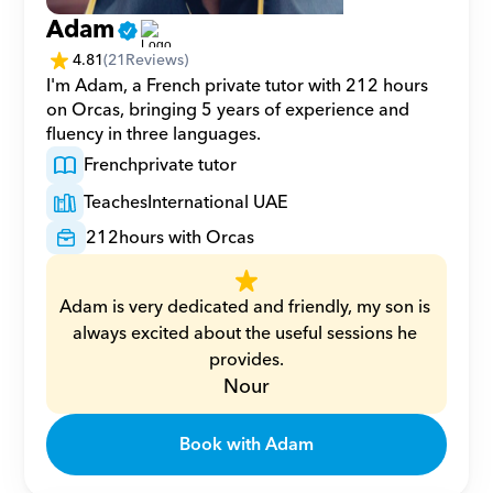
Adam
4.81
(
21
Reviews)
I'm Adam, a French private tutor with 212 hours 
on Orcas, bringing 5 years of experience and 
fluency in three languages.
French
private tutor
Teaches
International UAE
212
hours with Orcas
Adam is very dedicated and friendly, my son is 
always excited about the useful sessions he 
provides.
Nour
Book with Adam