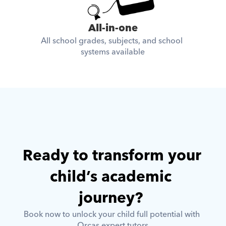
All-in-one
All school grades, subjects, and school 
systems available
Ready to transform your 
child’s academic 
journey? 
Book now to unlock your child full potential with 
Orcas expert tutors