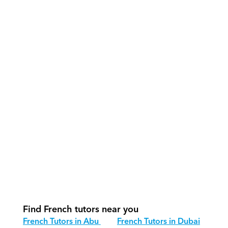
What support does Orcas provide?
How do our tutors teach French 
effectively?
How do we track progress in French?
What is our recommended session 
structure for French?
How do we adapt French teaching for 
different age groups?
Find French tutors near you
French Tutors in Abu 
French Tutors in Dubai