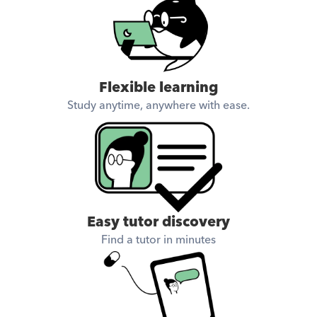
Flexible learning
Study anytime, anywhere with ease.
Easy tutor discovery
Find a tutor in minutes