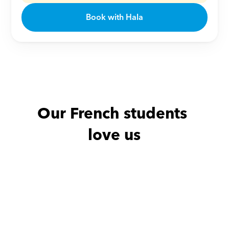
Book with Hala
Our French students 
love us
Nour with
Adam
Adel with
Mo