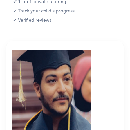
✔︎ 1-on-1 private tutoring. 
✔︎ Track your child's progress. 
✔︎ Verified reviews