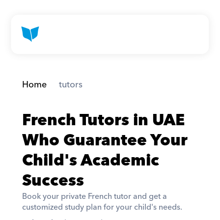
Home
 tutors
French Tutors in UAE 
Who Guarantee Your 
Child's Academic 
Success
Book your private French tutor and get a 
customized study plan for your child's needs. 