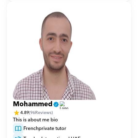
Mohammed
4.89
(
96
Reviews)
This is about me bio 
French
private tutor