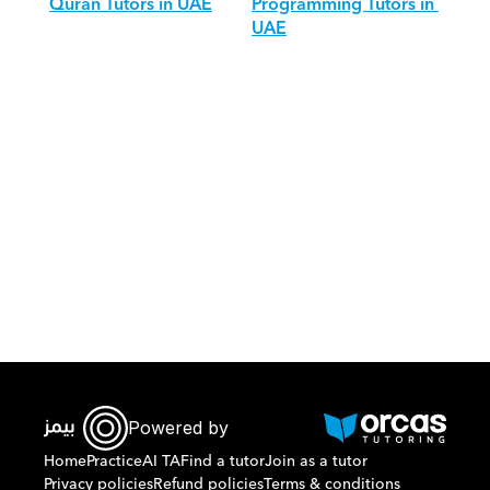
Quran Tutors in UAE
Programming Tutors in 
UAE
Download Orcas
Powered by
Home
Practice
AI TA
Find a tutor
Join as a tutor
Privacy policies
Refund policies
Terms & conditions