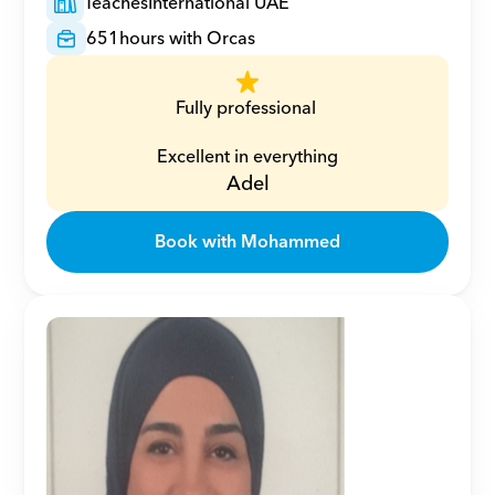
Teaches
International UAE
651
hours with Orcas
Fully professional 
Excellent in everything
Adel
Book with Mohammed