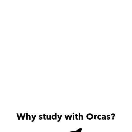
Adam is very dedicated 
Fully profes
and friendly, my son is 
Excellent in e
always excited about the 
useful sessions he provides.
Why study with Orcas?