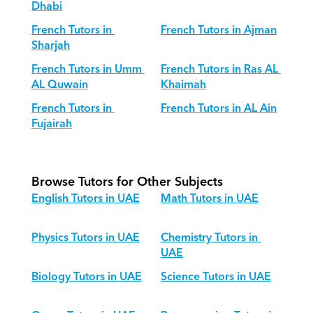
Dhabi
French Tutors in 
French Tutors in Ajman
Sharjah
French Tutors in Umm 
French Tutors in Ras AL 
AL Quwain
Khaimah
French Tutors in 
French Tutors in AL Ain
Fujairah
Browse Tutors for Other Subjects
English Tutors in UAE
Math Tutors in UAE
Physics Tutors in UAE
Chemistry Tutors in 
UAE
Biology Tutors in UAE
Science Tutors in UAE