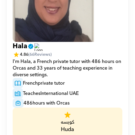
Hala
4.86
(
66
Reviews)
I'm Hala, a French private tutor with 486 hours on 
Orcas and 33 years of teaching experience in 
diverse settings.
French
private tutor
Teaches
International UAE
486
hours with Orcas
كويسه
Huda