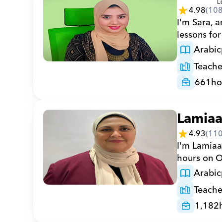
4.98
(
10
I'm Sara, a
lessons for
Arabic
Teache
661
ho
Lamia
4.93
(
11
I'm Lamiaa
hours on Or
Arabic
Teache
1,182