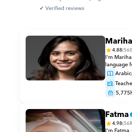
✔︎ Verified reviews
Marih
4.88
(
56
I'm Marihan
language fo
Arabic
Teache
5,775
Fatma
4.98
(
56
I'm Fatma, 