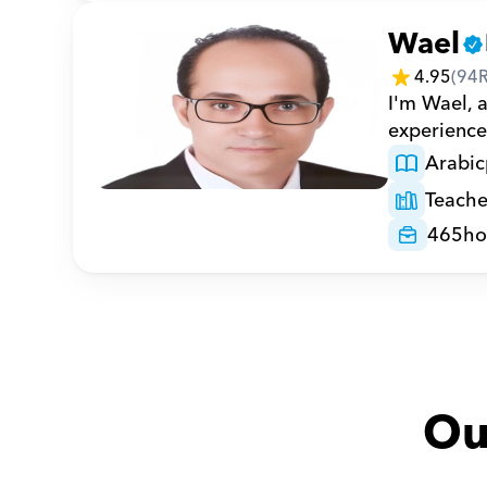
Wael
4.95
(
94
I'm Wael, 
experience 
Arabic
Teache
465
ho
Ou