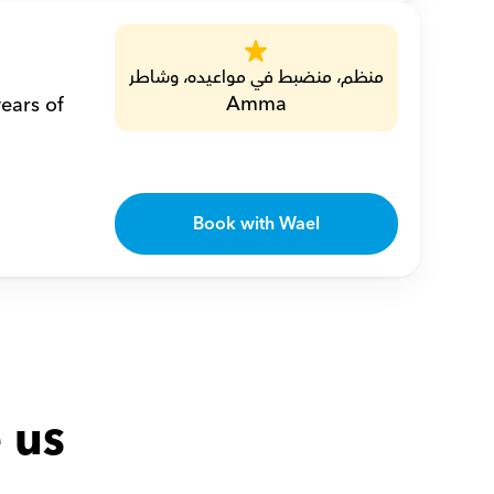
منظم، منضبط في مواعيده، وشاطر
Amma
ears of 
Book with Wael
 us