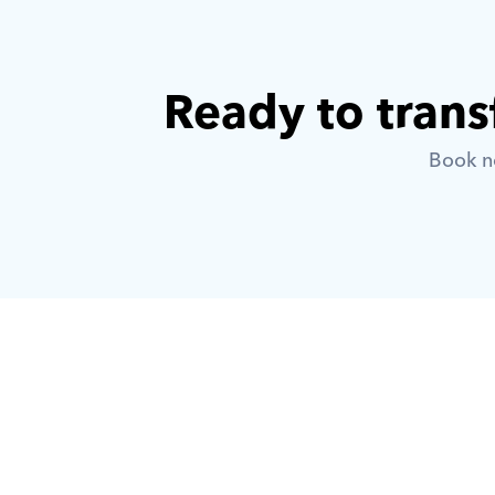
Ready to trans
Book no