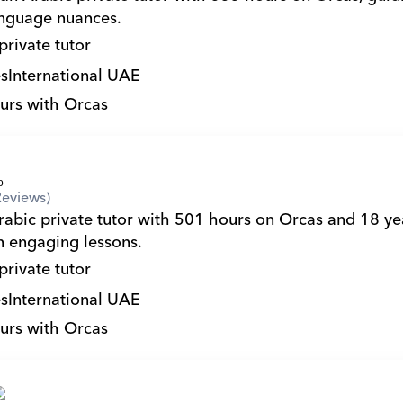
nguage nuances.
private tutor
s
International UAE
urs with Orcas
Reviews)
in engaging lessons.
private tutor
s
International UAE
urs with Orcas