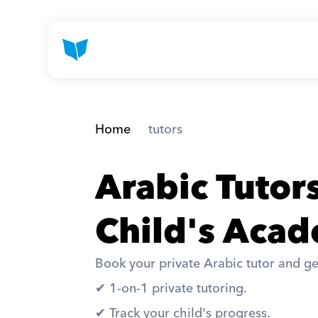
Home
 tutors
Arabic Tutor
Child's Acad
Book your private Arabic tutor and ge
✔︎ 1-on-1 private tutoring. 
✔︎ Track your child's progress. 