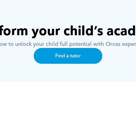
form your child’s aca
w to unlock your child full potential with Orcas exper
Find a tutor