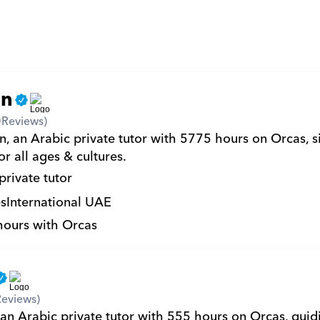
an
0
Reviews)
, an Arabic private tutor with 5775 hours on Orcas, si
r all ages & cultures.
private tutor
s
International UAE
hours with Orcas
Reviews)
an Arabic private tutor with 555 hours on Orcas, guidi