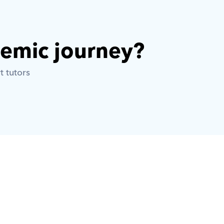
demic journey? 
t tutors