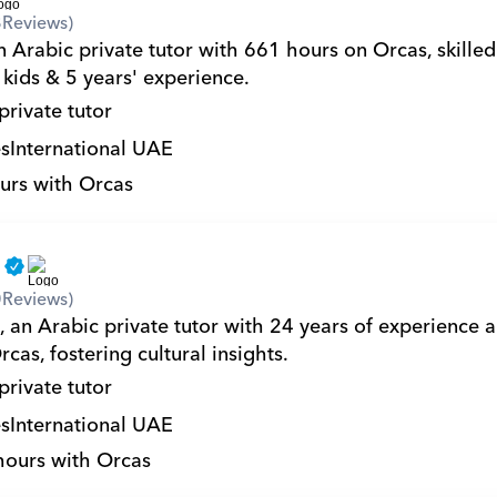
8
Reviews)
n Arabic private tutor with 661 hours on Orcas, skilled
 kids & 5 years' experience.
private tutor
s
International UAE
urs with Orcas
a
0
Reviews)
, an Arabic private tutor with 24 years of experience 
cas, fostering cultural insights.
private tutor
s
International UAE
hours with Orcas