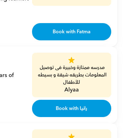
Book with Fatma
مدرسه ممتازة وخبيرة فى توصيل 
المعلومات بطريقه شيقة و بسيطه 
للأطفال
Alyaa
Book with رانيا