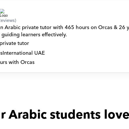
Reviews)
an Arabic private tutor with 465 hours on Orcas & 26 y
guiding learners effectively.
private tutor
s
International UAE
urs with Orcas
r Arabic students love