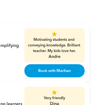
Motivating students and 
mplifying 
conveying knowledge. Brilliant 
teacher. My kids love her.
Andre
Book with Marihan
Very friendly
Dina
ng learners 