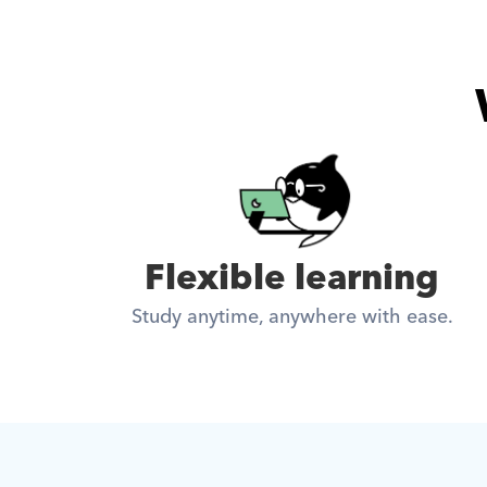
Flexible learning
Study anytime, anywhere with ease.