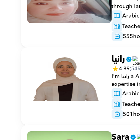
through la
Arabic
Teache
555
ho
رانيا
4.89
(
54
I'm رانيا a Arabic private tutor with 501 hours on Orcas and 18 years of 
expertise 
Arabic
Teache
501
ho
Sara