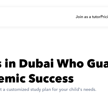
Join as a tutor
Pric
s in Dubai Who Gua
emic Success
t a customized study plan for your child's needs. 