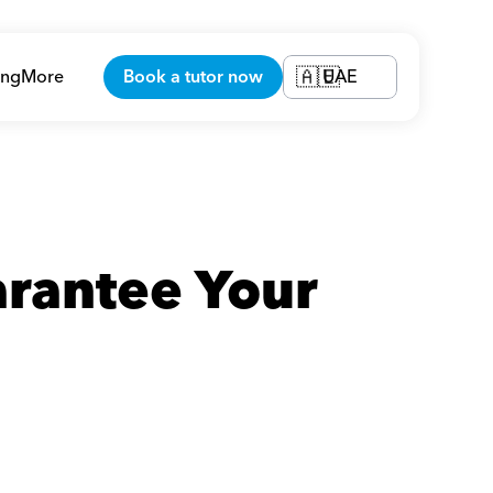
ing
More
Book a tutor now
UAE
🇦🇪
rantee Your 