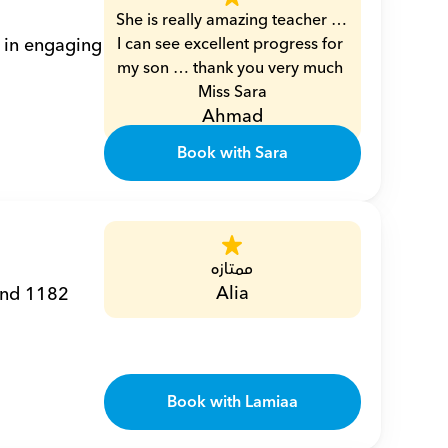
She is really amazing teacher … 
 in engaging 
I can see excellent progress for 
my son … thank you very much 
Miss Sara
Ahmad
Book with Sara
ممتازه
Alia
and 1182 
Book with Lamiaa