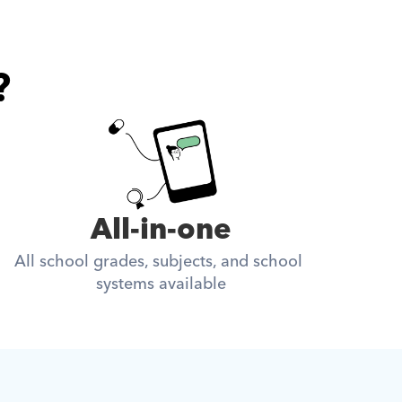
?
All-in-one
All school grades, subjects, and school 
systems available