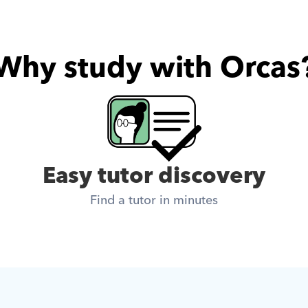
Why study with Orcas
Easy tutor discovery
Find a tutor in minutes