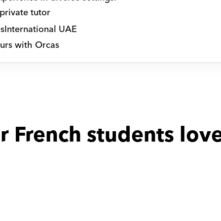
private tutor
s
International UAE
urs with Orcas
r French students love
 with
Hala