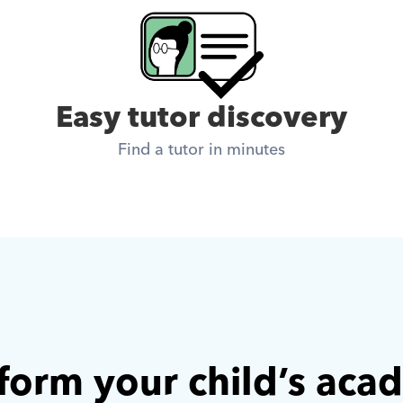
Easy tutor discovery
Find a tutor in minutes
form your child’s aca