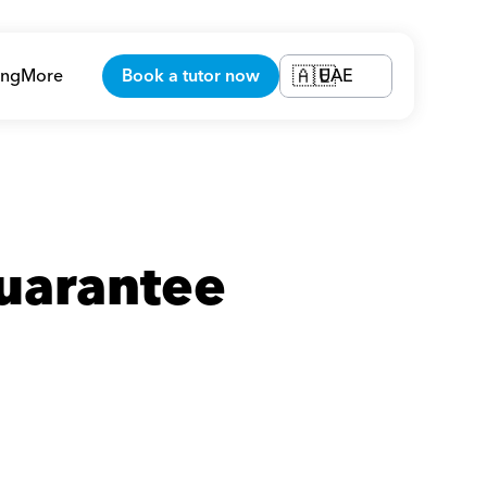
ing
More
Book a tutor now
UAE
🇦🇪
uarantee 