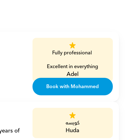
Fully professional 
Excellent in everything
Adel
Book with Mohammed
كويسه
Huda
ears of 