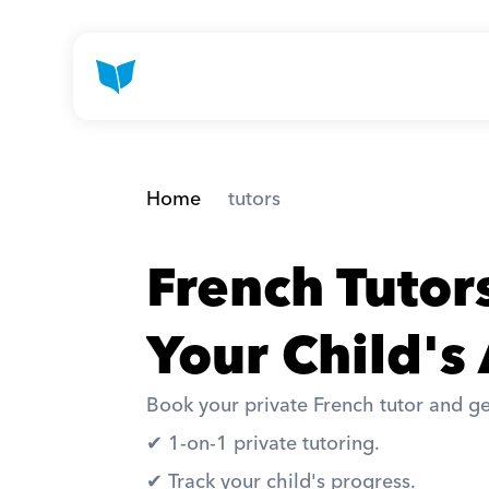
Home
 tutors
French Tutor
Your Child's
Book your private French tutor and ge
✔︎ 1-on-1 private tutoring. 
✔︎ Track your child's progress. 