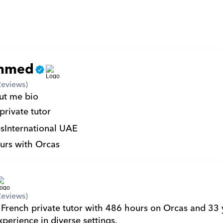
mmed
Reviews)
ut me bio 
private tutor
s
International UAE
urs with Orcas
Reviews)
 French private tutor with 486 hours on Orcas and 33 y
perience in diverse settings.