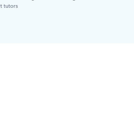
t tutors