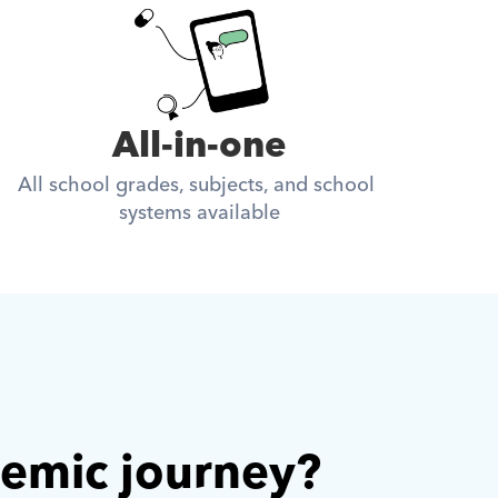
All-in-one
All school grades, subjects, and school 
systems available
demic journey? 