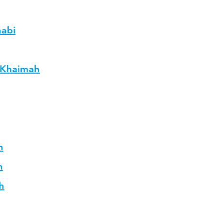
habi
L Khaimah
h
h
h