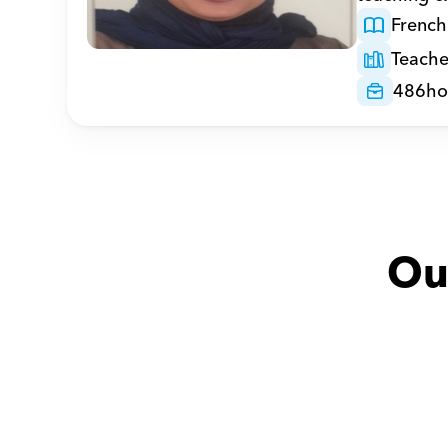
French
Teache
486
ho
Ou
Adel with
Mohammed
Huda