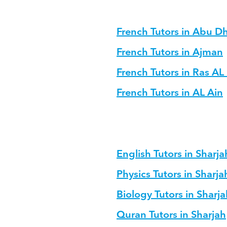
French Tutors in Abu D
French Tutors in Ajman
French Tutors in Ras A
French Tutors in AL Ain
English Tutors in Sharja
Physics Tutors in Sharja
Biology Tutors in Sharja
Quran Tutors in Sharjah