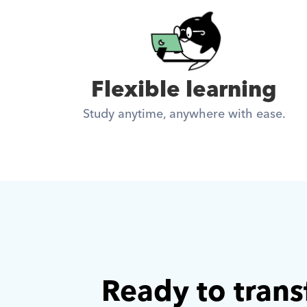
Flexible learning
Study anytime, anywhere with ease.
Ready to trans