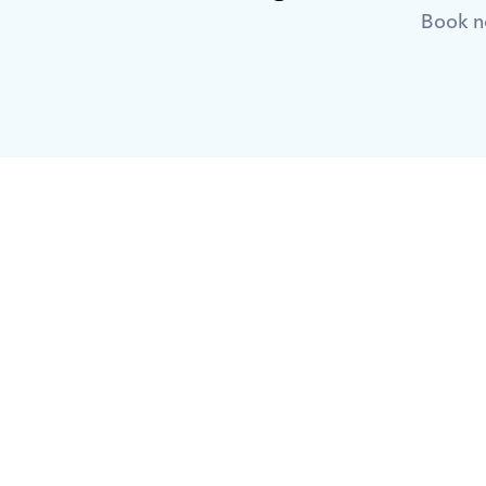
Book no
What is Orcas?