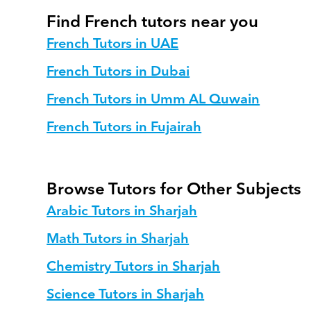
Find French tutors near you
French Tutors in UAE
French Tutors in Dubai
French Tutors in Umm AL Quwain
French Tutors in Fujairah
Browse Tutors for Other Subjects
Arabic Tutors in Sharjah
Math Tutors in Sharjah
Chemistry Tutors in Sharjah
Science Tutors in Sharjah