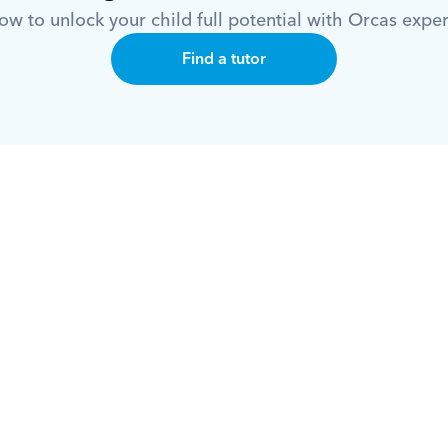
w to unlock your child full potential with Orcas exper
Find a tutor