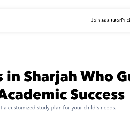
Join as a tutor
Pric
s in Sharjah Who G
 Academic Success
t a customized study plan for your child's needs. 