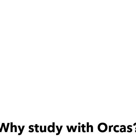
كويسه
Why study with Orcas