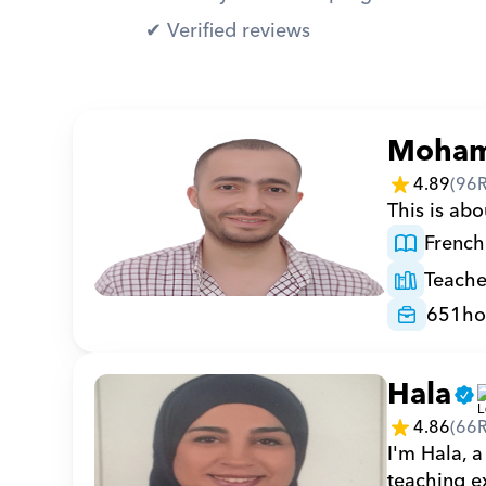
✔︎ Verified reviews
Moha
4.89
(
96
This is abo
French
Teache
651
ho
Hala
4.86
(
66
I'm Hala, a
teaching ex