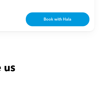
Book with Hala
 us