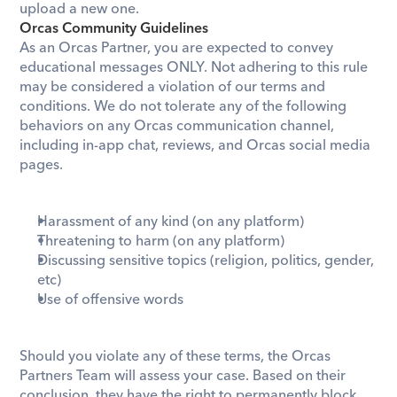
upload a new one.
Orcas Community Guidelines
As an Orcas Partner, you are expected to convey 
educational messages ONLY. Not adhering to this rule 
may be considered a violation of our terms and 
conditions. We do not tolerate any of the following 
behaviors on any Orcas communication channel, 
including in-app chat, reviews, and Orcas social media 
pages.
Harassment of any kind (on any platform)
Threatening to harm (on any platform)
Discussing sensitive topics (religion, politics, gender, 
etc) 
Use of offensive words
Should you violate any of these terms, the Orcas 
Partners Team will assess your case. Based on their 
conclusion, they have the right to permanently block 