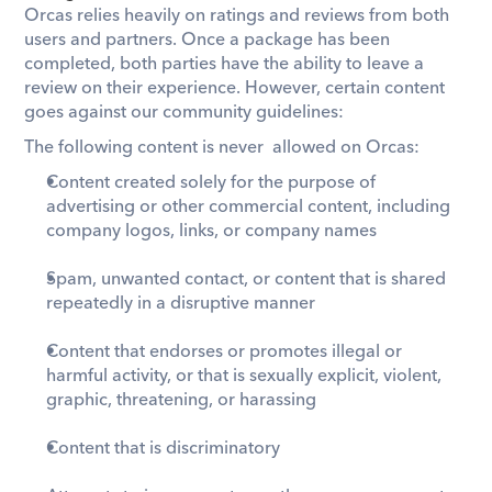
Orcas relies heavily on ratings and reviews from both 
users and partners. Once a package has been 
completed, both parties have the ability to leave a 
review on their experience. However, certain content 
goes against our community guidelines: 
The following content is never  allowed on Orcas:
Content created solely for the purpose of 
advertising or other commercial content, including 
company logos, links, or company names
Spam, unwanted contact, or content that is shared 
repeatedly in a disruptive manner
Content that endorses or promotes illegal or 
harmful activity, or that is sexually explicit, violent, 
graphic, threatening, or harassing
Content that is discriminatory 