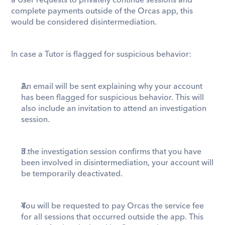
a User requests to privately continue sessions and 
complete payments outside of the Orcas app, this 
would be considered disintermediation. 
In case a Tutor is flagged for suspicious behavior:
An email will be sent explaining why your account 
has been flagged for suspicious behavior. This will 
also include an invitation to attend an investigation 
session.
If the investigation session confirms that you have 
been involved in disintermediation, your account will 
be temporarily deactivated.
You will be requested to pay Orcas the service fee 
for all sessions that occurred outside the app. This 