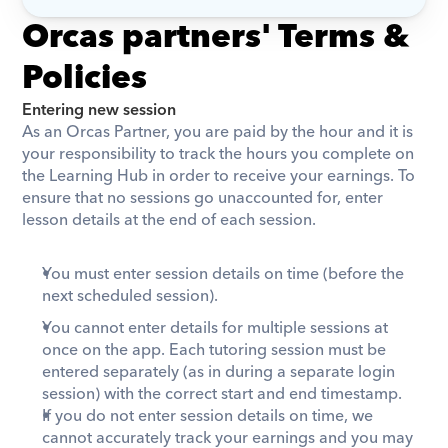
Orcas partners' Terms & 
Policies
Entering new session
As an Orcas Partner, you are paid by the hour and it is 
your responsibility to track the hours you complete on 
the Learning Hub in order to receive your earnings. To 
ensure that no sessions go unaccounted for, enter 
lesson details at the end of each session.
You must enter session details on time (before the 
next scheduled session).
You cannot enter details for multiple sessions at 
once on the app. Each tutoring session must be 
entered separately (as in during a separate login 
session) with the correct start and end timestamp. 
If you do not enter session details on time, we 
cannot accurately track your earnings and you may 