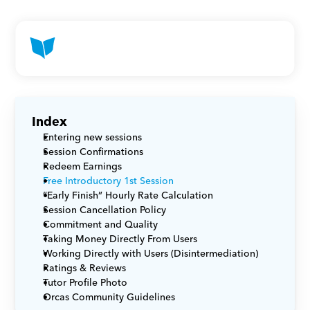
Index
Entering new sessions
Session Confirmations
Redeem Earnings
Free Introductory 1st Session
“Early Finish” Hourly Rate Calculation
Session Cancellation Policy
Commitment and Quality
Taking Money Directly From Users
Working Directly with Users (Disintermediation)
Ratings & Reviews
Tutor Profile Photo
Orcas Community Guidelines