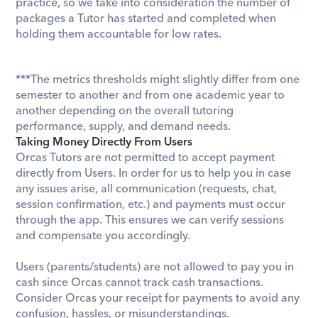
practice, so we take into consideration the number of 
packages a Tutor has started and completed when 
holding them accountable for low rates. 
​***The metrics thresholds might slightly differ from one 
semester to another and from one academic year to 
another depending on the overall tutoring 
performance, supply, and demand needs.
Taking Money Directly From Users
Orcas Tutors are not permitted to accept payment 
directly from Users. In order for us to help you in case 
any issues arise, all communication (requests, chat, 
session confirmation, etc.) and payments must occur 
through the app. This ensures we can verify sessions 
and compensate you accordingly.
Users (parents/students) are not allowed to pay you in 
cash since Orcas cannot track cash transactions. 
Consider Orcas your receipt for payments to avoid any 
confusion, hassles, or misunderstandings.  