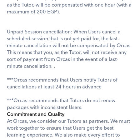
as the Tutor, will be compensated with one hour (with a 
maximum of 200 EGP
).
Unpaid Session cancellation: When Users cancel a 
scheduled session that is not yet paid for, the last-
minute cancellation will not be compensated by Orcas. 
This means that you, as the Tutor, will not receive any 
sort of payment from Orcas in the event of a last-
minute cancellation. . ​
***Orcas recommends that Users notify Tutors of 
cancellations at least 24 hours in advance
***Orcas recommends that Tutors do not renew 
packages with inconsistent Users.
Commitment and Quality
At Orcas, we consider our Tutors as partners. We must 
work together to ensure that Users get the best 
learning experience. We also make every effort to 