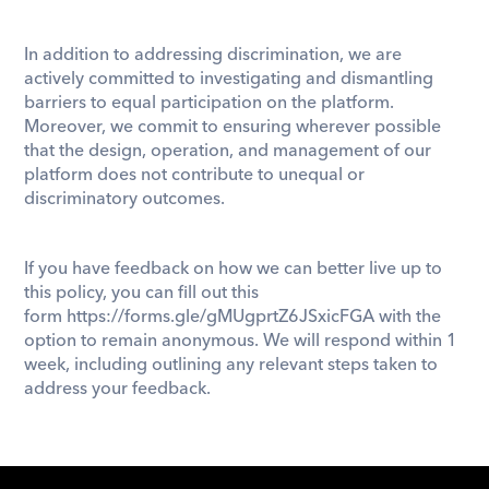
In addition to addressing discrimination, we are 
actively committed to investigating and dismantling 
barriers to equal participation on the platform. 
Moreover, we commit to ensuring wherever possible 
that the design, operation, and management of our 
platform does not contribute to unequal or 
discriminatory outcomes.  
If you have feedback on how we can better live up to 
this policy, you can fill out this 
form 
https://forms.gle/gMUgprtZ6JSxicFGA
 with the 
option to remain anonymous. We will respond within 1 
week, including outlining any relevant steps taken to 
address your feedback.