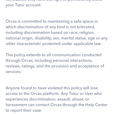
your Tutor account. 
Orcas is committed to maintaining a safe space in 
which discrimination of any kind is not tolerated, 
including discrimination based on race, religion, 
national origin, disability, sex, marital status, age or any 
other characteristic protected under applicable law.
This policy extends to all communication conducted 
through Orcas, including personal interactions, 
reviews, ratings, and the provision and acceptance of 
services. 
Anyone found to have violated this policy will lose 
access to the Orcas platform. Any Tutor or User who 
experiences discrimination, assault, abuse, or 
harassment can contact Orcas through the Help Center 
to report their case.  