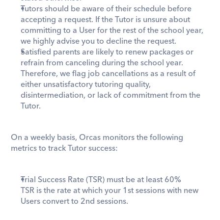
Tutors should be aware of their schedule before 
accepting a request. If the Tutor is unsure about 
committing to a User for the rest of the school year, 
we highly advise you to decline the request.
Satisfied parents are likely to renew packages or 
refrain from canceling during the school year. 
Therefore, we flag job cancellations as a result of 
either unsatisfactory tutoring quality, 
disintermediation, or lack of commitment from the 
Tutor.
On a weekly basis, Orcas monitors the following 
metrics to track Tutor success:
Trial Success Rate (TSR) must be at least 60%
TSR is the rate at which your 1st sessions with new 
Users convert to 2nd sessions.