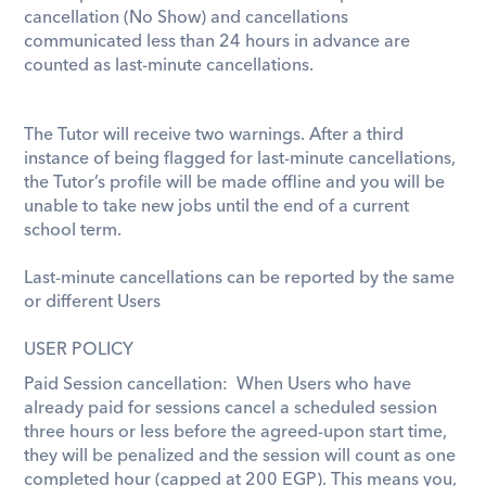
cancellation (No Show) and cancellations 
communicated less than 24 hours in advance are 
counted as last-minute cancellations. 
The Tutor will receive two warnings. After a third 
instance of being flagged for last-minute cancellations, 
the Tutor’s profile will be made offline and you will be 
unable to take new jobs until the end of a current 
school term. 
Last-minute cancellations can be reported by the same 
or different Users
USER POLICY
Paid Session cancellation:  When Users who have 
already paid for sessions cancel a scheduled session 
three hours or less before the agreed-upon start time, 
they will be penalized and the session will count as one 
completed hour (capped at 
200 EGP). This means you, 