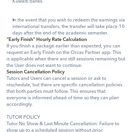
Kuwaiti
 banks.
In the event that you wish to redeem the earnings via 
international transfers, the transfer will take place 10 
days after the end of the academic semester.
“Early Finish” Hourly Rate Calculation
If you finish a package earlier than expected, you can 
request an Early Finish on the Orcas Partner app. This 
is applicable when there are still sessions remaining but 
the User does not want to continue. 
Session Cancellation Policy
Tutors and Users can cancel a session or ask to 
reschedule, but there are specific cancellation policies 
that both parties must follow. This ensures that 
everyone is informed ahead of time so they can plan 
accordingly.
TUTOR POLICY
Tutor No Show & Last Minute Cancellation: Failure to 
show up to a scheduled session without prior 