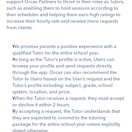
support Orcas Partners to thrive in their roles as Tutors, 
such as enabling them to hold sessions according to 
their schedules and helping them earn high ratings to 
increase their hourly rate and receive more requests 
from clients.
We promise parents a positive experience with a 
qualified Tutor for the entire school year. 
As long as the Tutor’s profile is active, Users can 
browse your profile and send requests directly 
through the app. Orcas can also recommend the 
Tutor to Users based on the User’s request and the 
Tutor’s profile including: subject, grade, school 
system, location, and price. 
When the Tutor receives a request, they must accept 
or decline it within 2 hours.
By accepting a request, the Tutor understands that 
they are expected to commit to the tutoring 
package for the entire school year unless explicitly 
stated otherwise.