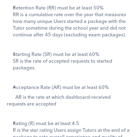
Retention Rate (RR) must be at least 50%
RR is a cumulative rate over the year that measures 
how many unique Users started a package with the 
Tutor sometime during the school year and did not 
continue after 45 days (excluding exam packages). 
Starting Rate (SR) must be at least 60%
SR is the rate of accepted requests to started 
packages. 
Acceptance Rate (AR) must be at least 60% 
       AR is the rate at which dashboard-received 
requests are accepted 
Rating (R) must be at least 4.5
R is the star rating Users assign Tutors at the end of a 