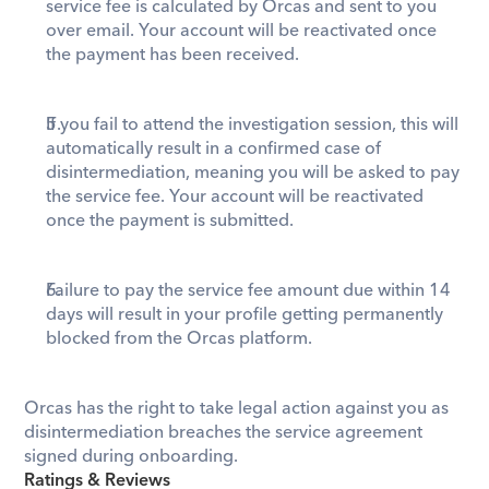
service fee is calculated by Orcas and sent to you 
over email. Your account will be reactivated once 
the payment has been received.
If you fail to attend the investigation session, this will 
automatically result in a confirmed case of 
disintermediation, meaning you will be asked to pay 
the service fee. Your account will be reactivated 
once the payment is submitted.
Failure to pay the service fee amount due within 14 
days will result in your profile getting permanently 
blocked from the Orcas platform. 
Orcas has the right to take legal action against you as 
disintermediation breaches the service agreement 
signed during onboarding. 
Ratings & Reviews