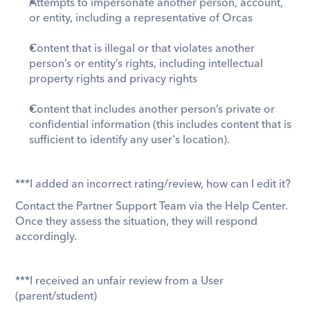
Attempts to impersonate another person, account, 
or entity, including a representative of Orcas
Content that is illegal or that violates another 
person’s or entity’s rights, including intellectual 
property rights and privacy rights
Content that includes another person’s private or 
confidential information (this includes content that is 
sufficient to identify any user's location). 
***I added an incorrect rating/review, how can I edit it? 
​Contact the Partner Support Team via the Help Center. 
Once they assess the situation, they will respond 
accordingly. 
***I received an unfair review from a User 
(parent/student) 