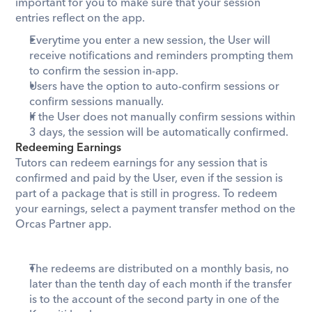
important for you to make sure that your session 
entries reflect on the app.
Everytime you enter a new session, the User will 
receive notifications and reminders prompting them 
to confirm the session in-app.
Users have the option to auto-confirm sessions or 
confirm sessions manually.
If the User does not manually confirm sessions within 
3 days, the session will be automatically confirmed.
Redeeming Earnings
Tutors can redeem earnings for any session that is 
confirmed and paid by the User, even if the session is 
part of a package that is still in progress. To redeem 
your earnings, select a payment transfer method on the 
Orcas Partner app.
The redeems are distributed on a monthly basis, no 
later than the tenth day of each month if the transfer 
is to the account of the second party in one of the 