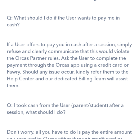
Q: What should I do if the User wants to pay me in 
cash? 
If a User offers to pay you in cash after a session, simply 
refuse and clearly communicate that this would violate 
the Orcas Partner rules. Ask the User to complete the 
payment through the Orcas app using a credit card or 
Fawry. Should any issue occur, kindly refer them to the 
Help Center and our dedicated Billing Team will assist 
them.  
Q: I took cash from the User (parent/student) after a 
session, what should I do? 
Don’t worry, all you have to do is pay the entire amount 