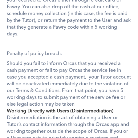
you received to Orcas either through credit card or 
Fawry
. You can also drop off the cash at our office, 
schedule money collection (in this case, the fee is paid 
by the Tutor), or return the payment to the User and ask 
that they generate a Fawry code within 5 working 
days. 
Penalty of policy breach:
Should you fail to inform Orcas that you received a 
cash payment or fail to pay Orcas the service fee in 
case you accepted a cash payment,  your Tutor account 
will be deactivated immediately due to the violation of 
our Terms & Conditions. From that point, you have 5 
working days to submit payment of the service fee or 
else legal action may be taken
Working Directly with Users (Disintermediation)
Disintermediation is the act of obtaining a User or 
Tutor’s contact information through the Orcas app and 
working together outside the scope of Orcas. If you or 