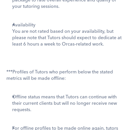
package to rate overall experience and quality of 
your tutoring sessions. 
Availability
You are not rated based on your availability, but 
please note that Tutors should expect to dedicate at 
least 6 hours a week to Orcas-related work. 
***Profiles of Tutors who perform below the stated 
metrics will be made offline:
Offline status means that Tutors can continue with 
their current clients but will no longer receive new 
requests. 
For offline profiles to be made online again, tutors 