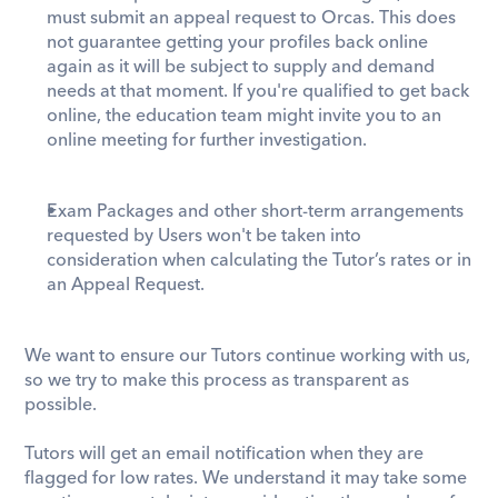
must submit an appeal request to Orcas. This does 
not guarantee getting your profiles back online 
again as it will be subject to supply and demand 
needs at that moment. If you're qualified to get back 
online, the education team might invite you to an 
online meeting for further investigation.
Exam Packages and other short-term arrangements 
requested by Users won't be taken into 
consideration when calculating the Tutor’s rates or in 
an Appeal Request.
We want to ensure our Tutors continue working with us, 
so we try to make this process as transparent as 
possible.
Tutors will get an email notification when they are 
flagged for low rates. We understand it may take some 