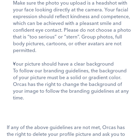
Make sure the photo you upload is a headshot with 
your face looking directly at the camera. Your facial 
expression should reflect kindness and competence, 
which can be achieved with a pleasant smile and 
confident eye contact. Please do not choose a photo 
that is “too serious” or “stern”. Group photos, full 
body pictures, cartoons, or other avatars are not 
permitted.
Your picture should have a clear background 
To follow our branding guidelines, the background 
of your picture must be a solid or gradient color. 
Orcas has the right to change the background of 
your image to follow the branding guidelines at any 
time. 
If any of the above guidelines are not met, Orcas has 
the right to delete your profile picture and ask you to 