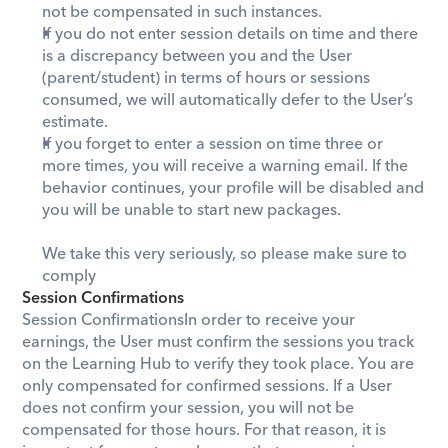
not be compensated in such instances. 
If you do not enter session details on time and there 
is a discrepancy between you and the User 
(parent/student) in terms of hours or sessions 
consumed, we will automatically defer to the User’s 
estimate.  
If you forget to enter a session on time three or 
more times, you will receive a warning email. If the 
behavior continues, your profile will be disabled and 
you will be unable to start new packages.
We take this very seriously, so please make sure to 
comply
Session Confirmations
Session ConfirmationsIn order to receive your 
earnings, the User must confirm the sessions you track 
on the Learning Hub to verify they took place. You are 
only compensated for confirmed sessions. If a User 
does not confirm your session, you will not be 
compensated for those hours. For that reason, it is 