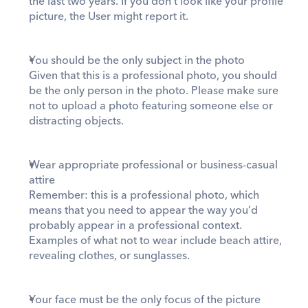
the last two years. If you don’t look like your profile 
picture, the User might report it.  
You should be the only subject in the photo
Given that this is a professional photo, you should 
be the only person in the photo. Please make sure 
not to upload a photo featuring someone else or 
distracting objects. 
Wear appropriate professional or business-casual 
attire
Remember: this is a professional photo, which 
means that you need to appear the way you’d 
probably appear in a professional context. 
Examples of what not to wear include beach attire, 
revealing clothes, or sunglasses. 
Your face must be the only focus of the picture