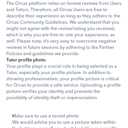
​The Orcas platform relies on honest reviews from Users 
and Tutors. Therefore, all Orcas Users are free to 
describe their experience as long as they adhere to the 
Orcas Community Guidelines. We understand that you 
might not agree with the review/rating you received, 
which is why you are free to rate your experience, as 
well. Please note, it’s very easy to overcome negative 
reviews in future sessions by adhering to the Partner 
Policies and guidelines we provide.
Tutor profile photo
Your profile plays a crucial role in being selected as a 
Tutor, especially your profile picture. In addition to 
showing professionalism, your profile picture is critical 
for Orcas to provide a safe service. Uploading a profile 
picture verifies your identity and prevents the 
possibility of identity theft or impersonation
Make sure to use a recent photo
We would advise you to use a picture taken within 