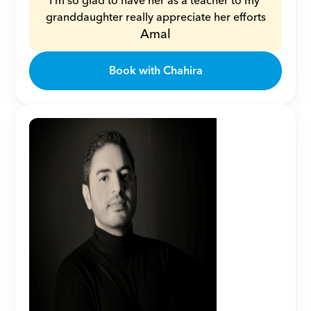
I’m so glad to have her as a teacher to my 
granddaughter really appreciate her efforts
Amal
Book with Chahira