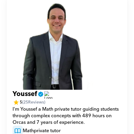
Youssef
5
(
25
Reviews)
I'm Youssef a Math private tutor guiding students 
through complex concepts with 489 hours on 
Orcas and 7 years of experience.
Math
private tutor