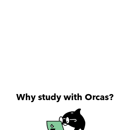
for his stu
Thanks a lot Mr
Why study with Orcas?