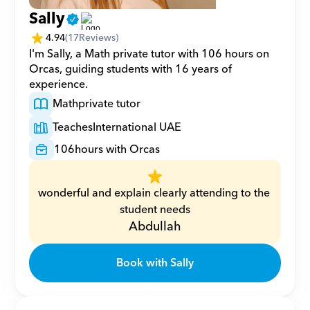
Sally
4.94
(
17
Reviews)
I'm Sally, a Math private tutor with 106 hours on 
Orcas, guiding students with 16 years of 
experience.
Math
private tutor
Teaches
International UAE
106
hours with Orcas
wonderful and explain clearly attending to the 
student needs
Abdullah
Book with Sally