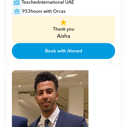
Teaches
International UAE
953
hours with Orcas
Thank you
Aisha
Book with Ahmed