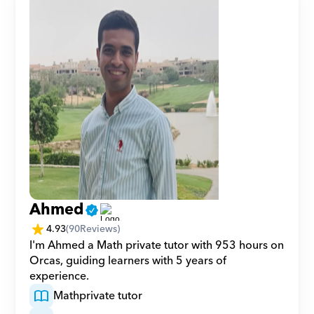
Ahmed
4.93
(
90
Reviews)
I'm Ahmed a Math private tutor with 953 hours on 
Orcas, guiding learners with 5 years of 
experience.
Math
private tutor