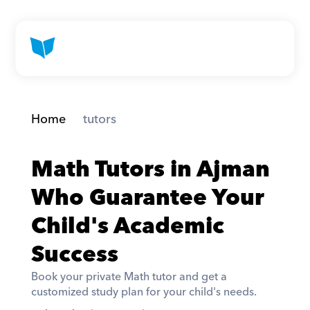
Home
 tutors
Math Tutors in Ajman 
Who Guarantee Your 
Child's Academic 
Success
Book your private Math tutor and get a 
customized study plan for your child's needs. 