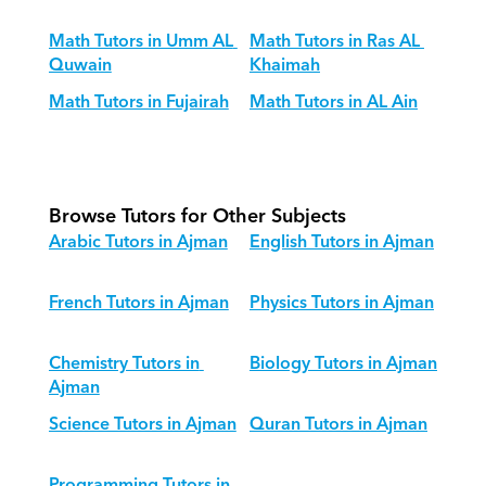
Math Tutors in Umm AL 
Math Tutors in Ras AL 
Quwain
Khaimah
Math Tutors in Fujairah
Math Tutors in AL Ain
Browse Tutors for Other Subjects
Arabic Tutors in Ajman
English Tutors in Ajman
French Tutors in Ajman
Physics Tutors in Ajman
Chemistry Tutors in 
Biology Tutors in Ajman
Ajman
Science Tutors in Ajman
Quran Tutors in Ajman
Programming Tutors in 