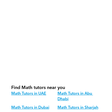
How do our tutors teach Math 
effectively?
How do we track progress in Math?
What is our recommended session 
structure for Math?
How do we adapt Math teaching for 
different age groups?
Find Math tutors near you
Math Tutors in UAE
Math Tutors in Abu 
Dhabi
Math Tutors in Dubai
Math Tutors in Sharjah