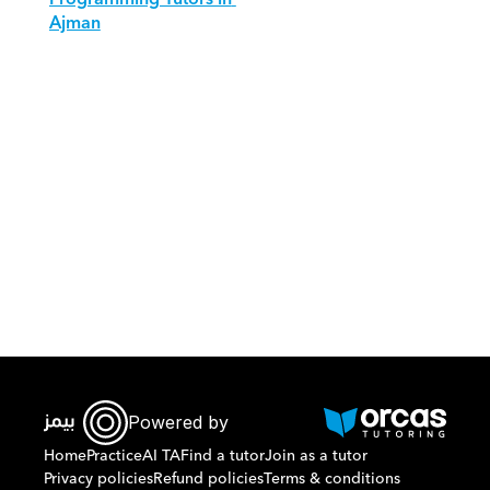
Ajman
Download Orcas
Powered by
Home
Practice
AI TA
Find a tutor
Join as a tutor
Privacy policies
Refund policies
Terms & conditions