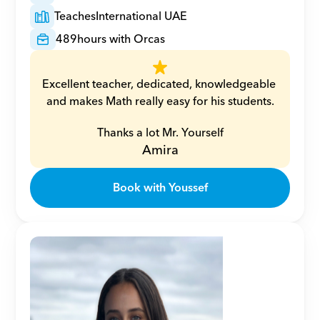
Teaches
International UAE
489
hours with Orcas
Excellent teacher, dedicated, knowledgeable 
and makes Math really easy for his students.
Thanks a lot Mr. Yourself
Amira
Book with Youssef