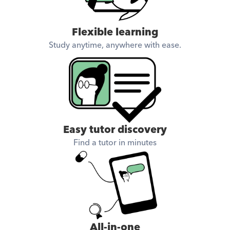
Flexible learning
Study anytime, anywhere with ease.
Easy tutor discovery
Find a tutor in minutes
All-in-one