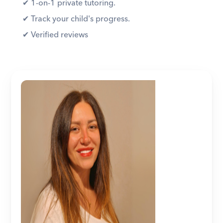
✔︎ 1-on-1 private tutoring. 
✔︎ Track your child's progress. 
✔︎ Verified reviews