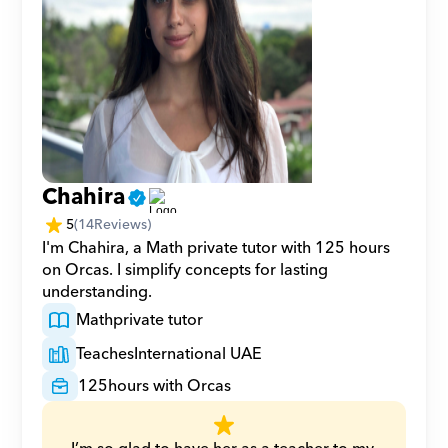
Chahira
5
(
14
Reviews)
I'm Chahira, a Math private tutor with 125 hours 
on Orcas. I simplify concepts for lasting 
understanding.
Math
private tutor
Teaches
International UAE
125
hours with Orcas