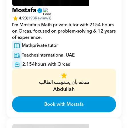
Mostafa
4.93
(
193
Reviews)
I'm Mostafa a Math private tutor with 2154 hours 
on Orcas, focused on problem-solving & 12 years 
of experience.
Math
private tutor
Teaches
International UAE
2,154
hours with Orcas
هدفه بأن يستوعب الطالب
Abdullah
Book with Mostafa