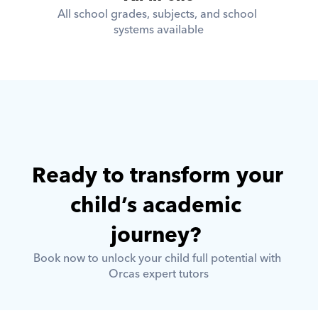
All school grades, subjects, and school 
systems available
Ready to transform your 
child’s academic 
journey? 
Book now to unlock your child full potential with 
Orcas expert tutors