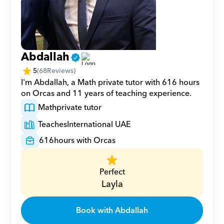
Abdallah
5
(
68
Reviews)
I'm Abdallah, a Math private tutor with 616 hours 
on Orcas and 11 years of teaching experience.
Math
private tutor
Teaches
International UAE
616
hours with Orcas
Perfect
Layla
Book with Abdallah