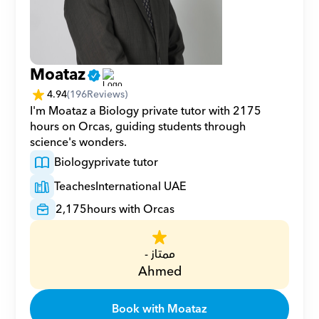
Moataz
4.94
(
196
Reviews)
I'm Moataz a Biology private tutor with 2175 
hours on Orcas, guiding students through 
science's wonders.
Biology
private tutor
Teaches
International UAE
2,175
hours with Orcas
ممتاز -
Ahmed
Book with Moataz