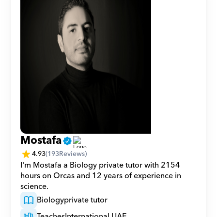
Mostafa
4.93
(
193
Reviews)
I'm Mostafa a Biology private tutor with 2154 
hours on Orcas and 12 years of experience in 
science.
Biology
private tutor
Teaches
International UAE