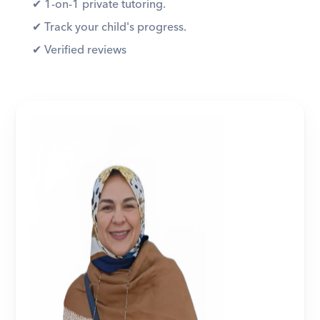
✔︎ 1-on-1 private tutoring. 
✔︎ Track your child's progress. 
✔︎ Verified reviews