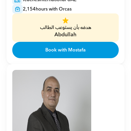
2,154
hours with Orcas
هدفه بأن يستوعب الطالب
Abdullah
Book with Mostafa