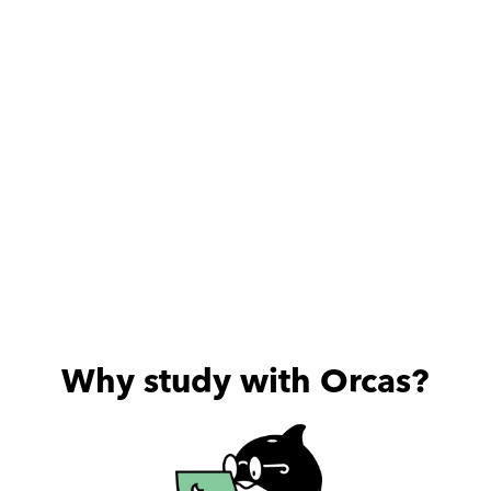
Why study with Orcas?