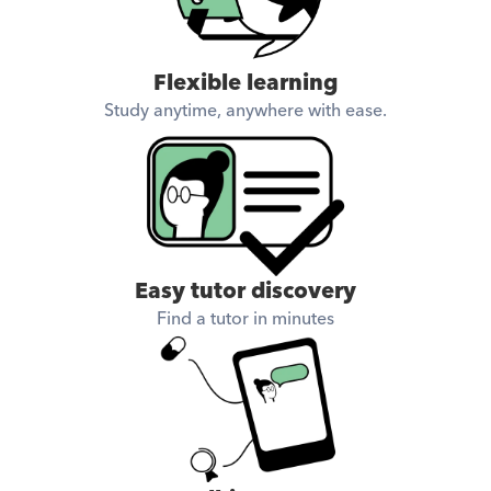
Flexible learning
Study anytime, anywhere with ease.
Easy tutor discovery
Find a tutor in minutes