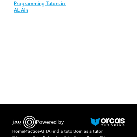
Programming Tutors in 
AL Ain
Download Orcas
Powered by
Home
Practice
AI TA
Find a tutor
Join as a tutor