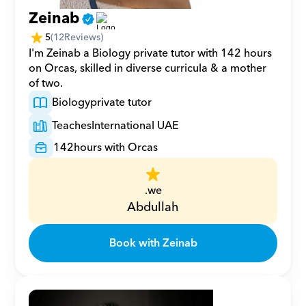
Zeinab
5
(
12
Reviews)
I'm Zeinab a Biology private tutor with 142 hours 
on Orcas, skilled in diverse curricula & a mother 
of two.
Biology
private tutor
Teaches
International UAE
142
hours with Orcas
.we
Abdullah
Book with Zeinab