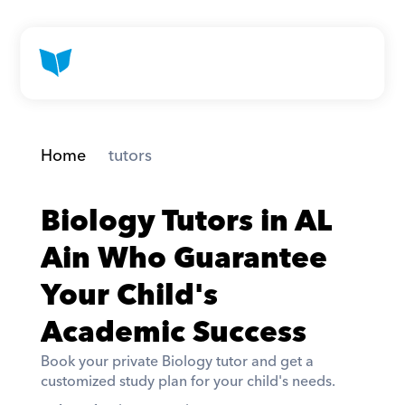
Home
 tutors
Biology Tutors in AL 
Ain Who Guarantee 
Your Child's 
Academic Success
Book your private Biology tutor and get a 
customized study plan for your child's needs. 