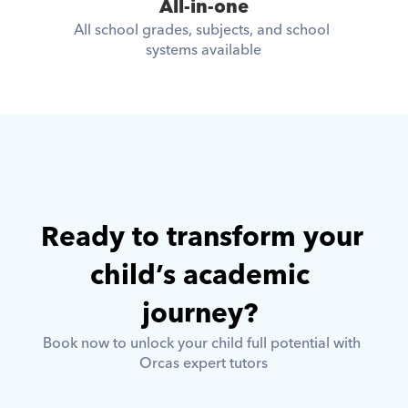
All-in-one
All school grades, subjects, and school 
systems available
Ready to transform your 
child’s academic 
journey? 
Book now to unlock your child full potential with 
Orcas expert tutors