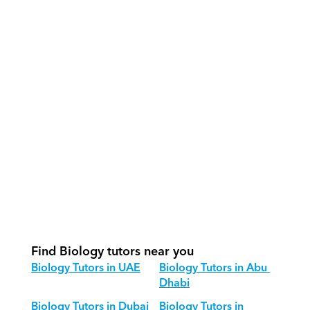
What support does Orcas provide?
How do our tutors teach Biology 
effectively?
How do we track progress in Biology?
What is our recommended session 
structure for Biology?
How do we adapt Biology teaching 
for different age groups?
Find Biology tutors near you
Biology Tutors in UAE
Biology Tutors in Abu 
Dhabi
Biology Tutors in Dubai
Biology Tutors in 