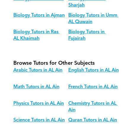
Sharjah
Biology Tutors in Ajman
Biology Tutors in Umm 
AL Quwain
Biology Tutors in Ras 
Biology Tutors in 
AL Khaimah
Fujairah
Browse Tutors for Other Subjects
Arabic Tutors in AL Ain
English Tutors in AL Ain
Math Tutors in AL Ain
French Tutors in AL Ain
Physics Tutors in AL Ain
Chemistry Tutors in AL 
Ain
Science Tutors in AL Ain
Quran Tutors in AL Ain