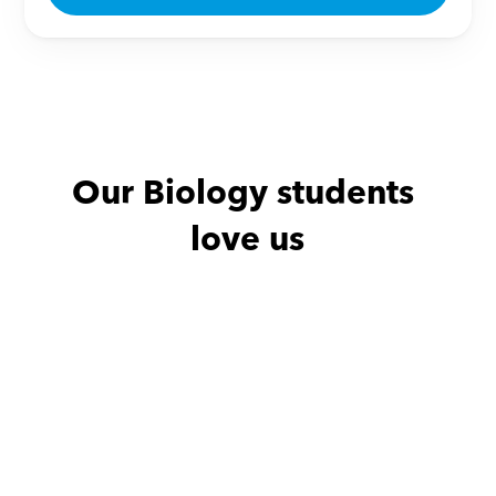
Our Biology students 
love us
Abdullah with
Zeinab
Abdullah with
.we
هدفه بأن يستو