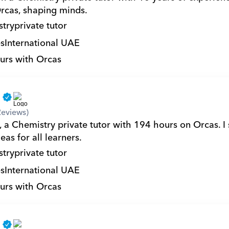
rcas, shaping minds.
try
private tutor
s
International UAE
urs with Orcas
d
Reviews)
 a Chemistry private tutor with 194 hours on Orcas. I s
as for all learners.
try
private tutor
s
International UAE
urs with Orcas
d