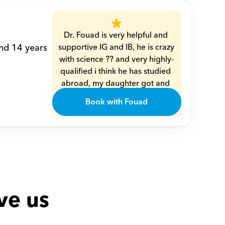
Dr. Fouad is very helpful and 
nd 14 years 
supportive IG and IB, he is crazy 
with science ?? and very highly-
qualified i think he has studied 
abroad, my daughter got and 
understood every single piece 
Book with Fouad
of info from him very smoothly 
??
Amal
ve us