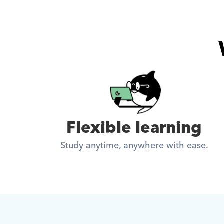
Flexible learning
Study anytime, anywhere with ease.