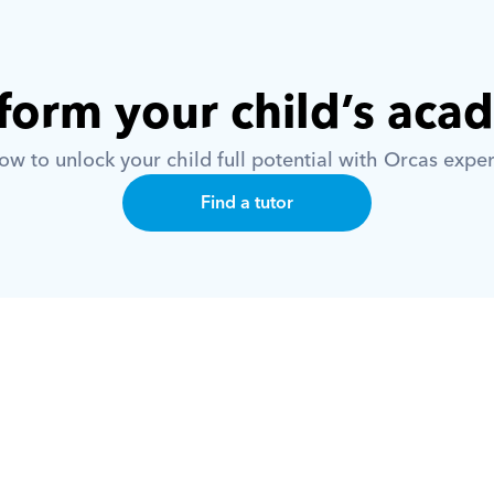
form your child’s aca
w to unlock your child full potential with Orcas exper
Find a tutor