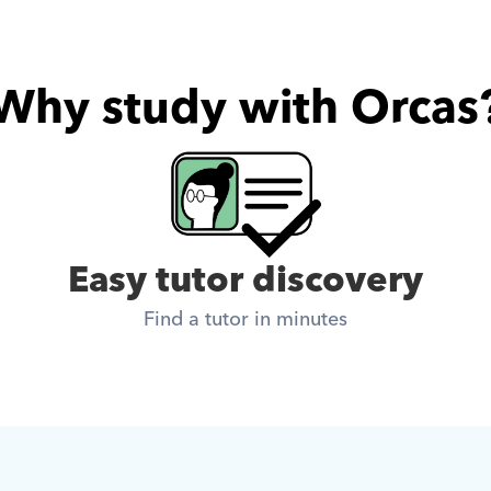
Why study with Orcas
Easy tutor discovery
Find a tutor in minutes