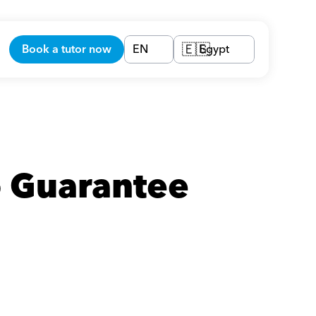
Book a tutor now
EN
Egypt
🇪🇬
 Guarantee 