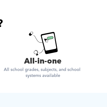
?
All-in-one
All school grades, subjects, and school 
systems available