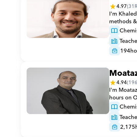
4.97
(
31
I'm Khaled
methods & 
Chemis
Teache
194
ho
Moata
4.94
(
19
I'm Moataz
hours on Or
Chemis
Teache
2,175