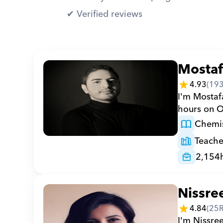
✔︎ Verified reviews
Mosta
4.93
(
19
I'm Mostaf
hours on O
Chemis
Teache
2,154
Nissre
4.84
(
25
I'm Nissre