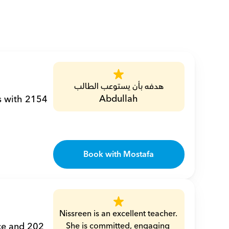
هدفه بأن يستوعب الطالب
Abdullah
s with 2154 
Book with Mostafa
Nissreen is an excellent teacher. 
ce and 202 
She is committed, engaging 