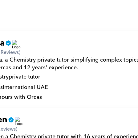
fa
3
Reviews)
a, a Chemistry private tutor simplifying complex topic
rcas and 12 years' experience.
try
private tutor
s
International UAE
hours with Orcas
en
Reviews)
en a Chemistry private tutor with 16 years of experien