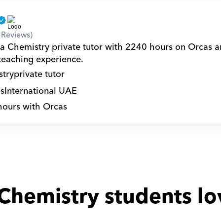
5
Reviews)
 a Chemistry private tutor with 2240 hours on Orcas a
 teaching experience.
try
private tutor
s
International UAE
hours with Orcas
Chemistry students lo