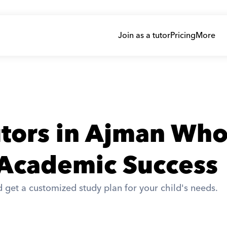
Join as a tutor
Pricing
More
tors in Ajman Who
 Academic Success
 get a customized study plan for your child's needs. 