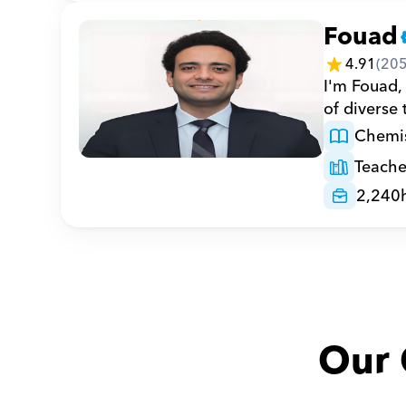
Fouad
4.91
(
20
I'm Fouad,
of diverse
Chemis
Teache
2,240
Our 