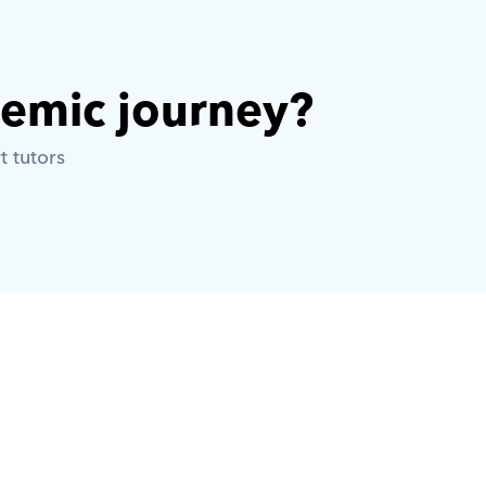
demic journey? 
t tutors