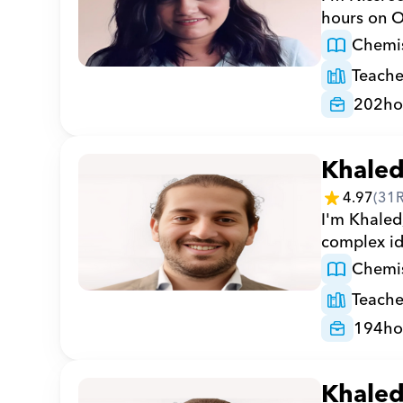
hours on O
Chemis
Teache
202
ho
Khale
4.97
(
31
I'm Khaled,
complex ide
Chemis
Teache
194
ho
Khale