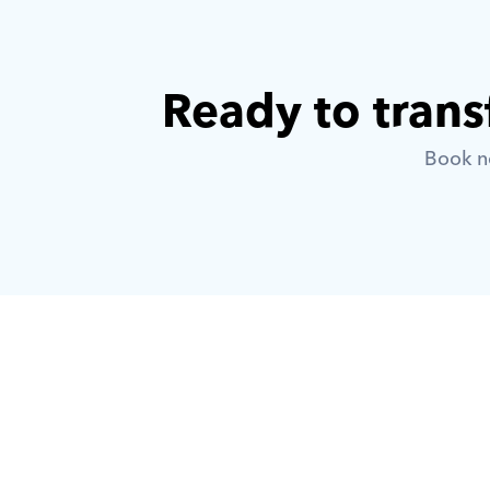
Ready to trans
Book no