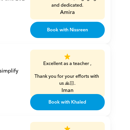
and dedicated.
Amira
Book with Nissreen
Excellent as a teacher ,
implify 
Thank you for your efforts with 
us 🙏🏻.
Iman
Book with Khaled