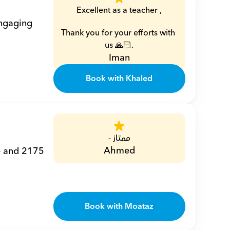
Excellent as a teacher ,
ngaging 
Thank you for your efforts with 
us 🙏🏻.
Iman
Book with Khaled
ممتاز -
Ahmed
e and 2175 
Book with Moataz