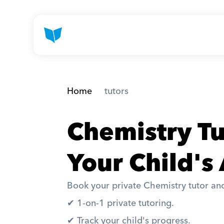
Home
 tutors
Chemistry Tu
Your Child's
Book your private Chemistry tutor and
✔︎ 1-on-1 private tutoring. 
✔︎ Track your child's progress. 