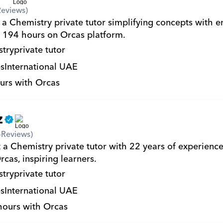
Reviews)
 a Chemistry private tutor simplifying concepts with e
194 hours on Orcas platform.
try
private tutor
s
International UAE
urs with Orcas
z
6
Reviews)
 a Chemistry private tutor with 22 years of experienc
cas, inspiring learners.
try
private tutor
s
International UAE
hours with Orcas