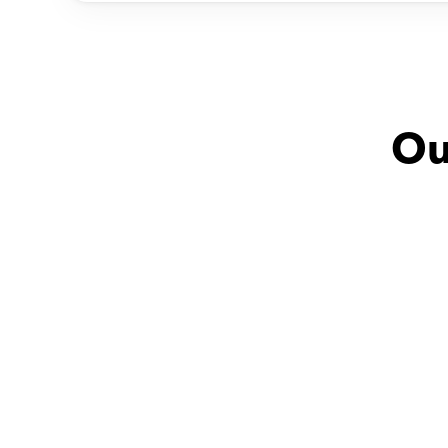
Ou
Dina with
Fatma
Aly
Very friendly
مدرسه ممتازة وخبيرة فى 
توصيل المعلومات بطريقه 
شيقة و 