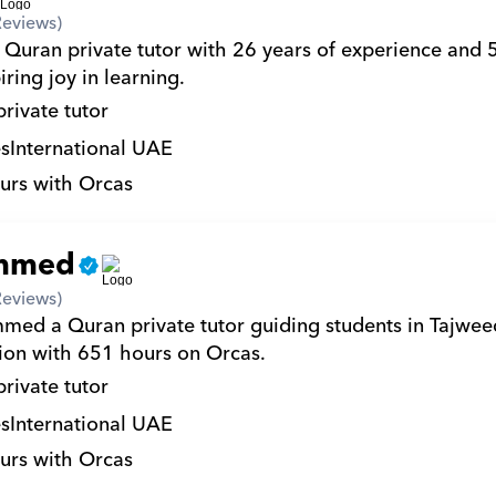
Reviews)
a Quran private tutor with 26 years of experience and 
iring joy in learning.
private tutor
s
International UAE
urs with Orcas
mmed
Reviews)
ed a Quran private tutor guiding students in Tajwee
on with 651 hours on Orcas.
private tutor
s
International UAE
urs with Orcas