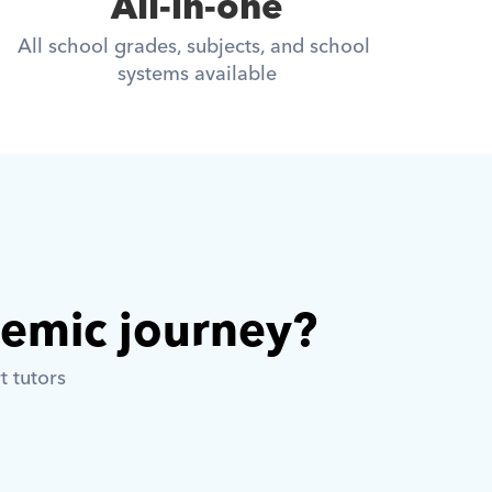
All-in-one
All school grades, subjects, and school 
systems available
demic journey? 
t tutors