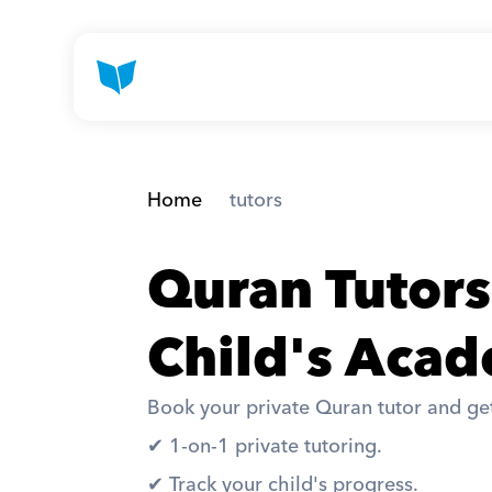
Home
 tutors
Quran Tutors
Child's Acad
Book your private Quran tutor and get
✔︎ 1-on-1 private tutoring. 
✔︎ Track your child's progress. 