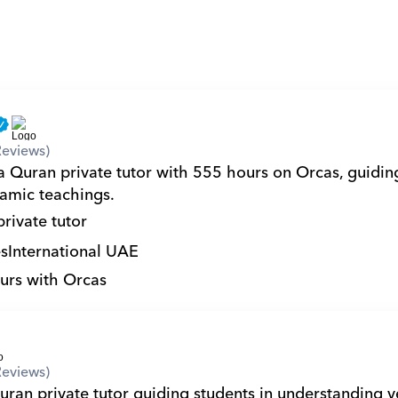
Reviews)
a Quran private tutor with 555 hours on Orcas, guiding
lamic teachings.
private tutor
s
International UAE
urs with Orcas
Reviews)