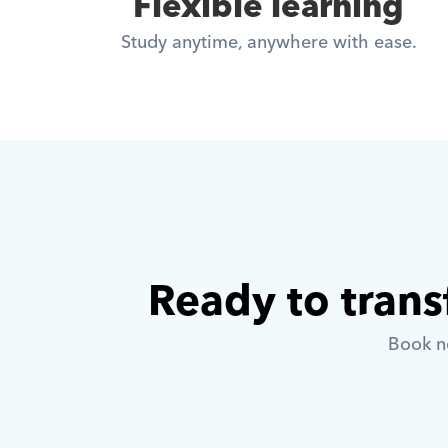
Flexible learning
Study anytime, anywhere with ease.
Ready to trans
Book no