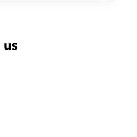
 us
Ahmed with
Dalia
Adel with
Moham
صبورة ومتمرسة
Fully professiona
Excellent in everyt