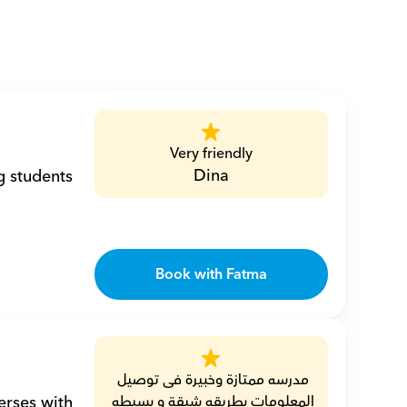
Very friendly
Dina
 students 
Book with Fatma
مدرسه ممتازة وخبيرة فى توصيل 
المعلومات بطريقه شيقة و بسيطه 