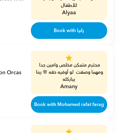
للأطفال
Alyaa
Book with رانيا
محترم متمكن مخلص وامين جدا 
on Orcas 
ومهما وصفت  لو أوفيه حقه 🌸 ربنا 
يباركله
Amany
Book with Mohamed rafat farag