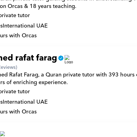
on Orcas & 18 years teaching.
private tutor
s
International UAE
urs with Orcas
d rafat farag
Reviews)
d Rafat Farag, a Quran private tutor with 393 hours 
rs of enriching experience.
private tutor
s
International UAE
urs with Orcas