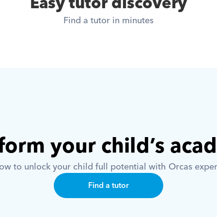
Easy tutor discovery
Find a tutor in minutes
form your child’s aca
w to unlock your child full potential with Orcas exper
Find a tutor