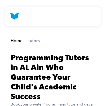
Home
 tutors
Programming Tutors 
in AL Ain Who 
Guarantee Your 
Child's Academic 
Success
Book your private Programming tutor and get a 