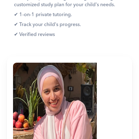
customized study plan for your child's needs. 
✔︎ 1-on-1 private tutoring. 
✔︎ Track your child's progress. 
✔︎ Verified reviews