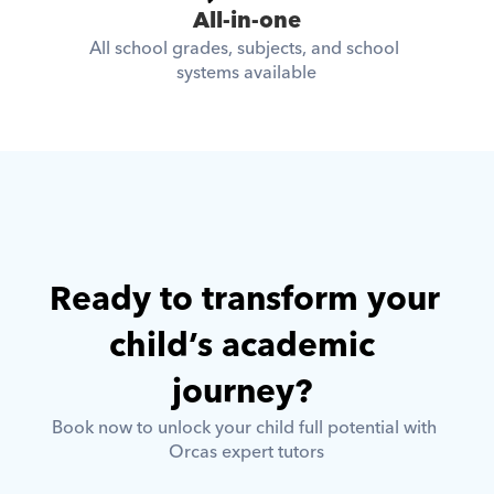
All-in-one
All school grades, subjects, and school 
systems available
Ready to transform your 
child’s academic 
journey? 
Book now to unlock your child full potential with 
Orcas expert tutors