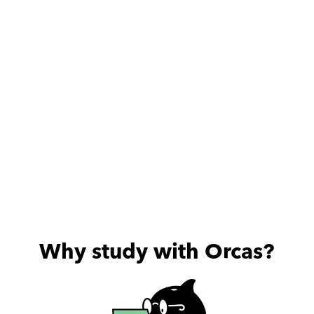
pleasure that I met 
someone like this teacher 
❤
Why study with Orcas?