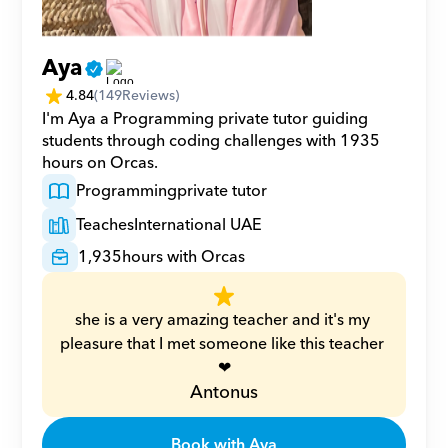
Aya
4.84
(
149
Reviews)
I'm Aya a Programming private tutor guiding 
students through coding challenges with 1935 
hours on Orcas.
Programming
private tutor
Teaches
International UAE
1,935
hours with Orcas
she is a very amazing teacher and it's my 
pleasure that I met someone like this teacher 
❤
Antonus
Book with Aya