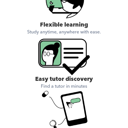
Flexible learning
Study anytime, anywhere with ease.
Easy tutor discovery
Find a tutor in minutes