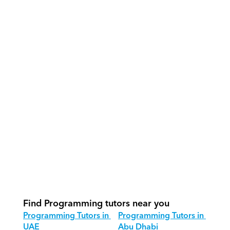
What support does Orcas provide?
How do our tutors teach 
Programming effectively?
How do we track progress in 
Programming?
What is our recommended session 
structure for Programming?
How do we adapt Programming 
teaching for different age groups?
Find Programming tutors near you
Programming Tutors in 
Programming Tutors in 
UAE
Abu Dhabi