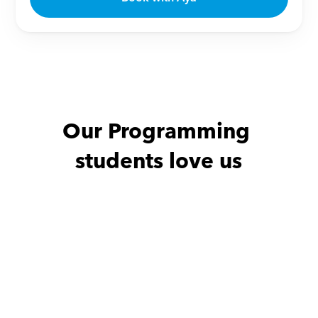
Our Programming 
students love us
Antonus with
Aya
she is a very amazing 
teacher and it's my 