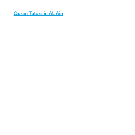
Quran Tutors in AL Ain
Download Orcas