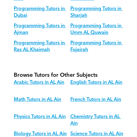
Programming Tutors in 
Programming Tutors in 
Dubai
Sharjah
Programming Tutors in 
Programming Tutors in 
Ajman
Umm AL Quwain
Programming Tutors in 
Programming Tutors in 
Ras AL Khaimah
Fujairah
Browse Tutors for Other Subjects
Arabic Tutors in AL Ain
English Tutors in AL Ain
Math Tutors in AL Ain
French Tutors in AL Ain
Physics Tutors in AL Ain
Chemistry Tutors in AL 
Ain
Biology Tutors in AL Ain
Science Tutors in AL Ain