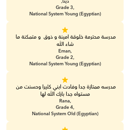
دينا,
Grade 3,
National System Young (Egyptian)
مدرسة محترمة خلوقة امينة و ذوق  و متمكنة ما 
شاء الله
Eman,
Grade 2,
National System Young (Egyptian)
مدرسه ممتازة جدا وفادت ابني كثيرا وحسنت من 
مستواه جدا بارك الله لها
Rana,
Grade 4,
National System Old (Egyptian)