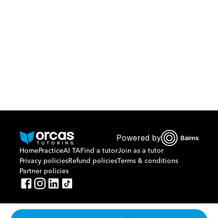
Download Orcas
Or call us on
0221298869
Powered by
Home
Practice
AI TA
Find a tutor
Join as a tutor
Privacy policies
Refund policies
Terms & conditions
Partner policies