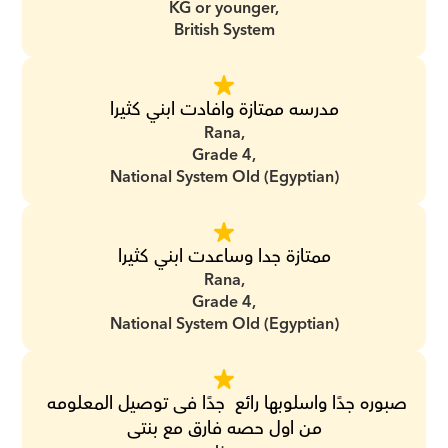
KG or younger,
British System
مدرسه ممتازة وافادت ابني كثيرا
Rana,
Grade 4,
National System Old (Egyptian)
ممتازة جدا وساعدت ابني كثيرا
Rana,
Grade 4,
National System Old (Egyptian)
صبوره جدًا واسلوبها رائع  جدًا فى توصيل المعلومه 
من اول حصه فارق مع بنتى