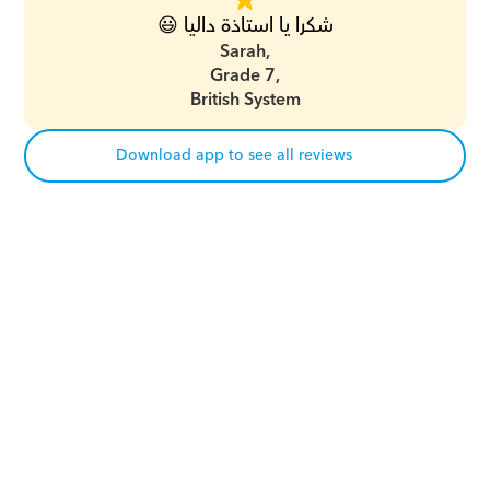
شكرا يا استاذة داليا 😃
Sarah,
Grade 7,
British System
Download app to see all reviews