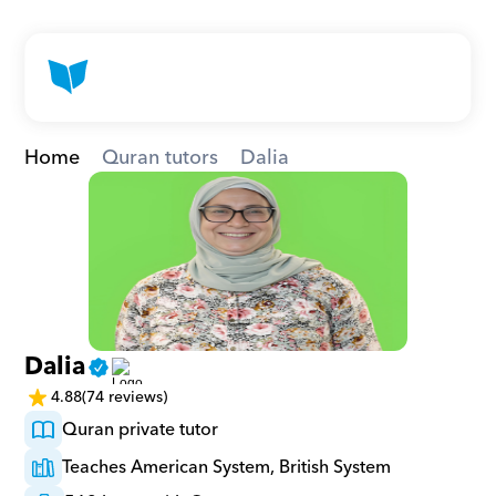
Home
Quran tutors
Dalia
Dalia
4.88
(74 reviews)
Quran private tutor
Teaches American System, British System