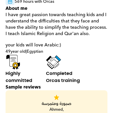
569 hours with Orcas
About me
I have great passion towards teaching kids and I 
understand the difficulties that they face and 
have the ability to simplify the teaching process. 
I teach Islamic Religion and Qur'an also.  
your kids will love Arabic:)
49
year old
|
Egyptian
Highly 
Completed 
committed
Orcas training
Sample reviews
صبورة ومتمرسة
Ahmed,