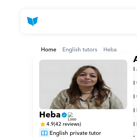
Home
English tutors
Heba
I
I
I
I
Heba
I
4.9
(42 reviews)
English private tutor