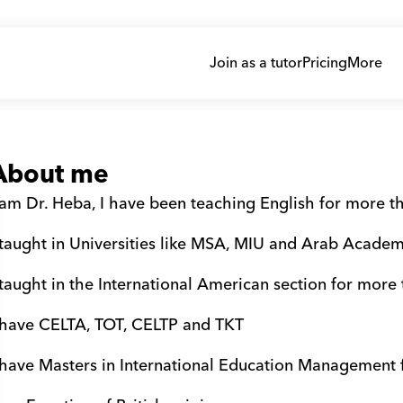
Join as a tutor
Pricing
More
About me
 am Dr. Heba, I have been teaching English for more t
 taught in Universities like MSA, MIU and Arab Academ
 taught in the International American section for more
 have CELTA, TOT, CELTP and TKT 
 have Masters in International Education Management