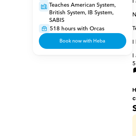
I
Teaches American System, 
British System, IB System, 
N
SABIS
T
518 hours with Orcas
Book now with Heba
I
I
5
H
c