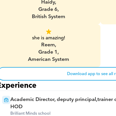
Haidy,
Grade 6,
British System
she is amazing!
Reem,
Grade 1,
American System
Download app to see all 
Experience
Academic Director, deputy principal,trainer o
HOD
Brilliant Minds school