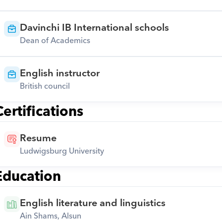
Davinchi IB International schools
Dean of Academics
English instructor
British council
Certifications
Resume
Ludwigsburg University
Education
English literature and linguistics
Ain Shams, Alsun