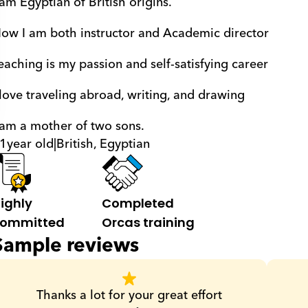
 am Egyptian of British origins. 
ow I am both instructor and Academic director 
eaching is my passion and self-satisfying career 
 love traveling abroad, writing, and drawing 
 am a mother of two sons.
1
year old
|
British, Egyptian
ighly 
Completed 
ommitted
Orcas training
Sample reviews
Thanks a lot for your great effort