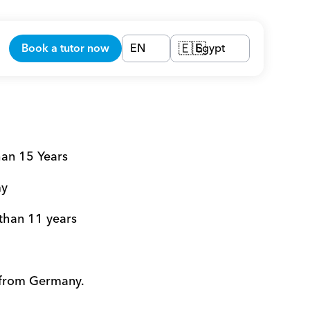
Book a tutor now
EN
Egypt
🇪🇬
han 15 Years 
y 
 than 11 years 
 from Germany. 