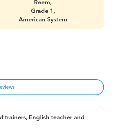
Reem,
Grade 1,
American System
reviews
f trainers, English teacher and 