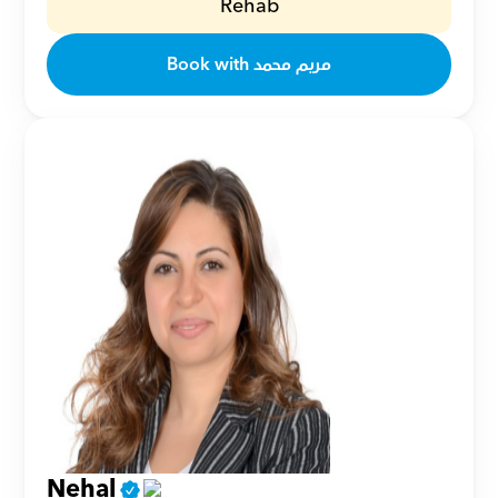
Rehab
Book with مريم محمد
Nehal