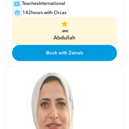
Teaches
International
142
hours with Orcas
.we
Abdullah
Book with Zeinab