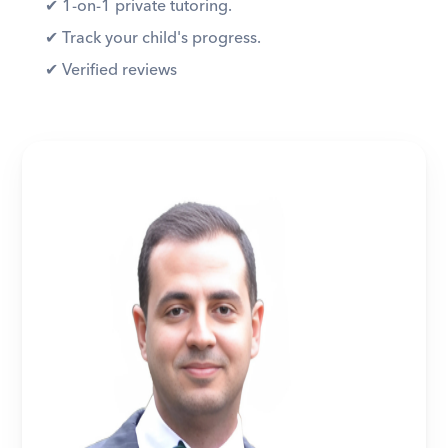
✔︎ 1-on-1 private tutoring. 
✔︎ Track your child's progress. 
✔︎ Verified reviews