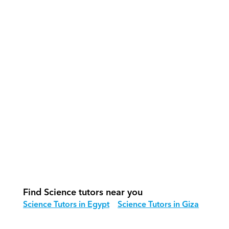
What support does Orcas provide?
How do our tutors teach Science 
effectively?
How do we track progress in Science?
What is our recommended session 
structure for Science?
How do we adapt Science teaching 
for different age groups?
Find Science tutors near you
Science Tutors in Egypt
Science Tutors in Giza