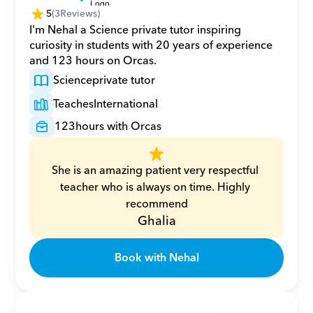
5
(
3
Reviews)
I'm Nehal a Science private tutor inspiring 
curiosity in students with 20 years of experience 
and 123 hours on Orcas.
Science
private tutor
Teaches
International
123
hours with Orcas
She is an amazing patient very respectful 
teacher who is always on time. Highly 
recommend
Ghalia
Book with Nehal