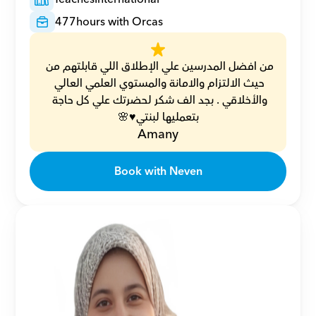
477
hours with Orcas
من افضل المدرسين علي الإطلاق اللي قابلتهم من 
حيث الالتزام والامانة والمستوي العلمي العالي 
والأخلاقي . بجد الف شكر لحضرتك علي كل حاجة 
بتعمليها لبنتي♥️🌸
Amany
Book with Neven