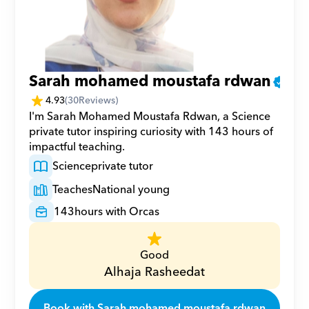
Sarah mohamed moustafa rdwan
4.93
(
30
Reviews)
I'm Sarah Mohamed Moustafa Rdwan, a Science 
private tutor inspiring curiosity with 143 hours of 
impactful teaching.
Science
private tutor
Teaches
National young
143
hours with Orcas
Good
Alhaja Rasheedat
Book with Sarah mohamed moustafa rdwan