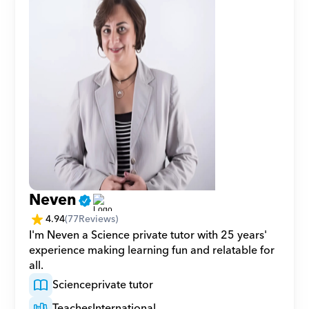
Neven
4.94
(
77
Reviews)
I'm Neven a Science private tutor with 25 years' 
experience making learning fun and relatable for 
all.
Science
private tutor
Teaches
International