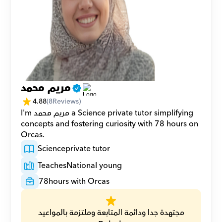
مريم محمد
4.88
(
8
Reviews)
I'm مريم محمد a Science private tutor simplifying 
concepts and fostering curiosity with 78 hours on 
Orcas.
Science
private tutor
Teaches
National young
78
hours with Orcas
مجتهدة جدا ودائمة المتابعة وملتزمة بالمواعيد