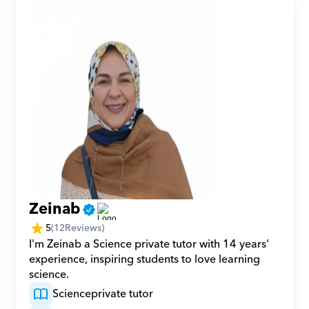
Zeinab
5
(
12
Reviews)
I'm Zeinab a Science private tutor with 14 years' 
experience, inspiring students to love learning 
science.
Science
private tutor