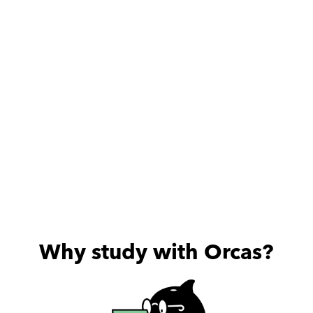
الالتزام والامانة والمستوي 
العلمي العالي والأخلاقي . بجد 
الف شكر لحضرتك علي كل حاجة 
بتعمليها لب
Why study with Orcas?