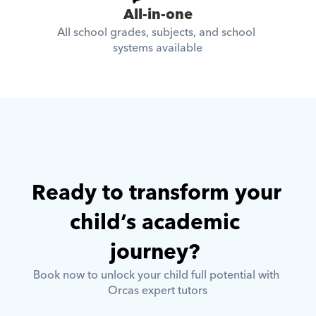
All-in-one
All school grades, subjects, and school 
systems available
Ready to transform your 
child’s academic 
journey? 
Book now to unlock your child full potential with 
Orcas expert tutors