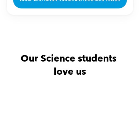
Our Science students 
love us
Noha with
Amro
Amany with
He is excellent teacher
من افضل المدرسين علي 
الإطلاق اللي قابلتهم من حيث 