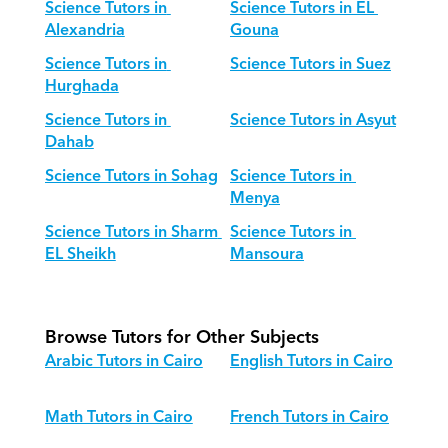
Science Tutors in 
Science Tutors in EL 
Alexandria
Gouna
Science Tutors in 
Science Tutors in Suez
Hurghada
Science Tutors in 
Science Tutors in Asyut
Dahab
Science Tutors in Sohag
Science Tutors in 
Menya
Science Tutors in Sharm 
Science Tutors in 
EL Sheikh
Mansoura
Browse Tutors for Other Subjects
Arabic Tutors in Cairo
English Tutors in Cairo
Math Tutors in Cairo
French Tutors in Cairo