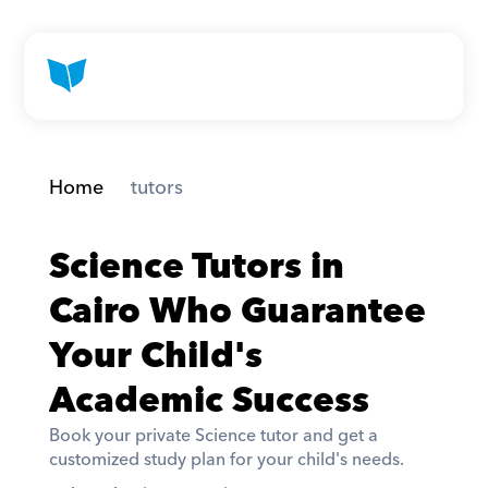
Home
 tutors
Science Tutors in 
Cairo Who Guarantee 
Your Child's 
Academic Success
Book your private Science tutor and get a 
customized study plan for your child's needs. 