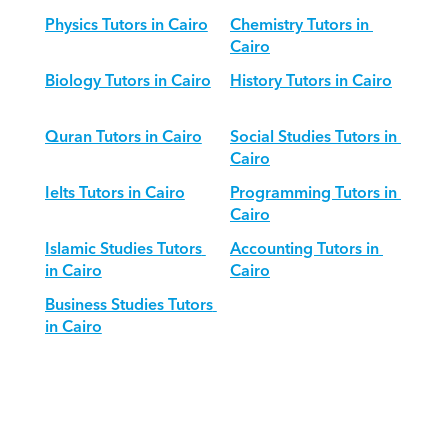
Physics Tutors in Cairo
Chemistry Tutors in 
Cairo
Biology Tutors in Cairo
History Tutors in Cairo
Quran Tutors in Cairo
Social Studies Tutors in 
Cairo
Ielts Tutors in Cairo
Programming Tutors in 
Cairo
Islamic Studies Tutors 
Accounting Tutors in 
in Cairo
Cairo
Business Studies Tutors 
in Cairo