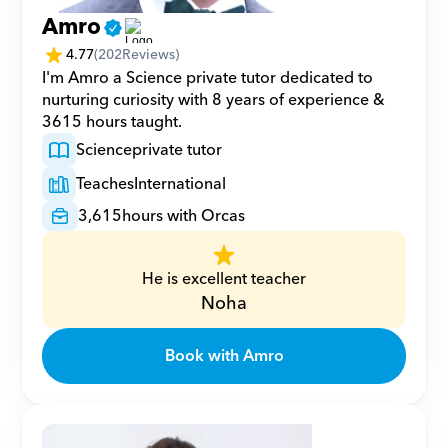
Amro
4.77
(
202
Reviews)
I'm Amro a Science private tutor dedicated to 
nurturing curiosity with 8 years of experience & 
3615 hours taught.
Science
private tutor
Teaches
International
3,615
hours with Orcas
He is excellent teacher
Noha
Book with Amro