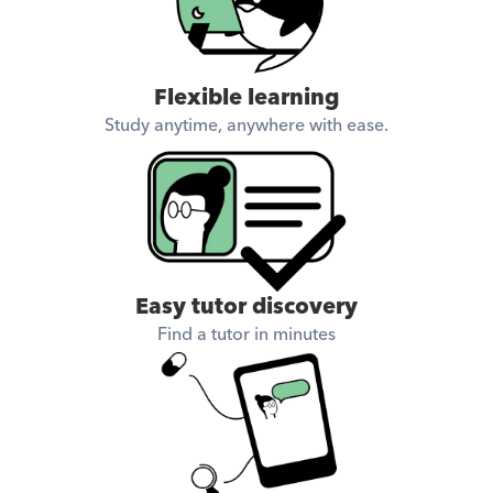
Flexible learning
Study anytime, anywhere with ease.
Easy tutor discovery
Find a tutor in minutes