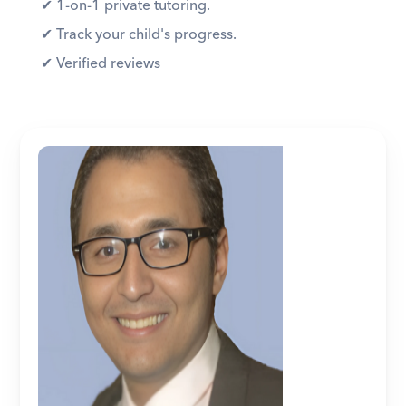
✔︎ 1-on-1 private tutoring. 
✔︎ Track your child's progress. 
✔︎ Verified reviews