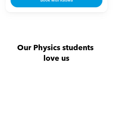
Book with Radwa
Our Physics students 
love us
Ahmed with
Hassan
Ghalia with
Thx
She is an amazi
very respectfu