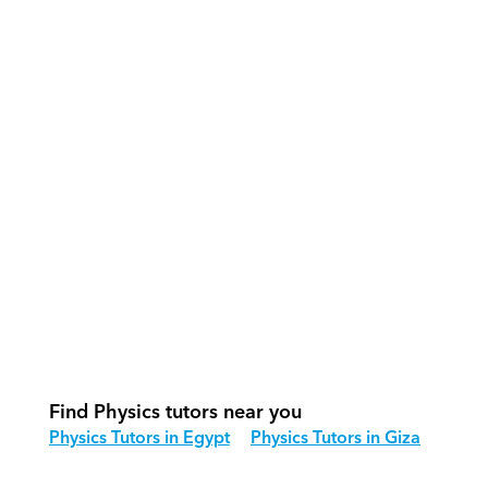
What support does Orcas provide?
How do our tutors teach Physics 
effectively?
How do we track progress in Physics?
What is our recommended session 
structure for Physics?
How do we adapt Physics teaching 
for different age groups?
Find Physics tutors near you
Physics Tutors in Egypt
Physics Tutors in Giza