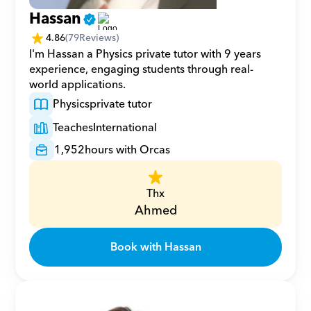
Hassan
4.86
(
79
Reviews)
I'm Hassan a Physics private tutor with 9 years 
experience, engaging students through real-
world applications.
Physics
private tutor
Teaches
International
1,952
hours with Orcas
Thx
Ahmed
Book with Hassan