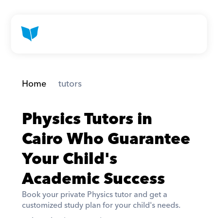
Home
 tutors
Physics Tutors in 
Cairo Who Guarantee 
Your Child's 
Academic Success
Book your private Physics tutor and get a 
customized study plan for your child's needs. 