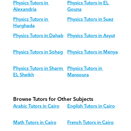
Physics Tutors in 
Physics Tutors in EL 
Alexandria
Gouna
Physics Tutors in 
Physics Tutors in Suez
Hurghada
Physics Tutors in Dahab
Physics Tutors in Asyut
Physics Tutors in Sohag
Physics Tutors in Menya
Physics Tutors in Sharm 
Physics Tutors in 
EL Sheikh
Mansoura
Browse Tutors for Other Subjects
Arabic Tutors in Cairo
English Tutors in Cairo
Math Tutors in Cairo
French Tutors in Cairo