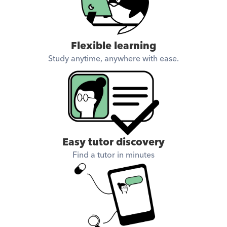
Flexible learning
Study anytime, anywhere with ease.
Easy tutor discovery
Find a tutor in minutes