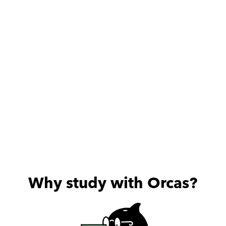
who is always 
Highly rec
Why study with Orcas?