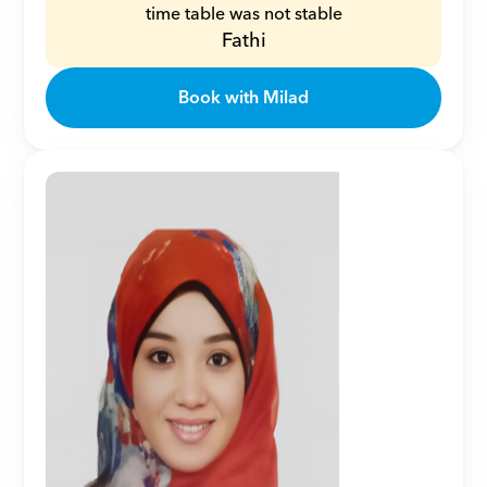
time table was not stable
Fathi
Book with Milad