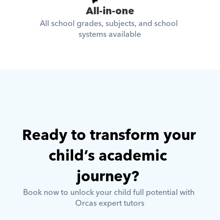
All-in-one
All school grades, subjects, and school 
systems available
Ready to transform your 
child’s academic 
journey? 
Book now to unlock your child full potential with 
Orcas expert tutors