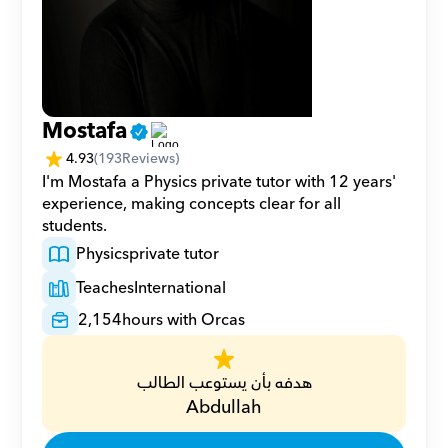
Mostafa
4.93
(
193
Reviews)
I'm Mostafa a Physics private tutor with 12 years' 
experience, making concepts clear for all 
students.
Physics
private tutor
Teaches
International
2,154
hours with Orcas
هدفه بأن يستوعب الطالب
Abdullah