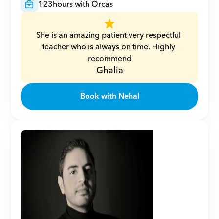
123
hours with Orcas
She is an amazing patient very respectful 
teacher who is always on time. Highly 
recommend
Ghalia
Book with Nehal