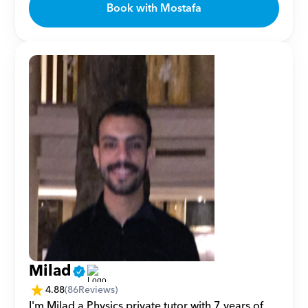
Book with Mostafa
Milad
4.88
(
86
Reviews)
I'm Milad a Physics private tutor with 7 years of 