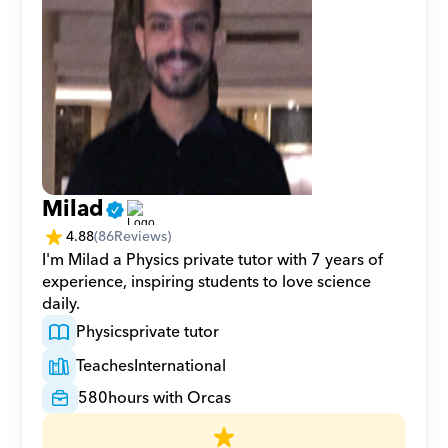
Milad
4.88
(
86
Reviews)
I'm Milad a Physics private tutor with 7 years of 
experience, inspiring students to love science 
daily.
Physics
private tutor
Teaches
International
580
hours with Orcas