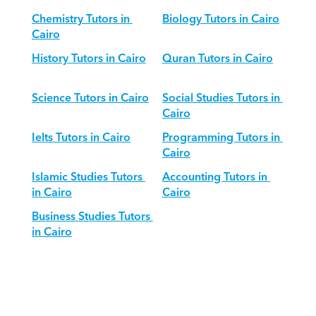
Chemistry Tutors in 
Biology Tutors in Cairo
Cairo
History Tutors in Cairo
Quran Tutors in Cairo
Science Tutors in Cairo
Social Studies Tutors in 
Cairo
Ielts Tutors in Cairo
Programming Tutors in 
Cairo
Islamic Studies Tutors 
Accounting Tutors in 
in Cairo
Cairo
Business Studies Tutors 
in Cairo