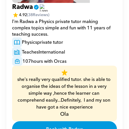
Radwa
4.92
(
38
Reviews)
I'm Radwa a Physics private tutor making 
complex topics simple and fun with 11 years of 
teaching success.
Physics
private tutor
Teaches
International
107
hours with Orcas
she's really very qualified tutor. she is able to 
organise the ideas of the lesson in a very 
simple way ,hence the learner can 
comprehend easily...Definitely,  I and my son 
have got a nice experience
Ola