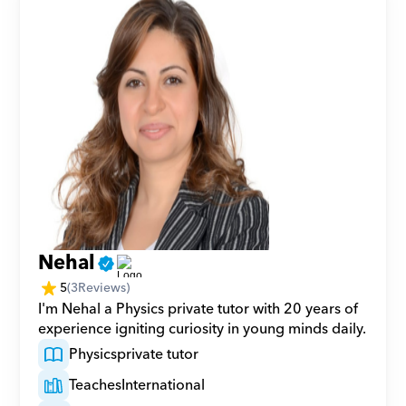
Nehal
5
(
3
Reviews)
I'm Nehal a Physics private tutor with 20 years of 
experience igniting curiosity in young minds daily.
Physics
private tutor
Teaches
International