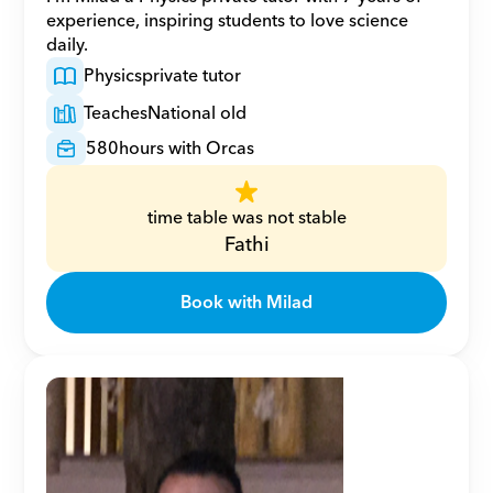
experience, inspiring students to love science 
daily.
Physics
private tutor
Teaches
National old
580
hours with Orcas
time table was not stable
Fathi
Book with Milad