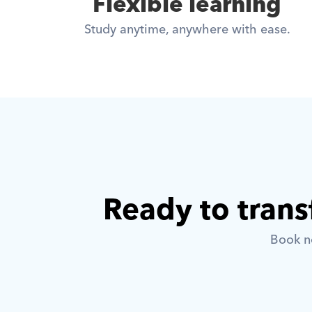
Flexible learning
Study anytime, anywhere with ease.
Ready to trans
Book no