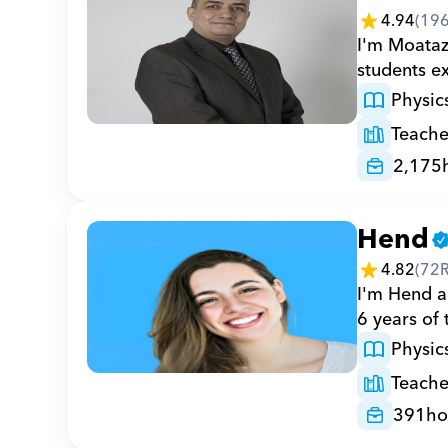
4.94
(
19
I'm Moataz,
students ex
Physic
Teache
2,175
Hend
4.82
(
72
I'm Hend a 
6 years of
Physic
Teache
391
ho