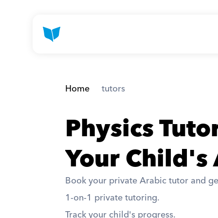
Home
 tutors
Physics Tuto
Your Child's
Book your private Arabic tutor and ge
1-on-1 private tutoring. 
Track your child's progress. 