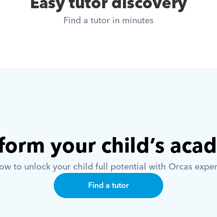
Easy tutor discovery
Find a tutor in minutes
form your child’s aca
w to unlock your child full potential with Orcas exper
Find a tutor