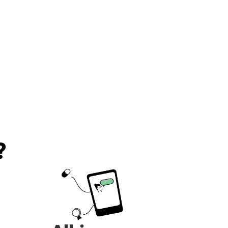
recommend!!!
?