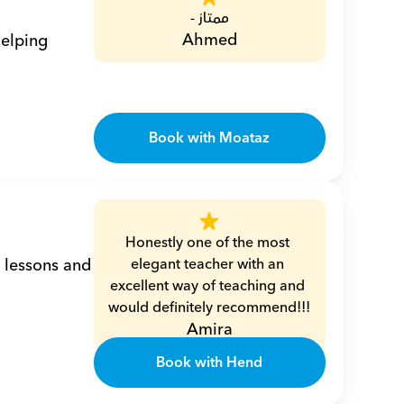
ممتاز -
Ahmed
elping 
Book with Moataz
Honestly one of the most 
 lessons and 
elegant teacher with an 
excellent way of teaching and 
would definitely recommend!!!
Amira
Book with Hend