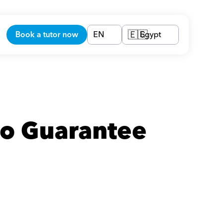
Book a tutor now
EN
Egypt
🇪🇬
o Guarantee 