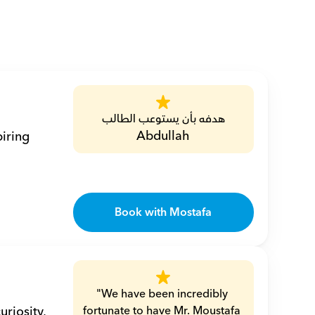
هدفه بأن يستوعب الطالب
Abdullah
iring 
Book with Mostafa
"We have been incredibly 
riosity, 
fortunate to have Mr. Moustafa 