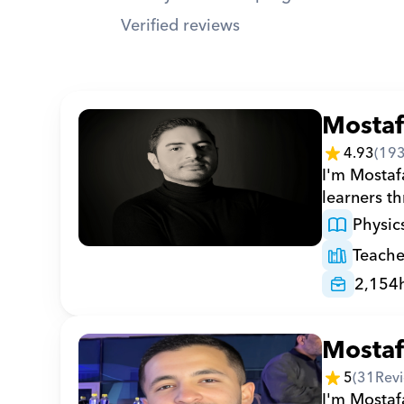
Verified reviews
Mosta
4.93
(
19
I'm Mostafa
learners t
Physic
Teache
2,154
Mosta
5
(
31
Rev
I'm Mostafa