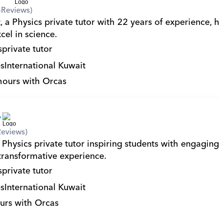
6
Reviews)
 a Physics private tutor with 22 years of experience, h
cel in science.
s
private tutor
s
International Kuwait
hours with Orcas
Reviews)
Physics private tutor inspiring students with engaging
 transformative experience.
s
private tutor
s
International Kuwait
urs with Orcas