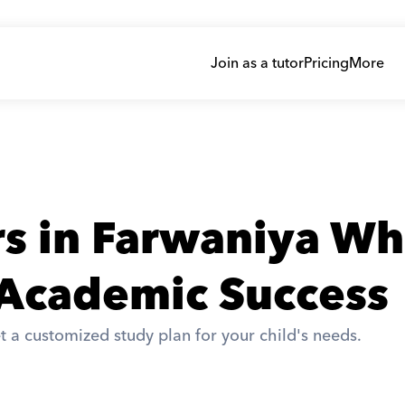
Join as a tutor
Pricing
More
rs in Farwaniya Wh
 Academic Success
t a customized study plan for your child's needs. 