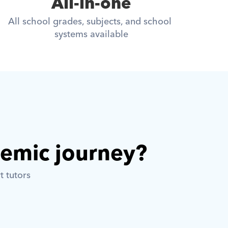
All-in-one
All school grades, subjects, and school 
systems available
demic journey? 
t tutors