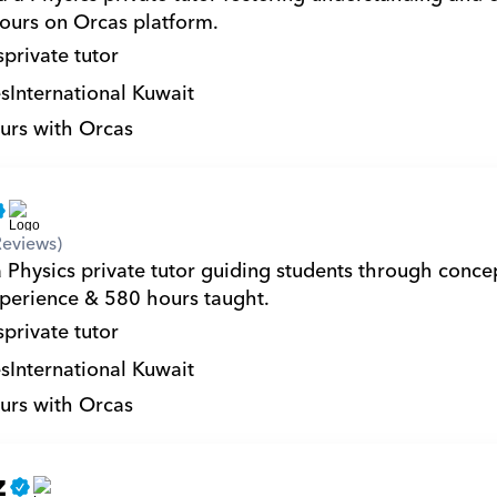
ours on Orcas platform.
s
private tutor
s
International Kuwait
urs with Orcas
Reviews)
 Physics private tutor guiding students through concep
xperience & 580 hours taught.
s
private tutor
s
International Kuwait
urs with Orcas
z