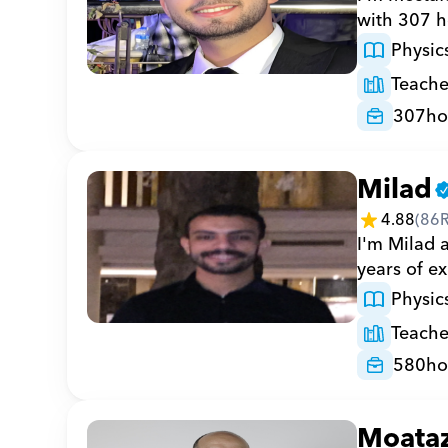
with 307 h
Physic
Teache
307
ho
Milad
4.88
(
86
I'm Milad a
years of e
Physic
Teache
580
ho
Moata