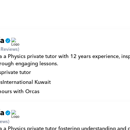
fa
3
Reviews)
 a Physics private tutor with 12 years experience, insp
hrough engaging lessons.
s
private tutor
s
International Kuwait
hours with Orcas
fa
iews)
 a Physics private tutor fostering understanding and cu