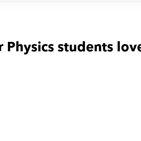
 Physics students lov
with
Mostafa
Fathi with
Milad
been incredibly 
time table was not stable
e to have Mr. 
as our child's 
is dedication to 