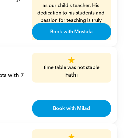
as our child's teacher. His 
dedication to his students and 
passion for teaching is truly 
commendable. Mr. Moustafa is 
Book with Mostafa
not only exceptionally 
knowledgeable in math and 
algebra, but he also has a 
unique way of making these 
subjects engaging and 
time table was not stable
understandable for children. 
Fathi
ts with 7 
His patience and kindness 
create a nurturing learning 
environment, allowing the 
children to thrive and grow 
Book with Milad
both academically and 
personally.
Eman