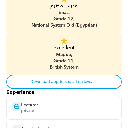
مدرس محترم
Enas,
Grade 12,
National System Old (Egyptian)
excellent
Magda,
Grade 11,
British System
Download app to see all reviews
Experience
Lecturer
private