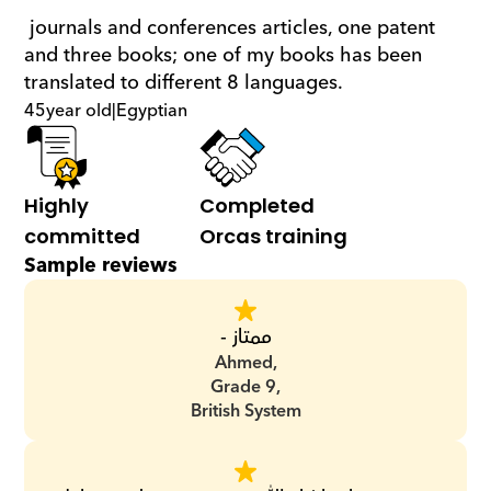
 journals and conferences articles, one patent 
and three books; one of my books has been 
translated to different 8 languages.
45
year old
|
Egyptian
Highly 
Completed 
committed
Orcas training
Sample reviews
ممتاز -
Ahmed,
Grade 9,
British System