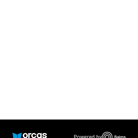
Download Orcas
Or call us on
0221298869
Powered by