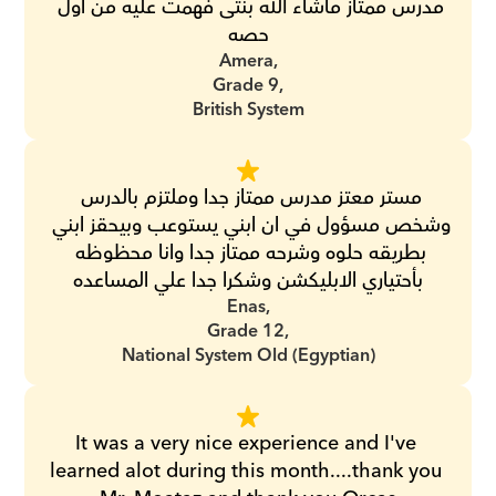
مدرس ممتاز ماشاء الله بنتى فهمت عليه من اول 
حصه
Amera,
Grade 9,
British System
مستر معتز مدرس ممتاز جدا وملتزم بالدرس 
وشخص مسؤول في ان ابني يستوعب وبيحقز ابني 
بطريقه حلوه وشرحه ممتاز جدا وانا محظوظه 
بأحتياري الابليكشن وشكرا جدا علي المساعده
Enas,
Grade 12,
National System Old (Egyptian)
It was a very nice experience and I've 
learned alot during this month....thank you 