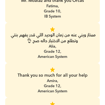
Mr. Moataz and thank you Orcas
Fatima,
Grade 10,
IB System
ممتاز ويني عنه من زمان الوحيد اللي قدر يفهم بنتي 
وتطلع من الاختبار حاله صح 👌
Alia,
Grade 12,
American System
Thank you so much for all your help
Amira,
Grade 12,
American System