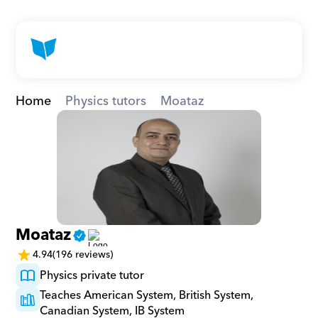
Home
Physics tutors
Moataz
Moataz
4.94
(196 reviews)
Physics private tutor
Teaches American System, British System, 
Canadian System, IB System