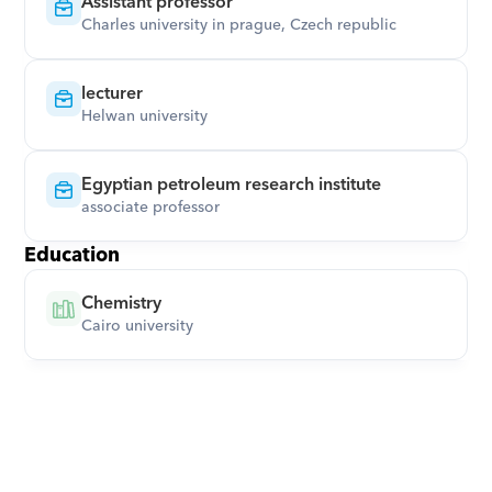
Assistant professor
Charles university in prague, Czech republic
lecturer
Helwan university
Egyptian petroleum research institute
associate professor
Education
Chemistry
Cairo university