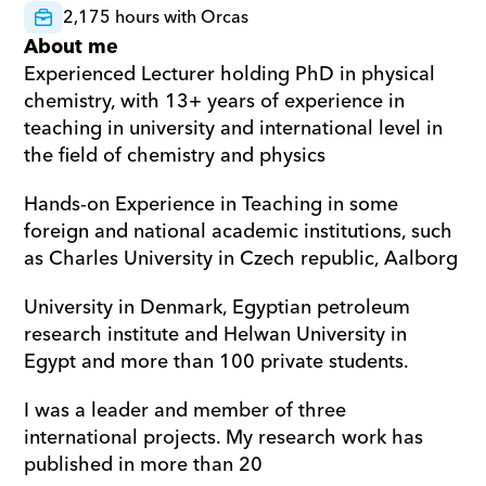
2,175 hours with Orcas
About me
Experienced Lecturer holding PhD in physical 
chemistry, with 13+ years of experience in 
teaching in university and international level in 
the field of chemistry and physics  
Hands-on Experience in Teaching in some 
foreign and national academic institutions, such 
as Charles University in Czech republic, Aalborg  
University in Denmark, Egyptian petroleum 
research institute and Helwan University in 
Egypt and more than 100 private students. 
I was a leader and member of three 
international projects. My research work has 
published in more than 20 