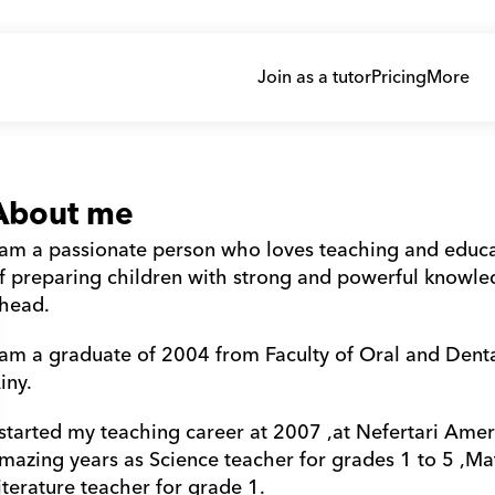
Join as a tutor
Pricing
More
About me
 am a passionate person who loves teaching and educati
f preparing children with strong and powerful knowledge
head.
 am a graduate of 2004 from Faculty of Oral and Dental
iny.
 started my teaching career at 2007 ,at Nefertari Ameri
mazing years as Science teacher for grades 1 to 5 ,Mat
iterature teacher for grade 1.