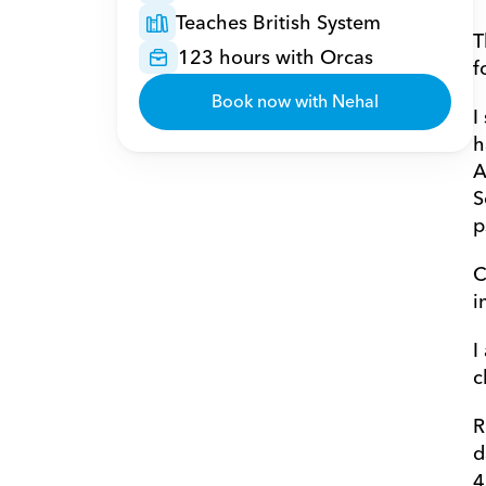
Teaches British System
T
123 hours with Orcas
f
Book now with Nehal
I
h
A
S
p
C
i
I
c
R
d
4