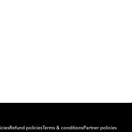
Download Orcas
Or call us on
0221298869
icies
Refund policies
Terms & conditions
Partner policies