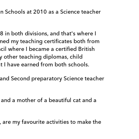
Schools at 2010 as a Science teacher 
 in both divisions, and that's where I 
ed my teaching certificates both from 
il where I became a certified British 
 other teaching diplomas, child 
t I have earned from both schools.
r and Second preparatory Science teacher 
and a mother of a beautiful cat and a 
are my favourite activities to make the 