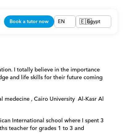
Book a tutor now
EN
Egypt
🇪🇬
on. I totally believe in the importance 
 and life skills for their future coming 
 medecine , Cairo University  Al-Kasr Al 
can International school where I spent 3 
hs teacher for grades 1 to 3 and 