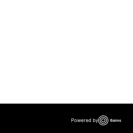
Powered by