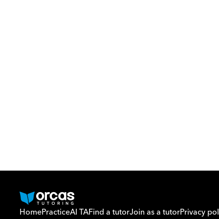
Home
Practice
AI TA
Find a tutor
Join as a tutor
Privacy pol