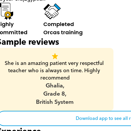
ighly 
Completed 
ommitted
Orcas training
Sample reviews
She is an amazing patient very respectful 
teacher who is always on time. Highly 
recommend
Ghalia,
Grade 8,
British System
Download app to see all 