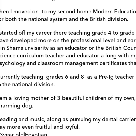
hen I moved on  to my second home Modern Education 
or both the national system and the British division.
 started off my career there teaching grade 4 to grade 8
ave developed more on the professional level and earn
in Shams unviserity as an educator or the British Counc
cience curriculum teacher and educator a long with my
sychology and classroom management certificates tha
urrently teaching  grades 6 and 8  as a Pre-Ig teache
n the national division.
 am a loving mother of 3 beautiful children of my own, 
harming dog.
eading and music, along as pursuing my dental carrier, 
ay more even fruitful and joyful.
3
year old
|
Egyptian