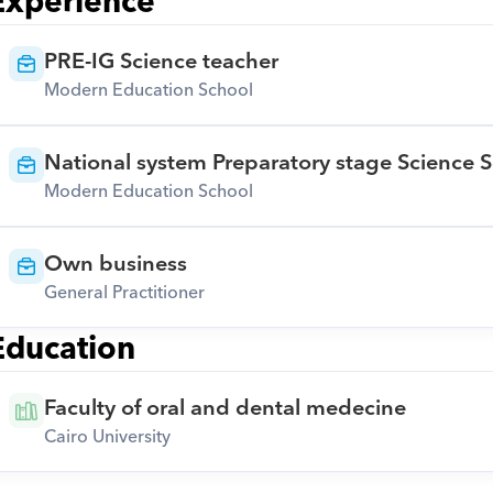
Experience
PRE-IG Science teacher
Modern Education School
National system Preparatory stage Science S
Modern Education School
Own business
General Practitioner
Education
Faculty of oral and dental medecine
Cairo University