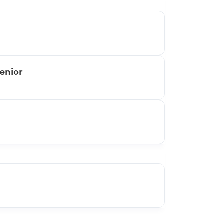
enior