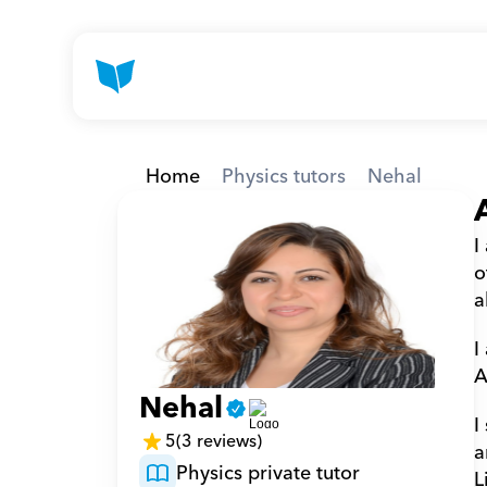
Home
Physics tutors
Nehal
I
o
a
I
A
Nehal
I
5
(3 reviews)
a
Physics private tutor
L