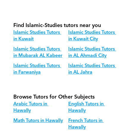
How do we adapt Islamic Studies 
teaching for different age groups?
Find Islamic-Studies tutors near you
Islamic Studies Tutors 
Islamic Studies Tutors 
in Kuwait
in Kuwait City
Islamic Studies Tutors 
Islamic Studies Tutors 
in Mubarak AL Kabeer
in AL Ahmadi City
Islamic Studies Tutors 
Islamic Studies Tutors 
in Farwaniya
in AL Jahra
Browse Tutors for Other Subjects
Arabic Tutors in 
English Tutors in 
Hawally
Hawally
Math Tutors in Hawally
French Tutors in 
Hawally