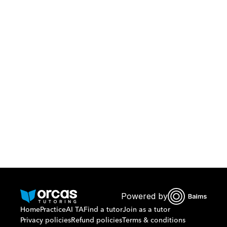
Download Orcas
Or call us on
0221298869
Powered by
Home
Practice
AI TA
Find a tutor
Join as a tutor
Privacy policies
Refund policies
Terms & conditions