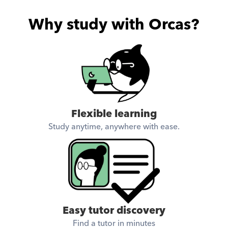
Why study with Orcas?
Flexible learning
Study anytime, anywhere with ease.
Easy tutor discovery
Find a tutor in minutes