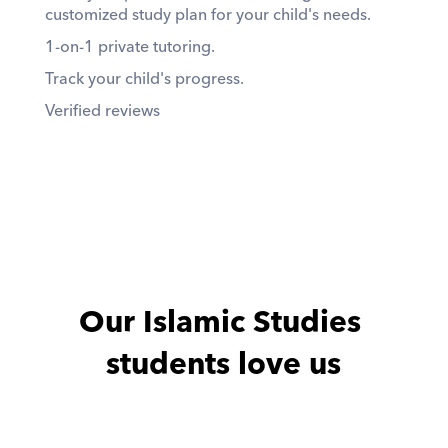
customized study plan for your child's needs. 
1-on-1 private tutoring. 
Track your child's progress. 
Verified reviews
Our Islamic Studies 
students love us