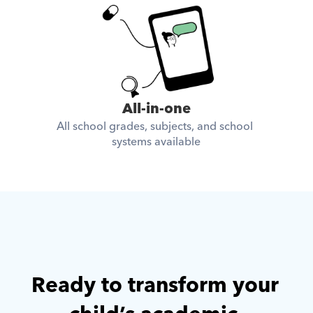
All-in-one
All school grades, subjects, and school 
systems available
Ready to transform your 