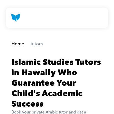
Home
 tutors
Islamic Studies Tutors 
in Hawally Who 
Guarantee Your 
Child's Academic 
Success
Book your private Arabic tutor and get a 