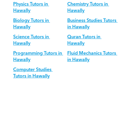
Physics Tutors in 
Chemistry Tutors in 
Hawally
Hawally
Biology Tutors in 
Business Studies Tutors 
Hawally
in Hawally
Science Tutors in 
Quran Tutors in 
Hawally
Hawally
Programming Tutors in 
Fluid Mechanics Tutors 
Hawally
in Hawally
Computer Studies 
Tutors in Hawally