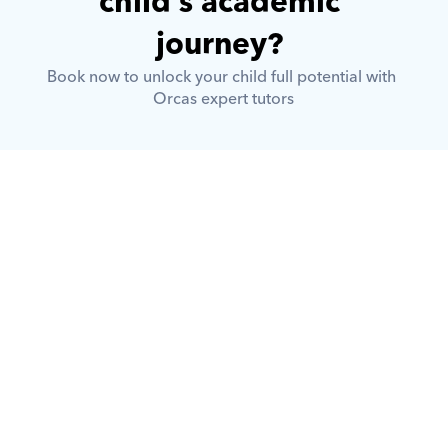
child’s academic 
journey? 
Book now to unlock your child full potential with 
Orcas expert tutors
What is Orcas?
How does Orcas ensure quality 