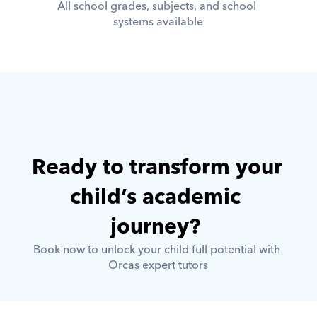
All school grades, subjects, and school 
systems available
Ready to transform your 
child’s academic 
journey? 
Book now to unlock your child full potential with 
Orcas expert tutors