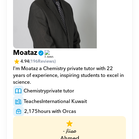
Moataz
4.94
(
196
Reviews)
I'm Moataz a Chemistry private tutor with 22 
years of experience, inspiring students to excel in 
science.
Chemistry
private tutor
Teaches
International Kuwait
2,175
hours with Orcas
ممتاز -
Ahmed