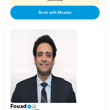
Book with Moataz
Fouad