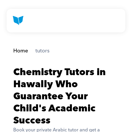
Home
 tutors
Chemistry Tutors in 
Hawally Who 
Guarantee Your 
Child's Academic 
Success
Book your private Arabic tutor and get a 