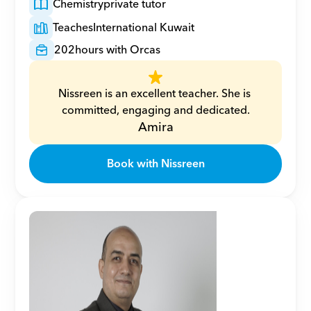
Chemistry
private tutor
Teaches
International Kuwait
202
hours with Orcas
Nissreen is an excellent teacher. She is 
committed, engaging and dedicated.
Amira
Book with Nissreen