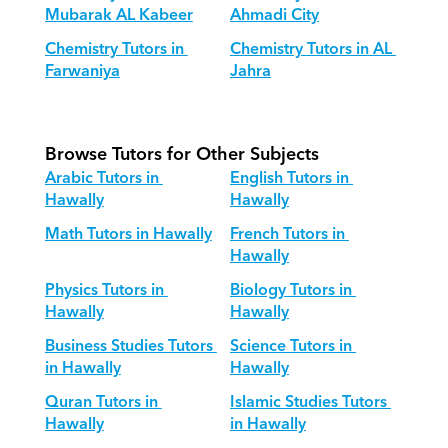
Mubarak AL Kabeer
Ahmadi City
Chemistry Tutors in 
Chemistry Tutors in AL 
Farwaniya
Jahra
Browse Tutors for Other Subjects
Arabic Tutors in 
English Tutors in 
Hawally
Hawally
Math Tutors in Hawally
French Tutors in 
Hawally
Physics Tutors in 
Biology Tutors in 
Hawally
Hawally
Business Studies Tutors 
Science Tutors in 
in Hawally
Hawally
Quran Tutors in 
Islamic Studies Tutors 
Hawally
in Hawally