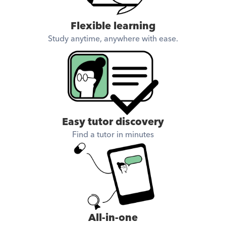
Flexible learning
Study anytime, anywhere with ease.
Easy tutor discovery
Find a tutor in minutes
All-in-one