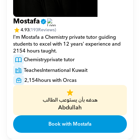
Mostafa
4.93
(
193
Reviews)
I'm Mostafa a Chemistry private tutor guiding 
students to excel with 12 years' experience and 
2154 hours taught.
Chemistry
private tutor
Teaches
International Kuwait
2,154
hours with Orcas
هدفه بأن يستوعب الطالب
Abdullah
Book with Mostafa