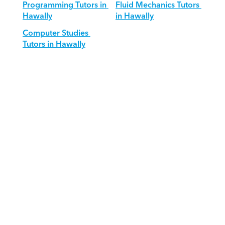
Programming Tutors in 
Fluid Mechanics Tutors 
Hawally
in Hawally
Computer Studies 
Tutors in Hawally
Download Orcas