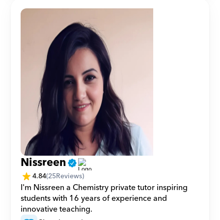
Nissreen
4.84
(
25
Reviews)
I'm Nissreen a Chemistry private tutor inspiring 
students with 16 years of experience and 
innovative teaching.