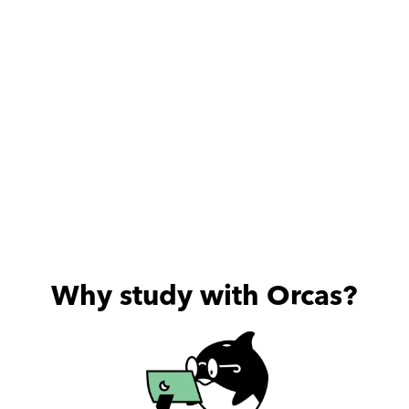
Why study with Orcas?