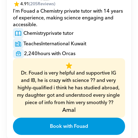
4.91
(
205
Reviews)
I'm Fouad a Chemistry private tutor with 14 years 
of experience, making science engaging and 
accessible.
Chemistry
private tutor
Teaches
International Kuwait
2,240
hours with Orcas
Dr. Fouad is very helpful and supportive IG 
and IB, he is crazy with science ?? and very 
highly-qualified i think he has studied abroad, 
my daughter got and understood every single 
piece of info from him very smoothly ??
Amal
Book with Fouad