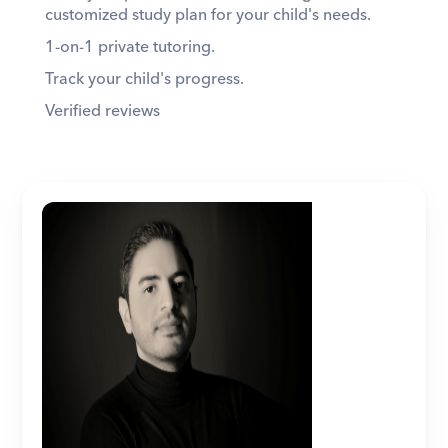
customized study plan for your child's needs. 
1-on-1 private tutoring. 
Track your child's progress. 
Verified reviews