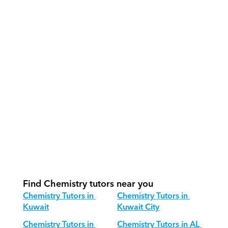
How do our tutors teach Chemistry 
effectively?
How do we track progress in 
Chemistry?
What is our recommended session 
structure for Chemistry?
How do we adapt Chemistry teaching 
for different age groups?
Find Chemistry tutors near you
Chemistry Tutors in 
Chemistry Tutors in 
Kuwait
Kuwait City
Chemistry Tutors in 
Chemistry Tutors in AL 