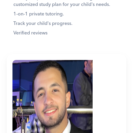
customized study plan for your child's needs. 
1-on-1 private tutoring. 
Track your child's progress. 
Verified reviews