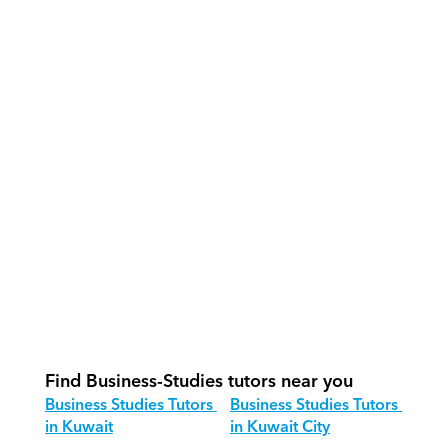
How do our tutors teach Business 
Studies effectively?
How do we track progress in Business 
Studies?
What is our recommended session 
structure for Business Studies?
How do we adapt Business Studies 
teaching for different age groups?
Find Business-Studies tutors near you
Business Studies Tutors 
Business Studies Tutors 
in Kuwait
in Kuwait City