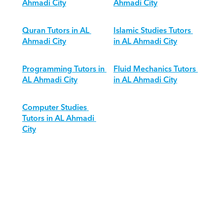
Ahmadi City
Ahmadi City
Quran Tutors in AL 
Islamic Studies Tutors 
Ahmadi City
in AL Ahmadi City
Programming Tutors in 
Fluid Mechanics Tutors 
AL Ahmadi City
in AL Ahmadi City
Computer Studies 
Tutors in AL Ahmadi 
City