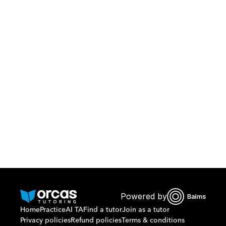
Download Orcas
Or call us on
0221298869
Powered by
Home
Practice
AI TA
Find a tutor
Join as a tutor
Privacy policies
Refund policies
Terms & conditions