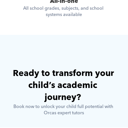
All-in-one
All school grades, subjects, and school 
systems available
Ready to transform your 
child’s academic 
journey? 
Book now to unlock your child full potential with 
Orcas expert tutors