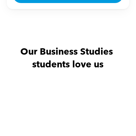
Our Business Studies 
students love us
Eman with
Mostafa
Amany with
"We have been incredibly 
محترم جدا فى التع
fortunate to have Mr. 