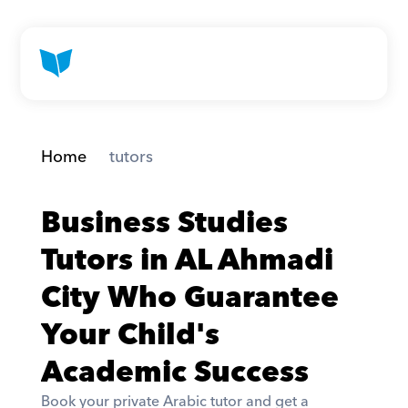
Home
 tutors
Business Studies 
Tutors in AL Ahmadi 
City Who Guarantee 
Your Child's 
Academic Success
Book your private Arabic tutor and get a 