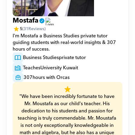
Mostafa
5
(
31
Reviews)
I'm Mostafa a Business Studies private tutor 
guiding students with real-world insights & 307 
hours of success.
Business Studies
private tutor
Teaches
University Kuwait
307
hours with Orcas
"We have been incredibly fortunate to have 
Mr. Moustafa as our child's teacher. His 
dedication to his students and passion for 
teaching is truly commendable. Mr. Moustafa 
is not only exceptionally knowledgeable in 
math and algebra, but he also has a unique 