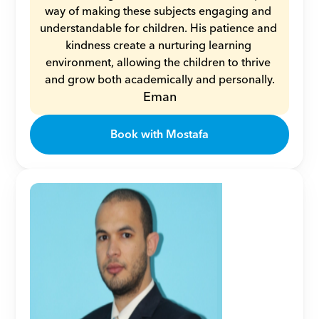
way of making these subjects engaging and 
understandable for children. His patience and 
kindness create a nurturing learning 
environment, allowing the children to thrive 
and grow both academically and personally.
Eman
Book with Mostafa