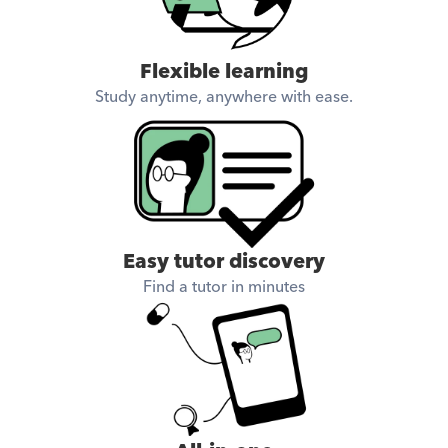
academically and 
personally.
Flexible learning
Study anytime, anywhere with ease.
Easy tutor discovery
Find a tutor in minutes