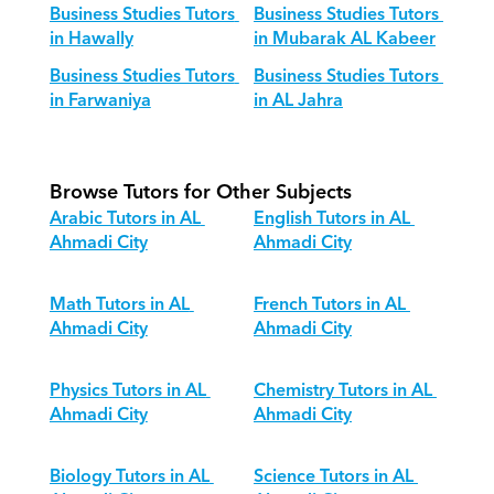
Business Studies Tutors 
Business Studies Tutors 
in Hawally
in Mubarak AL Kabeer
Business Studies Tutors 
Business Studies Tutors 
in Farwaniya
in AL Jahra
Browse Tutors for Other Subjects
Arabic Tutors in AL 
English Tutors in AL 
Ahmadi City
Ahmadi City
Math Tutors in AL 
French Tutors in AL 
Ahmadi City
Ahmadi City
Physics Tutors in AL 
Chemistry Tutors in AL 
Ahmadi City
Ahmadi City
Biology Tutors in AL 
Science Tutors in AL 