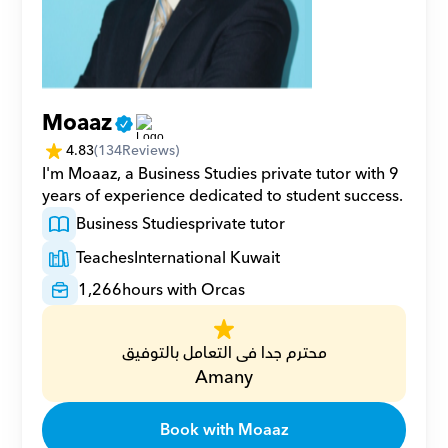
Moaaz
4.83
(
134
Reviews)
I'm Moaaz, a Business Studies private tutor with 9 
years of experience dedicated to student success.
Business Studies
private tutor
Teaches
International Kuwait
1,266
hours with Orcas
محترم جدا فى التعامل بالتوفيق
Amany
Book with Moaaz