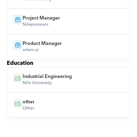
Project Manager
Nilepreneurs
Product Manager
adam.ai
Education
Industrial Engineering
Nile University
other
Other