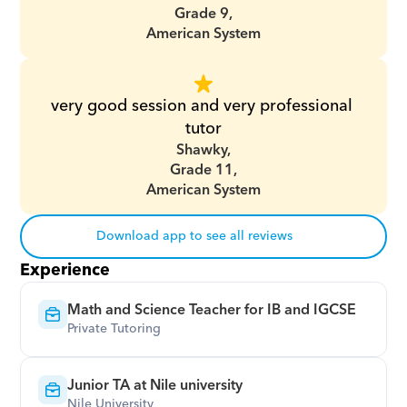
Grade 9,
American System
very good session and very professional 
tutor
Shawky,
Grade 11,
American System
Download app to see all reviews
Experience
Math and Science Teacher for IB and IGCSE
Private Tutoring
Junior TA at Nile university
Nile University