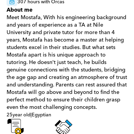
307 hours with Orcas
About me
Meet Mostafa, With his engineering background 
and years of experience as a TA at Nile 
University and private tutor for more than 4 
years, Mostafa has become a master at helping 
students excel in their studies. But what sets 
Mostafa apart is his unique approach to 
tutoring. He doesn't just teach, he builds 
genuine connections with the students, bridging 
the age gap and creating an atmosphere of trust 
and understanding. Parents can rest assured that 
Mostafa will go above and beyond to find the 
perfect method to ensure their children grasp 
even the most challenging concepts.
25
year old
|
Egyptian