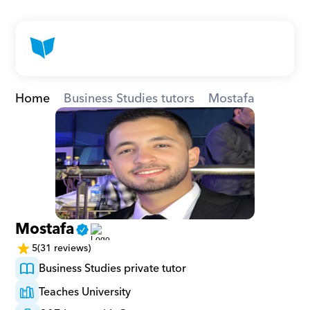
Home
Business Studies tutors
Mostafa
Mostafa
5
(31 reviews)
Business Studies private tutor
Teaches University