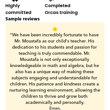
Highly 
Completed 
committed
Orcas training
Sample reviews
"We have been incredibly fortunate to have 
Mr. Moustafa as our child's teacher. His 
dedication to his students and passion for 
teaching is truly commendable. Mr. 
Moustafa is not only exceptionally 
knowledgeable in math and algebra, but he 
also has a unique way of making these 
subjects engaging and understandable for 
children. His patience and kindness create a 
nurturing learning environment, allowing the 
children to thrive and grow both 
academically and personally.
Eman,