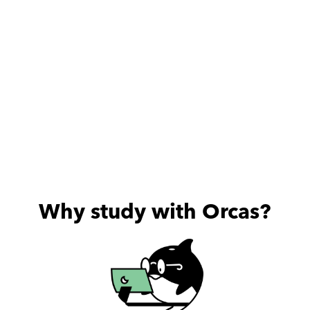
Why study with Orcas?