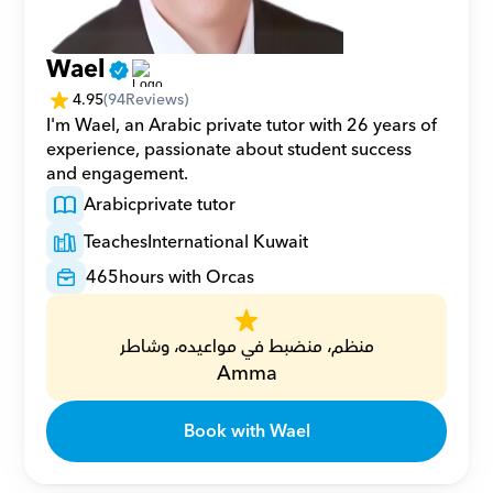
Wael
4.95
(
94
Reviews)
I'm Wael, an Arabic private tutor with 26 years of 
experience, passionate about student success 
and engagement.
Arabic
private tutor
Teaches
International Kuwait
465
hours with Orcas
منظم، منضبط في مواعيده، وشاطر
Amma
Book with Wael