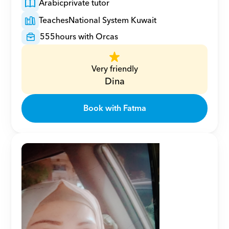
Arabic
private tutor
Teaches
National System Kuwait
555
hours with Orcas
Very friendly
Dina
Book with Fatma