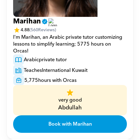
Marihan
4.88
(
560
Reviews)
I'm Marihan, an Arabic private tutor customizing 
lessons to simplify learning; 5775 hours on 
Orcas!
Arabic
private tutor
Teaches
International Kuwait
5,775
hours with Orcas
very good
Abdullah
Book with Marihan