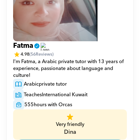
Fatma
4.98
(
56
Reviews)
I'm Fatma, a Arabic private tutor with 13 years of 
experience, passionate about language and 
culture!
Arabic
private tutor
Teaches
International Kuwait
555
hours with Orcas
Very friendly
Dina