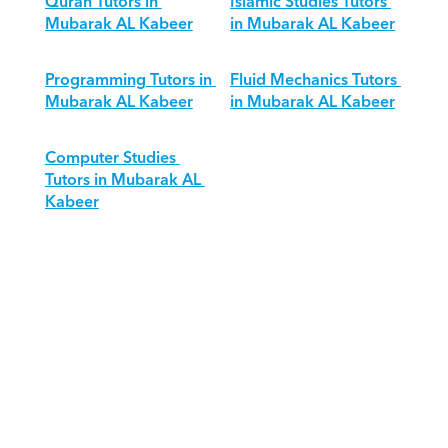
Quran Tutors in 
Islamic Studies Tutors 
Mubarak AL Kabeer
in Mubarak AL Kabeer
Programming Tutors in 
Fluid Mechanics Tutors 
Mubarak AL Kabeer
in Mubarak AL Kabeer
Computer Studies 
Tutors in Mubarak AL 
Kabeer