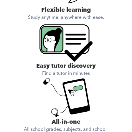
Flexible learning
Study anytime, anywhere with ease.
Easy tutor discovery
Find a tutor in minutes
All-in-one
All school grades, subjects, and school 