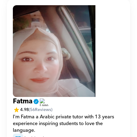
Fatma
4.98
(
56
Reviews)
I'm Fatma a Arabic private tutor with 13 years 
experience inspiring students to love the 
language.