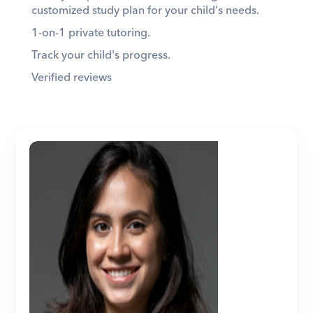
customized study plan for your child's needs. 
1-on-1 private tutoring. 
Track your child's progress. 
Verified reviews