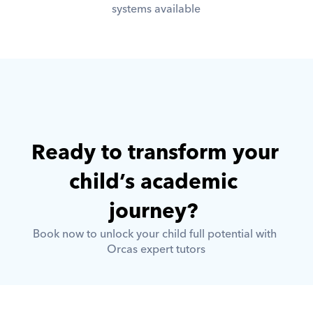
systems available
Ready to transform your 
child’s academic 
journey? 
Book now to unlock your child full potential with 
Orcas expert tutors