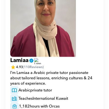
Lamiaa
4.93
(
110
Reviews)
I'm Lamiaa a Arabic private tutor passionate 
about tailored lessons, enriching cultures & 24 
years of experience.
Arabic
private tutor
Teaches
International Kuwait
1,182
hours with Orcas