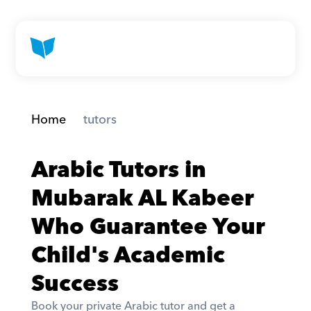
Home
 tutors
Arabic Tutors in 
Mubarak AL Kabeer 
Who Guarantee Your 
Child's Academic 
Success
Book your private Arabic tutor and get a 