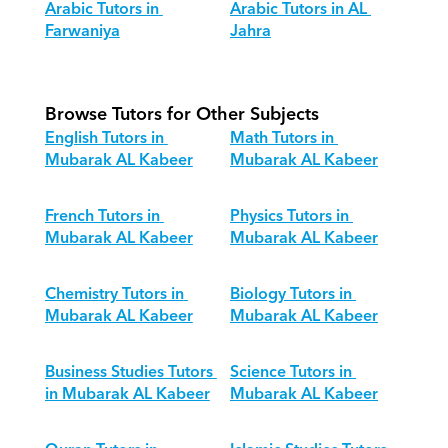
Arabic Tutors in 
Arabic Tutors in AL 
Farwaniya
Jahra
Browse Tutors for Other Subjects
English Tutors in 
Math Tutors in 
Mubarak AL Kabeer
Mubarak AL Kabeer
French Tutors in 
Physics Tutors in 
Mubarak AL Kabeer
Mubarak AL Kabeer
Chemistry Tutors in 
Biology Tutors in 
Mubarak AL Kabeer
Mubarak AL Kabeer
Business Studies Tutors 
Science Tutors in 
in Mubarak AL Kabeer
Mubarak AL Kabeer