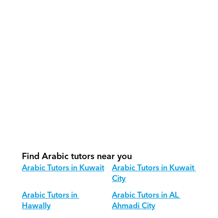
How do our tutors teach Arabic 
effectively?
How do we track progress in Arabic?
What is our recommended session 
structure for Arabic?
How do we adapt Arabic teaching for 
different age groups?
Find Arabic tutors near you
Arabic Tutors in Kuwait
Arabic Tutors in Kuwait 
City
Arabic Tutors in 
Arabic Tutors in AL 
Hawally
Ahmadi City