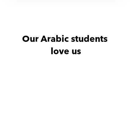
Our Arabic students 
love us
Abdullah with
Marihan
Dina with
very good
Very frie