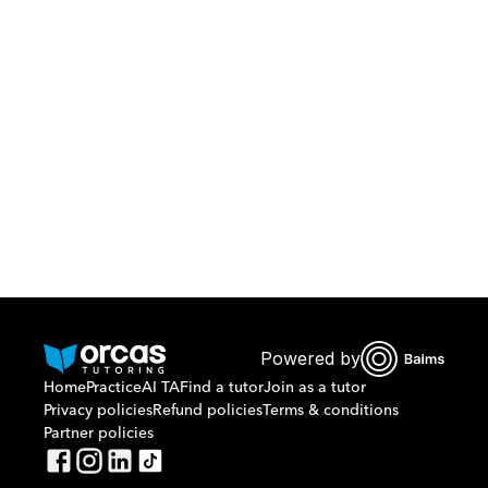
Download Orcas
Or call us on
0221298869
Powered by
Home
Practice
AI TA
Find a tutor
Join as a tutor
Privacy policies
Refund policies
Terms & conditions
Partner policies