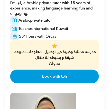
I'm رانيا a Arabic private tutor with 18 years of 
experience, making language learning fun and 
engaging.
Arabic
private tutor
Teaches
International Kuwait
501
hours with Orcas
مدرسه ممتازة وخبيرة فى توصيل المعلومات بطريقه 
شيقة و بسيطه للأطفال
Alyaa
Book with رانيا