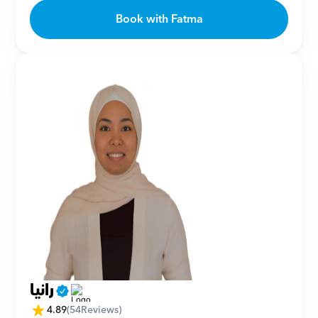
Book with Fatma
رانيا
4.89
(
54
Reviews)