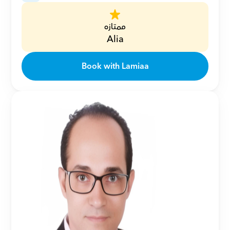
ممتازه
Alia
Book with Lamiaa