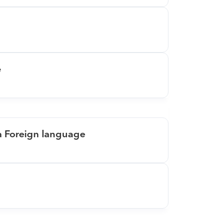
e
 a Foreign language