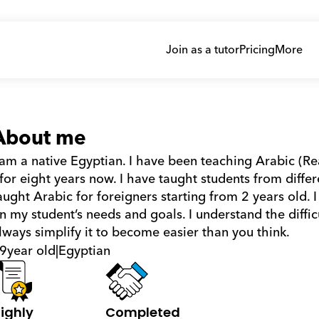
Join as a tutor
Pricing
More
About me
 am a native Egyptian. I have been teaching Arabic (R
 for eight years now. I have taught students from differe
aught Arabic for foreigners starting from 2 years old.
n my student’s needs and goals. I understand the difficu
lways simplify it to become easier than you think.
9
year old
|
Egyptian
ighly 
Completed 