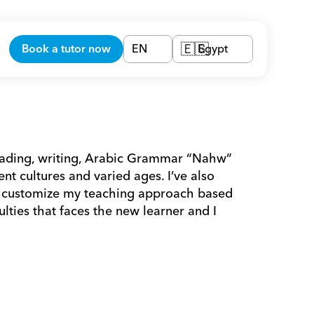
Book a tutor now
EN
Egypt
🇪🇬
eading, writing, Arabic Grammar “Nahw” 
nt cultures and varied ages. I’ve also 
 I customize my teaching approach based 
lties that faces the new learner and I 