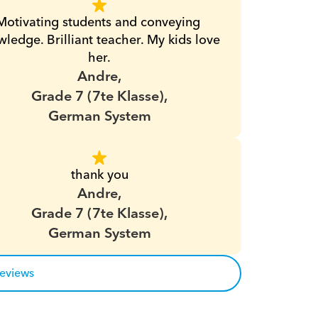
Motivating students and conveying 
ledge. Brilliant teacher. My kids love 
her.
Andre,
Grade 7 (7te Klasse),
German System
thank you
Andre,
Grade 7 (7te Klasse),
German System
reviews