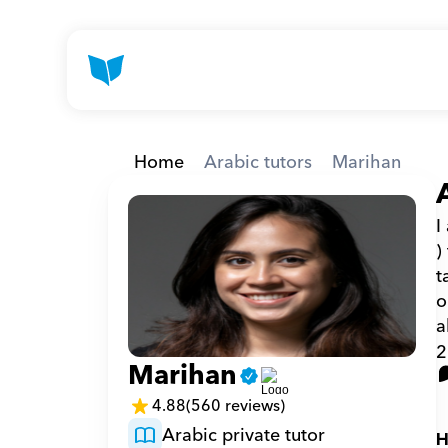
Home
Arabic tutors
Marihan
I
)
t
o
a
2
Marihan
4.88
(560 reviews)
Arabic private tutor
H