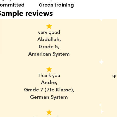
ommitted
Orcas training
Sample reviews
very good
Abdullah,
Grade 5,
American System
Thank you
gr
Andre,
Grade 7 (7te Klasse),
German System