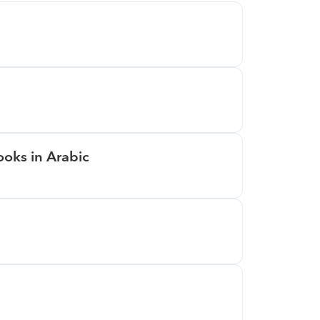
oks in Arabic