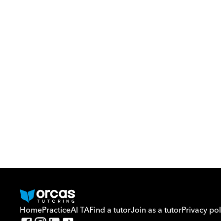
Home
Practice
AI TA
Find a tutor
Join as a tutor
Privacy pol