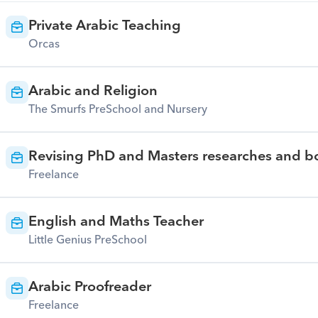
Private Arabic Teaching
Orcas
Arabic and Religion
The Smurfs PreSchool and Nursery
Revising PhD and Masters researches and bo
Freelance
English and Maths Teacher
Little Genius PreSchool
Arabic Proofreader
Freelance