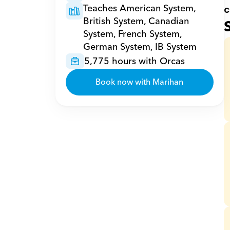
Teaches American System, 
c
British System, Canadian 
System, French System, 
German System, IB System
5,775 hours with Orcas
Book now with Marihan