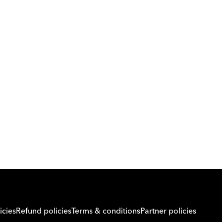
Download Orcas
Or call us on
0221298869
icies
Refund policies
Terms & conditions
Partner policies