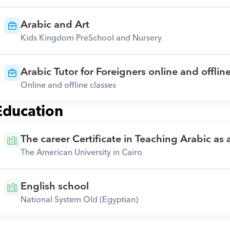
Arabic and Art
Kids Kingdom PreSchool and Nursery
Arabic Tutor for Foreigners online and offlin
Online and offline classes
Education
The career Certificate in Teaching Arabic as
The American University in Cairo
English school
National System Old (Egyptian)