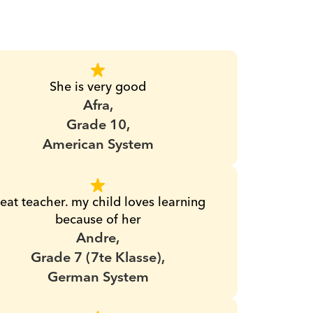
She is very good
Afra,
Grade 10,
American System
eat teacher. my child loves learning 
because of her
Andre,
Grade 7 (7te Klasse),
German System