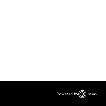
Powered by