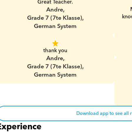
Great Teacher.
Andre,
know
Grade 7 (7te Klasse),
German System
thank you
Andre,
Grade 7 (7te Klasse),
German System
Download app to see all 
Experience