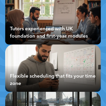
Tutors experienced with UK 
foundation and first-year modules
Flexible scheduling that fits your time 
zone