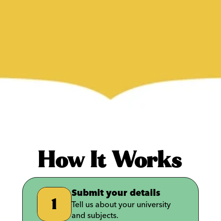
How It Works
Submit your details
1
Tell us about your university 
and subjects.