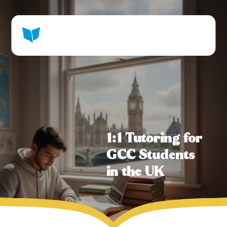
1:1 Tutoring for 
GCC Students 
in the UK