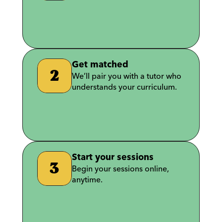
T
e
l
l
u
s
a
b
o
u
t
y
o
u
r
u
n
i
v
e
r
s
i
t
y
a
n
d
s
u
b
j
e
c
t
s
.
Get matched
2
We’ll pair you with a tutor who 
understands your curriculum.
W
e
’
l
l
p
a
i
r
y
o
u
w
i
t
h
a
t
u
t
o
r
w
h
o
u
n
d
e
r
s
t
a
n
d
s
y
o
u
r
c
u
r
r
i
c
u
l
u
m
.
Start your sessions
3
Begin your sessions online, 
anytime.
B
e
g
i
n
y
o
u
r
s
e
s
s
i
o
n
s
o
n
l
i
n
e
,