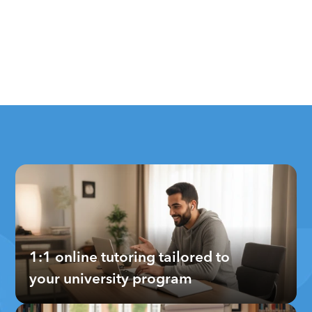
1:1 online tutoring tailored to 
your university program