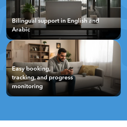
Bilingual support in English and 
Arabic
Easy booking, 
tracking, and progress 
monitoring