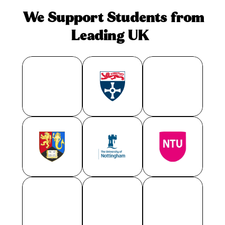
We Support Students from 
Leading UK
U
n
i
v
e
r
s
i
t
i
e
s