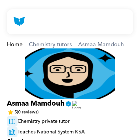
Home
Chemistry tutors
Asmaa Mamdouh
Asmaa Mamdouh
5
(0 reviews)
Chemistry private tutor
Teaches National System KSA