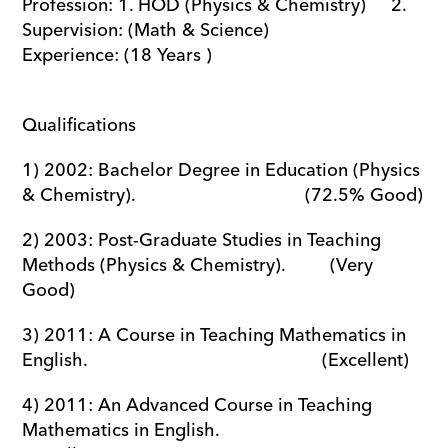
Profession: 1. HOD (Physics & Chemistry)     2. 
Supervision: (Math & Science)             
Experience: (18 Years ) 
Qualifications
1) 2002: Bachelor Degree in Education (Physics 
& Chemistry).                                  (72.5% Good)
2) 2003: Post-Graduate Studies in Teaching 
Methods (Physics & Chemistry).         (Very 
Good)
3) 2011: A Course in Teaching Mathematics in 
English.                                               (Excellent)
4) 2011: An Advanced Course in Teaching 
Mathematics in English.                          