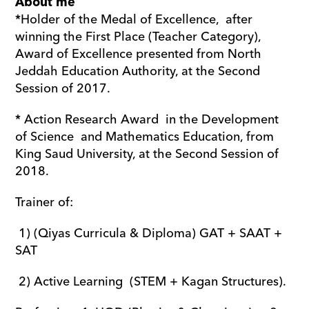
About me
*Holder of the Medal of Excellence,  after 
winning the First Place (Teacher Category), 
Award of Excellence presented from North 
Jeddah Education Authority, at the Second 
Session of 2017.
* Action Research Award  in the Development 
of Science  and Mathematics Education, from 
King Saud University, at the Second Session of 
2018.
Trainer of:
 1) (Qiyas Curricula & Diploma) GAT + SAAT + 
SAT
 2) Active Learning  (STEM + Kagan Structures).