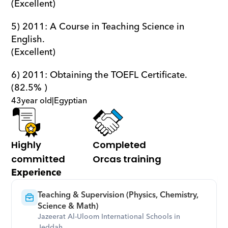
(Excellent)
5) 2011: A Course in Teaching Science in 
English.                                                         
(Excellent)
6) 2011: Obtaining the TOEFL Certificate.                                                                       
(82.5% )
43
year old
|
Egyptian
Highly 
Completed 
committed
Orcas training
Experience
Teaching & Supervision (Physics, Chemistry, 
Science & Math)
Jazeerat Al-Uloom International Schools in 
Jeddah