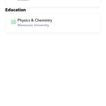
Education
Physics & Chemistry
Mansoura University
Download Orcas