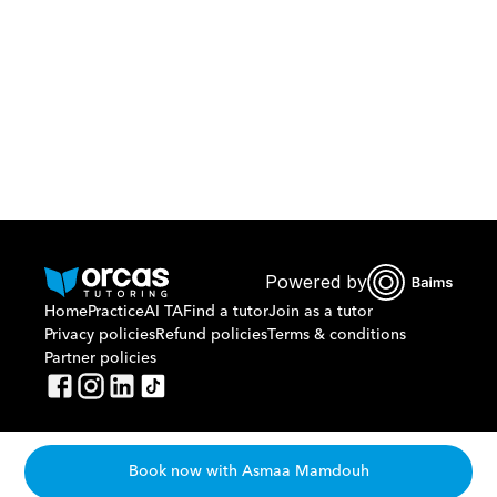
Or call us on
0221298869
Powered by
Home
Practice
AI TA
Find a tutor
Join as a tutor
Privacy policies
Refund policies
Terms & conditions
Partner policies
Book now with Asmaa Mamdouh