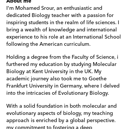
About me
I'm Mohamed Srour, an enthusiastic and 
dedicated Biology teacher with a passion for 
inspiring students in the realm of life sciences. I 
bring a wealth of knowledge and international 
experience to his role at an International School 
following the American curriculum.
Holding a degree from the Faculty of Science, i 
furthered my education by studying Molecular 
Biology at Kent University in the UK. My 
academic journey also took me to Goethe 
Frankfurt University in Germany, where I delved 
into the intricacies of Evolutionary Biology.
With a solid foundation in both molecular and 
evolutionary aspects of biology, my teaching 
approach is enriched by a global perspective. 
my commitment to fostering a deep 