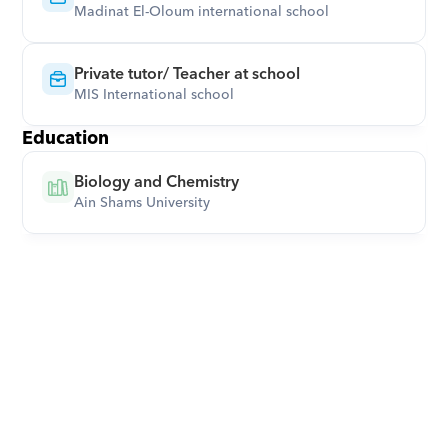
Madinat El-Oloum international school
Private tutor/ Teacher at school
MIS International school
Education
Biology and Chemistry
Ain Shams University