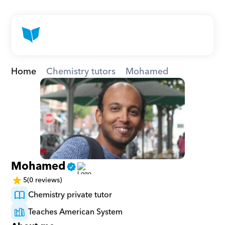
Home
Chemistry tutors
Mohamed
Mohamed
5
(0 reviews)
Chemistry private tutor
Teaches American System