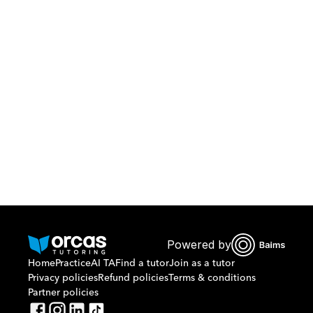
Download Orcas
Or call us on
0221298869
Powered by
Home
Practice
AI TA
Find a tutor
Join as a tutor
Privacy policies
Refund policies
Terms & conditions
Partner policies