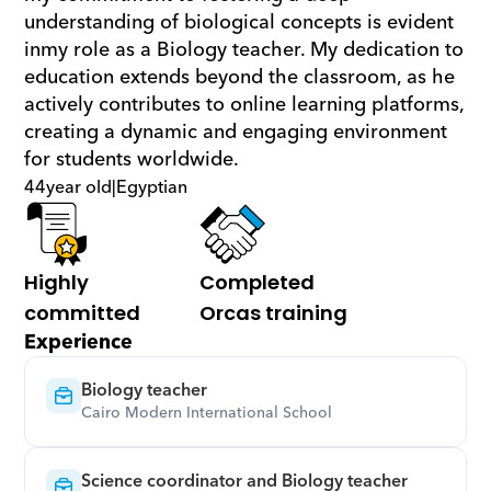
understanding of biological concepts is evident 
inmy role as a Biology teacher. My dedication to 
education extends beyond the classroom, as he 
actively contributes to online learning platforms, 
creating a dynamic and engaging environment 
for students worldwide.
44
year old
|
Egyptian
Highly 
Completed 
committed
Orcas training
Experience
Biology teacher
Cairo Modern International School
Science coordinator and Biology teacher