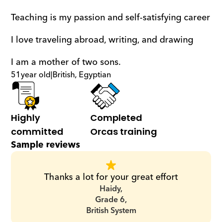
Teaching is my passion and self-satisfying career
I love traveling abroad, writing, and drawing
I am a mother of two sons.
51
year old
|
British, Egyptian
Highly 
Completed 
committed
Orcas training
Sample reviews
Thanks a lot for your great effort
Haidy,
Grade 6,
British System