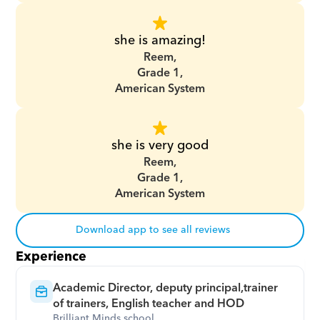
she is amazing!
Reem,
Grade 1,
American System
she is very good
Reem,
Grade 1,
American System
Download app to see all reviews
Experience
Academic Director, deputy principal,trainer 
of trainers, English teacher and HOD
Brilliant Minds school