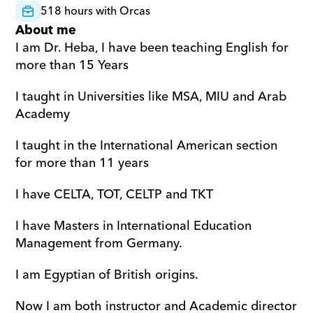
518 hours with Orcas
About me
I am Dr. Heba, I have been teaching English for 
more than 15 Years
I taught in Universities like MSA, MIU and Arab 
Academy
I taught in the International American section 
for more than 11 years
I have CELTA, TOT, CELTP and TKT
I have Masters in International Education 
Management from Germany.
I am Egyptian of British origins.
Now I am both instructor and Academic director