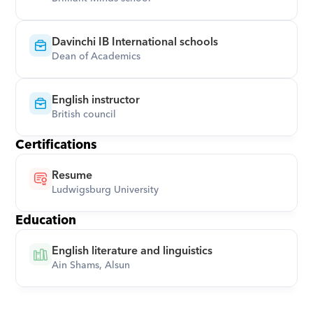
Davinchi IB International schools
Dean of Academics
English instructor
British council
Certifications
Resume
Ludwigsburg University
Education
English literature and linguistics
Ain Shams, Alsun