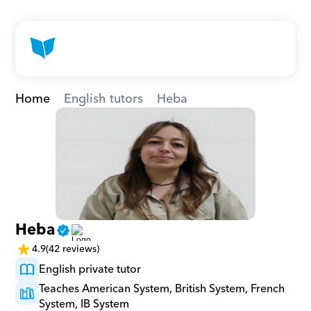
Home
English tutors
Heba
Heba
4.9
(42 reviews)
English private tutor
Teaches American System, British System, French 
System, IB System