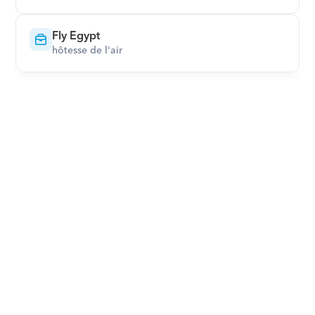
Fly Egypt
hôtesse de l'air
Download Orcas