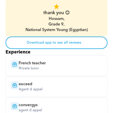
thank you 😊
Hossam,
Grade 9,
National System Young (Egyptian)
Download app to see all reviews
Experience
French teacher
Private turor
exceed
Agent d appel
convergys
agent d appel