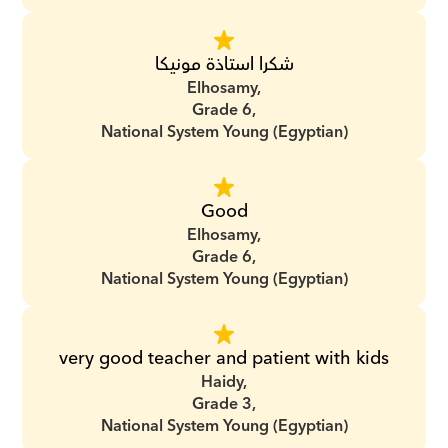
شكرا استاذة مونيكا
Elhosamy,
Grade 6,
National System Young (Egyptian)
Good
Elhosamy,
Grade 6,
National System Young (Egyptian)
very good teacher and patient with kids
Haidy,
Grade 3,
National System Young (Egyptian)