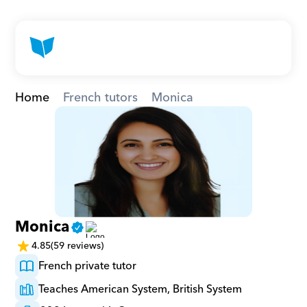
Home
French tutors
Monica
Monica
4.85
(59 reviews)
French private tutor
Teaches American System, British System