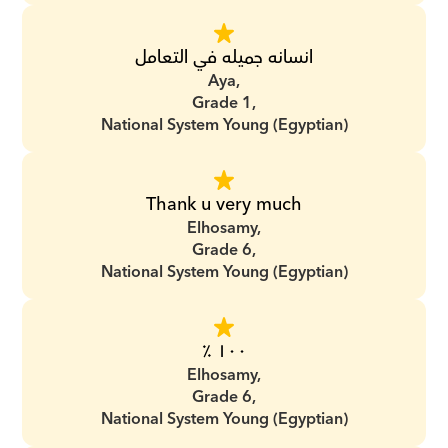
انسانه جميله في التعامل
Aya,
Grade 1,
National System Young (Egyptian)
Thank u very much
Elhosamy,
Grade 6,
National System Young (Egyptian)
١٠٠ ٪؜
Elhosamy,
Grade 6,
National System Young (Egyptian)