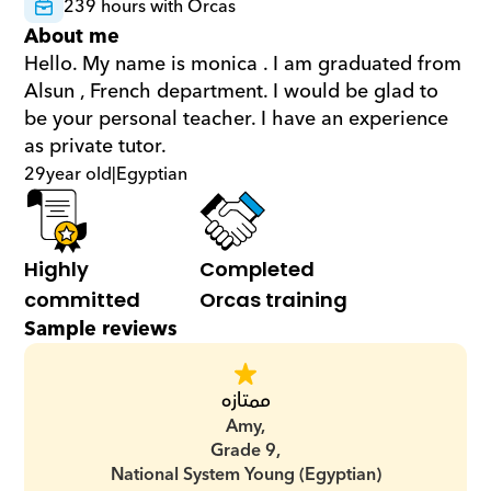
239 hours with Orcas
About me
Hello. My name is monica . I am graduated from 
Alsun , French department. I would be glad to 
be your personal teacher. I have an experience 
as private tutor.
29
year old
|
Egyptian
Highly 
Completed 
committed
Orcas training
Sample reviews
ممتازه
Amy,
Grade 9,
National System Young (Egyptian)