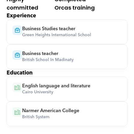
committed
Orcas training
Experience
Business Studies teacher
Green Heights International School
Business teacher
British School In Madinaty
Education
English language and literature
Cairo University
Narmer American College
British System