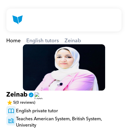
Home
English tutors
Zeinab
Zeinab
5
(0 reviews)
English private tutor
Teaches American System, British System, 
University