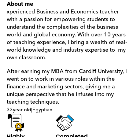
About me
xperienced Business and Economics teacher 
with a passion for empowering students to 
understand the complexities of the business 
world and global economy. With over 10 years 
of teaching experience, I bring a wealth of real-
world knowledge and industry expertise to  my 
own classroom.
After earning my MBA from Cardiff University, I 
went on to work in various roles within the 
finance and marketing sectors, giving me a 
unique perspective that he infuses into my 
teaching techniques.
33
year old
|
Egyptian
Highly 
Completed 