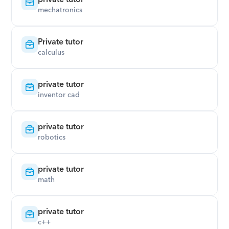
mechatronics
Private tutor
calculus
private tutor
inventor cad
private tutor
robotics
private tutor
math
private tutor
c++