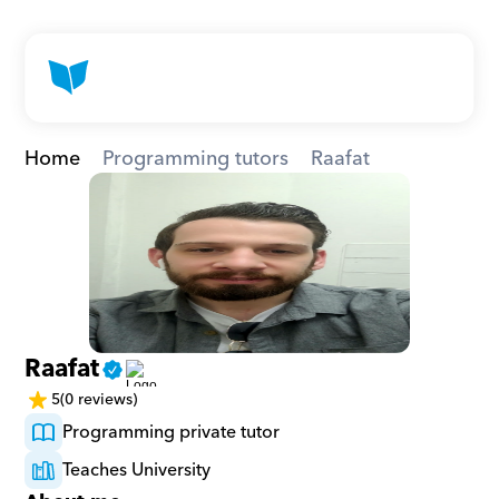
Home
Programming tutors
Raafat
Raafat
5
(0 reviews)
Programming private tutor
Teaches University