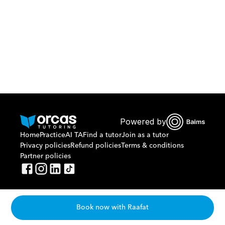
Or call us on
0221298869
Powered by
Home
Practice
AI TA
Find a tutor
Join as a tutor
Privacy policies
Refund policies
Terms & conditions
Partner policies
Book now with Raafat