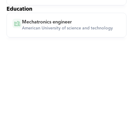
Education
Mechatronics engineer
American University of science and technology
Download Orcas