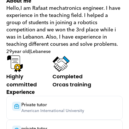
About me
Hello,I am Rafaat mechatronics engineer. I have 
experience in the teaching field. I helped a 
group of students in joining a robotics 
competition and we won the 3rd place while i 
was in Lebanon. Also, I have experience in 
teaching different courses and solve problems.
29
year old
|
Lebanese
Highly 
Completed 
committed
Orcas training
Experience
Private tutor
American International University
private tutor