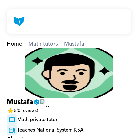
Home
Math tutors
Mustafa
Mustafa
5
(0 reviews)
Math private tutor
Teaches National System KSA