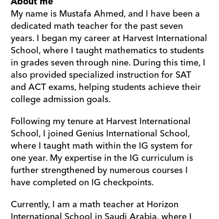
About me
My name is Mustafa Ahmed, and I have been a 
dedicated math teacher for the past seven 
years. I began my career at Harvest International 
School, where I taught mathematics to students 
in grades seven through nine. During this time, I 
also provided specialized instruction for SAT 
and ACT exams, helping students achieve their 
college admission goals.
Following my tenure at Harvest International 
School, I joined Genius International School, 
where I taught math within the IG system for 
one year. My expertise in the IG curriculum is 
further strengthened by numerous courses I 
have completed on IG checkpoints.
Currently, I am a math teacher at Horizon 
International School in Saudi Arabia, where I 