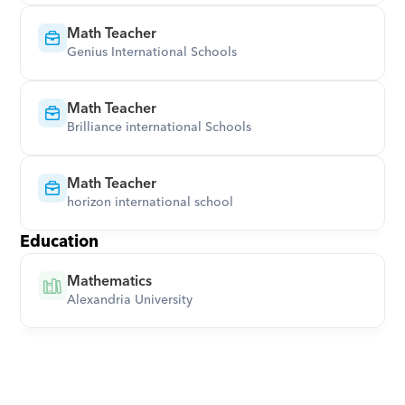
Math Teacher
Genius International Schools
Math Teacher
Brilliance international Schools
Math Teacher
horizon international school
Education
Mathematics
Alexandria University