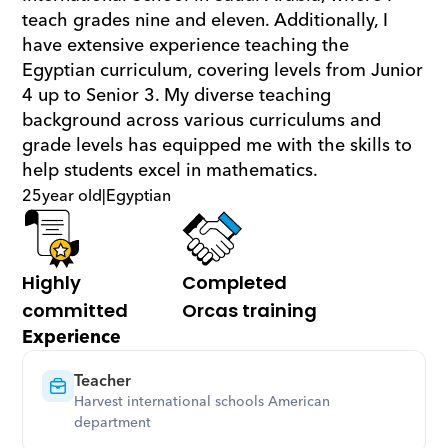
teach grades nine and eleven. Additionally, I 
have extensive experience teaching the 
Egyptian curriculum, covering levels from Junior 
4 up to Senior 3. My diverse teaching 
background across various curriculums and 
grade levels has equipped me with the skills to 
help students excel in mathematics.
25
year old
|
Egyptian
Highly 
Completed 
committed
Orcas training
Experience
Teacher
Harvest international schools American 
department