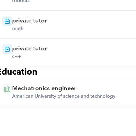
robotics
private tutor
math
private tutor
c++
Education
Mechatronics engineer
American University of science and technology