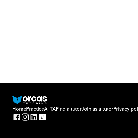
Home
Practice
AI TA
Find a tutor
Join as a tutor
Privacy pol