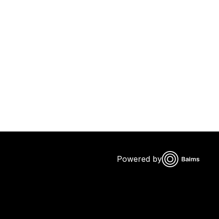
Powered by