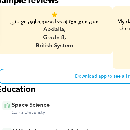
Sample reviews
مس مريم ممتازه جدا وصبوره اوى مع بنتى
My da
Abdalla,
she 
Grade 8,
British System
Download app to see all 
Education
Space Science
Cairo Univeristy