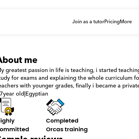
Join as a tutor
Pricing
More
About me
y greatest passion in life is teaching, i started teach
tudy for exams and explaining the whole curriculum for
eachers with younger grades, finally i became a private
7
year old
|
Egyptian
ighly 
Completed 
ommitted
Orcas training