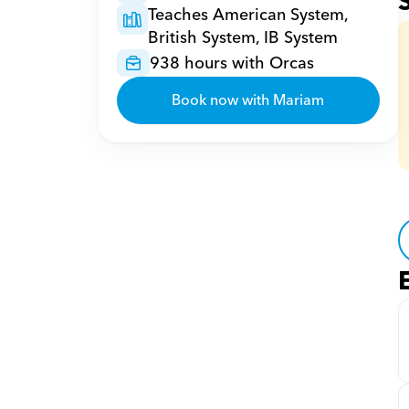
Teaches American System, 
British System, IB System
938 hours with Orcas
Book now with Mariam