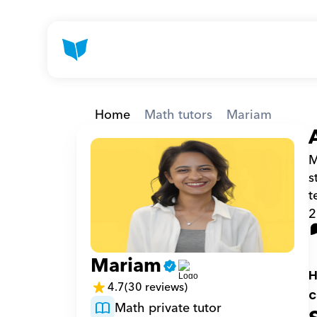
Home
Math tutors
Mariam
M
s
t
2
Mariam
H
4.7
(30 reviews)
c
Math private tutor