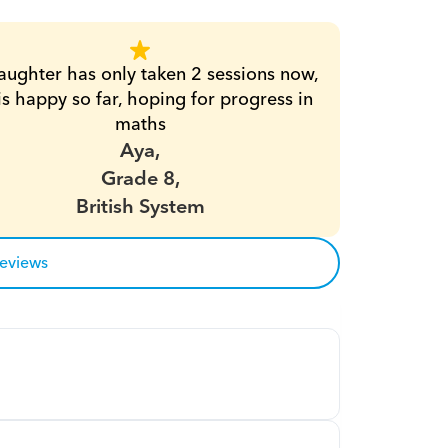
ughter has only taken 2 sessions now, 
is happy so far, hoping for progress in 
maths
Aya,
Grade 8,
British System
reviews