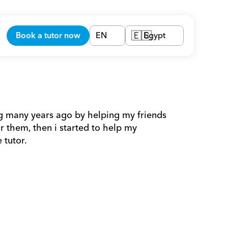
Book a tutor now
EN
Egypt
🇪🇬
ing many years ago by helping my friends 
 them, then i started to help my 
 tutor.