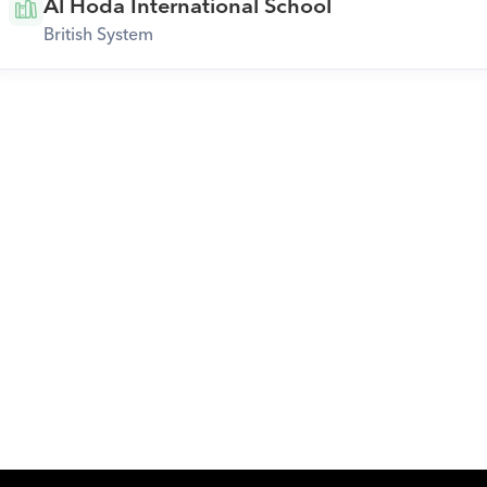
Al Hoda International School
British System
Download Orcas
Or call us on
0221298869