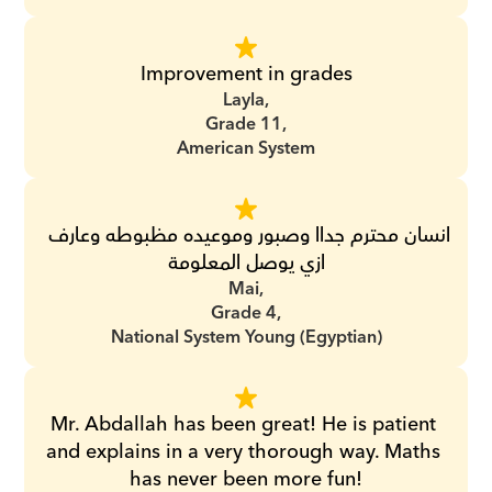
Improvement in grades
Layla,
Grade 11,
American System
انسان محترم جداا وصبور وموعيده مظبوطه وعارف 
ازي يوصل المعلومة
Mai,
Grade 4,
National System Young (Egyptian)
Mr. Abdallah has been great! He is patient 
and explains in a very thorough way. Maths 
has never been more fun!