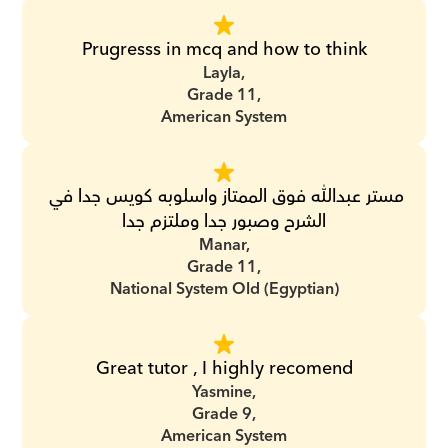
Prugresss in mcq and how to think
Layla,
Grade 11,
American System
مستر عبدالله فوق الممتاز واسلوبه كويس جدا في 
الشرح وصبور جدا وملتزم جدا
Manar,
Grade 11,
National System Old (Egyptian)
Great tutor , I highly recomend
Yasmine,
Grade 9,
American System