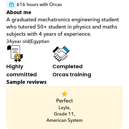
616 hours with Orcas
About me
A graduated mechatronics engineering student 
who tutored 50+ student in physics and maths 
subjects with 4 years of experience.
34
year old
|
Egyptian
Highly 
Completed 
committed
Orcas training
Sample reviews
Perfect
Layla,
Grade 11,
American System