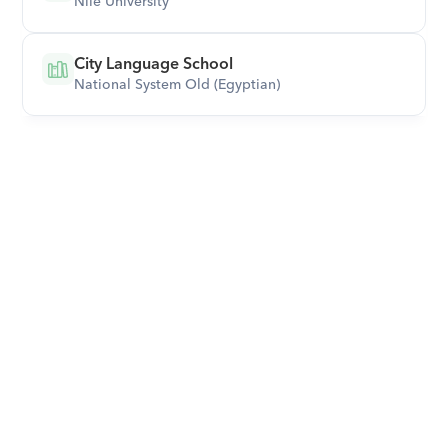
Nile University
City Language School
National System Old (Egyptian)
Download Orcas