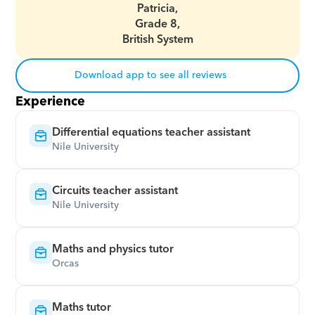
Patricia,
Grade 8,
British System
Download app to see all reviews
Experience
Differential equations teacher assistant
Nile University
Circuits teacher assistant
Nile University
Maths and physics tutor
Orcas
Maths tutor