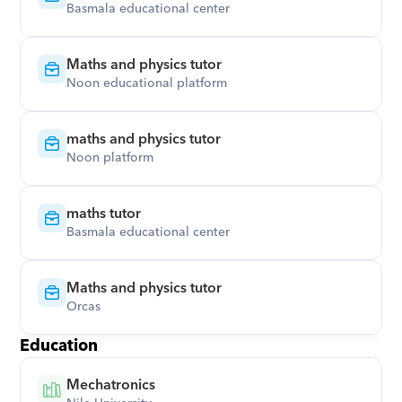
Basmala educational center
Maths and physics tutor
Noon educational platform
maths and physics tutor
Noon platform
maths tutor
Basmala educational center
Maths and physics tutor
Orcas
Education
Mechatronics