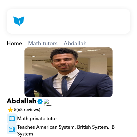
Home
Math tutors
Abdallah
Abdallah
5
(68 reviews)
Math private tutor
Teaches American System, British System, IB 
System