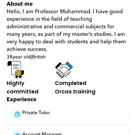
About me
Hello, I am Professor Muhammad. I have good 
experience in the field of teaching 
administrative and commercial subjects for 
many years, as part of my master’s studies. I am 
very happy to deal with students and help them 
achieve success.
38
year old
|
British
Highly 
Completed 
committed
Orcas training
Experience
Private Tutor
Account Manager