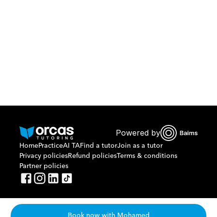
Or call us on
0221298869
Powered by
Home
Practice
AI TA
Find a tutor
Join as a tutor
Privacy policies
Refund policies
Terms & conditions
Partner policies
Book now with Mohamed