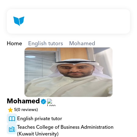
Home
English tutors
Mohamed
Mohamed
5
(0 reviews)
English private tutor
Teaches College of Business Administration 
(Kuwait University)