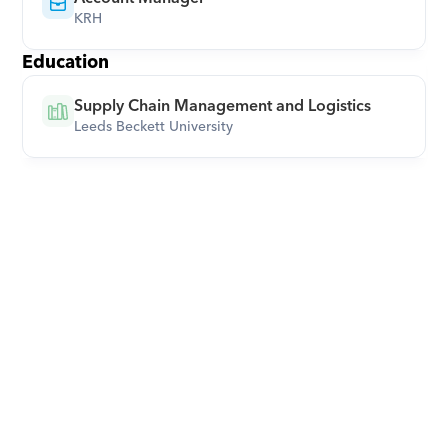
KRH
Education
Supply Chain Management and Logistics
Leeds Beckett University
Download Orcas