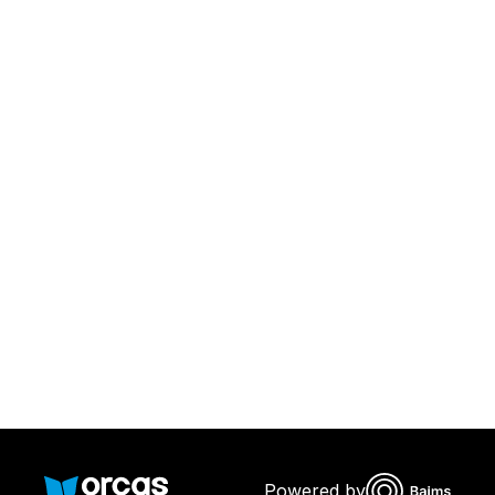
Download Orcas
Or call us on
0221298869
Powered by