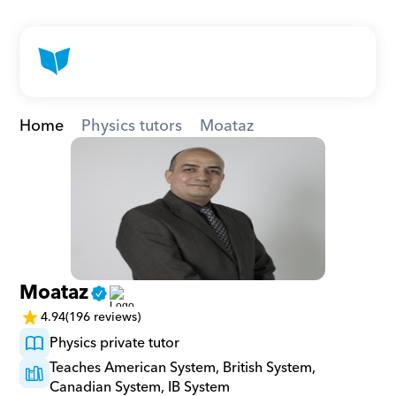
Home
Physics tutors
Moataz
Moataz
4.94
(196 reviews)
Physics private tutor
Teaches American System, British System, 
Canadian System, IB System