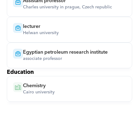
Assistant professor
Charles university in prague, Czech republic
lecturer
Helwan university
Egyptian petroleum research institute
associate professor
Education
Chemistry
Cairo university