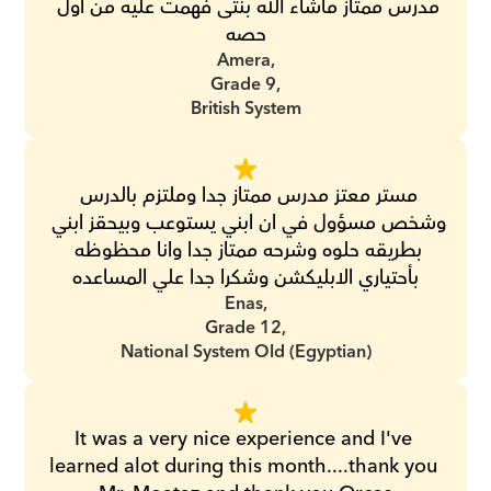
مدرس ممتاز ماشاء الله بنتى فهمت عليه من اول 
حصه
Amera,
Grade 9,
British System
مستر معتز مدرس ممتاز جدا وملتزم بالدرس 
وشخص مسؤول في ان ابني يستوعب وبيحقز ابني 
بطريقه حلوه وشرحه ممتاز جدا وانا محظوظه 
بأحتياري الابليكشن وشكرا جدا علي المساعده
Enas,
Grade 12,
National System Old (Egyptian)
It was a very nice experience and I've 
learned alot during this month....thank you 