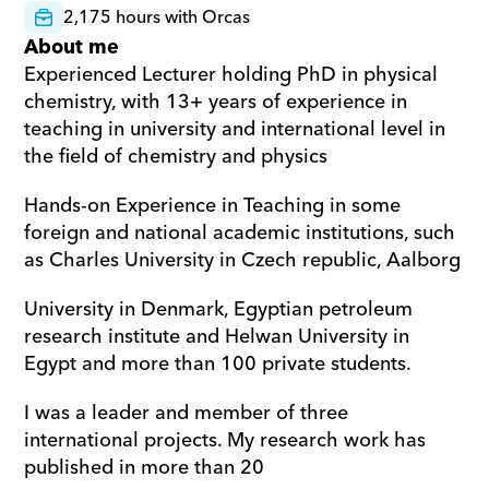
2,175 hours with Orcas
About me
Experienced Lecturer holding PhD in physical 
chemistry, with 13+ years of experience in 
teaching in university and international level in 
the field of chemistry and physics  
Hands-on Experience in Teaching in some 
foreign and national academic institutions, such 
as Charles University in Czech republic, Aalborg  
University in Denmark, Egyptian petroleum 
research institute and Helwan University in 
Egypt and more than 100 private students. 
I was a leader and member of three 
international projects. My research work has 
published in more than 20 