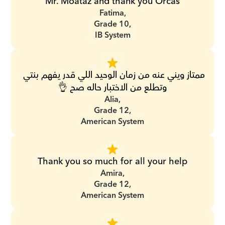
Mr. Moataz and thank you Orcas
Fatima,
Grade 10,
IB System
ممتاز ويني عنه من زمان الوحيد اللي قدر يفهم بنتي 
وتطلع من الاختبار حاله صح 👌
Alia,
Grade 12,
American System
Thank you so much for all your help
Amira,
Grade 12,
American System