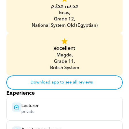
مدرس محترم
Enas,
Grade 12,
National System Old (Egyptian)
excellent
Magda,
Grade 11,
British System
Download app to see all reviews
Experience
Lecturer
private