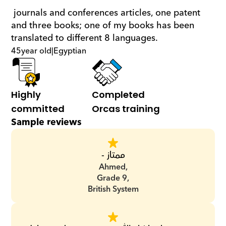
 journals and conferences articles, one patent 
and three books; one of my books has been 
translated to different 8 languages.
45
year old
|
Egyptian
Highly 
Completed 
committed
Orcas training
Sample reviews
ممتاز -
Ahmed,
Grade 9,
British System