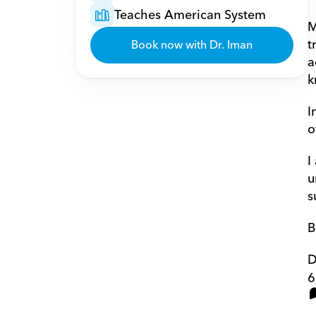
Teaches American System
M
t
Book now with Dr. Iman
a
k
I
o
I
u
s
B
D
6