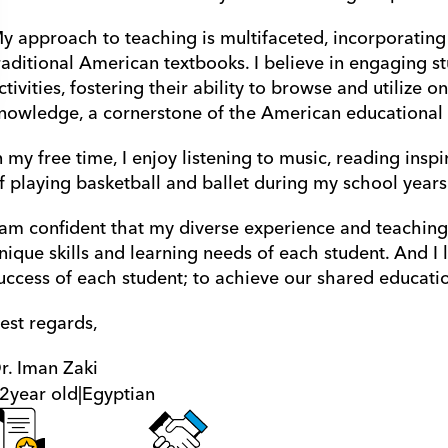
y approach to teaching is multifaceted, incorporating
raditional American textbooks. I believe in engaging s
ctivities, fostering their ability to browse and utilize o
nowledge, a cornerstone of the American educational
n my free time, I enjoy listening to music, reading inspi
f playing basketball and ballet during my school years.
 am confident that my diverse experience and teaching st
nique skills and learning needs of each student. And I 
uccess of each student; to achieve our shared educatio
est regards,
r. Iman Zaki
2
year old
|
Egyptian