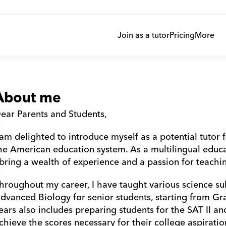
Join as a tutor
Pricing
More
About me
ear Parents and Students,
 am delighted to introduce myself as a potential tutor f
he American education system. As a multilingual educato
 bring a wealth of experience and a passion for teachin
hroughout my career, I have taught various science sub
dvanced Biology for senior students, starting from Gr
ears also includes preparing students for the SAT II a
chieve the scores necessary for their college aspiratio