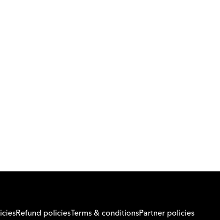
Download Orcas
Or call us on
0221298869
icies
Refund policies
Terms & conditions
Partner policies