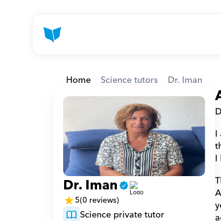
Home
Science tutors
Dr. Iman
D
I
t
I
T
Dr. Iman
A
5
(0 reviews)
y
Science private tutor
a