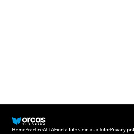
Home
Practice
AI TA
Find a tutor
Join as a tutor
Privacy pol