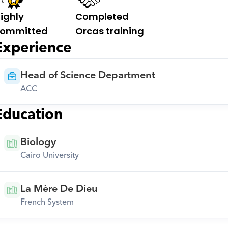
ighly 
Completed 
ommitted
Orcas training
Experience
Head of Science Department
ACC
Education
Biology
Cairo University
La Mère De Dieu
French System