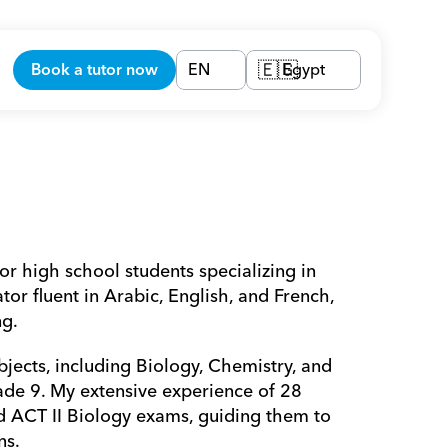
Book a tutor now
EN
Egypt
🇪🇬
or high school students specializing in 
r fluent in Arabic, English, and French, 
g. 
jects, including Biology, Chemistry, and 
ade 9. My extensive experience of 28 
nd ACT II Biology exams, guiding them to 
ns.