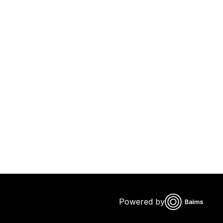
Powered by