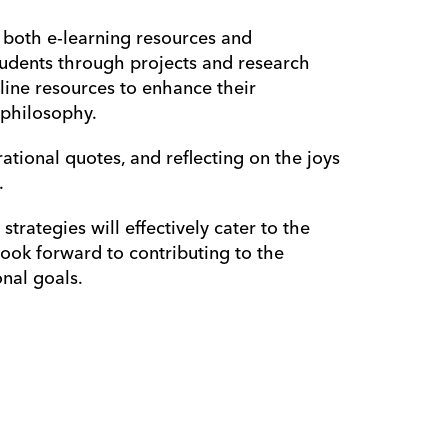
 both e-learning resources and 
tudents through projects and research 
nline resources to enhance their 
 philosophy.
rational quotes, and reflecting on the joys 
 
rategies will effectively cater to the 
look forward to contributing to the 
nal goals.