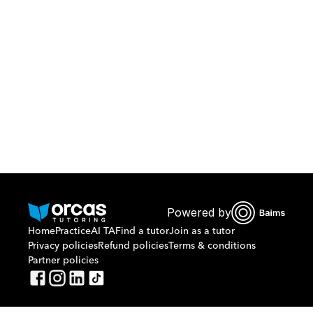
Download Orcas
Or call us on
0221298869
Powered by
Home
Practice
AI TA
Find a tutor
Join as a tutor
Privacy policies
Refund policies
Terms & conditions
Partner policies