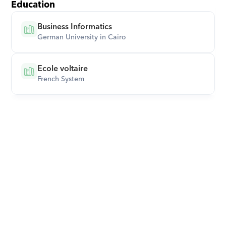
Education
Business Informatics
German University in Cairo
Ecole voltaire
French System