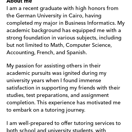
About me
I am a recent graduate with high honors from 
the German University in Cairo, having 
completed my major in Business Informatics. My 
academic background has equipped me with a 
strong foundation in various subjects, including 
but not limited to Math, Computer Science, 
Accounting, French, and Spanish.
My passion for assisting others in their 
academic pursuits was ignited during my 
university years when I found immense 
satisfaction in supporting my friends with their 
studies, test preparations, and assignment 
completion. This experience has motivated me 
to embark on a tutoring journey.
I am well-prepared to offer tutoring services to 
both school and university students, with 