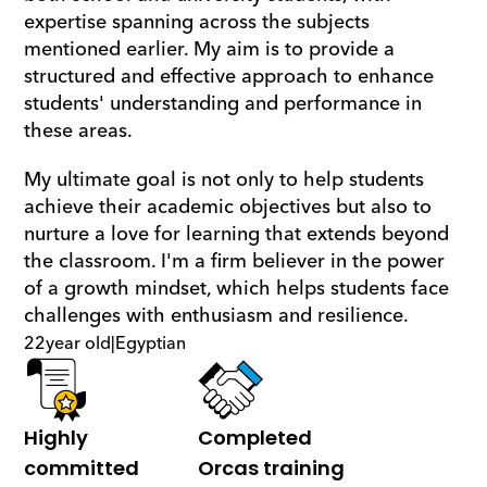
expertise spanning across the subjects 
mentioned earlier. My aim is to provide a 
structured and effective approach to enhance 
students' understanding and performance in 
these areas.
My ultimate goal is not only to help students 
achieve their academic objectives but also to 
nurture a love for learning that extends beyond 
the classroom. I'm a firm believer in the power 
of a growth mindset, which helps students face 
challenges with enthusiasm and resilience.
22
year old
|
Egyptian
Highly 
Completed 
committed
Orcas training