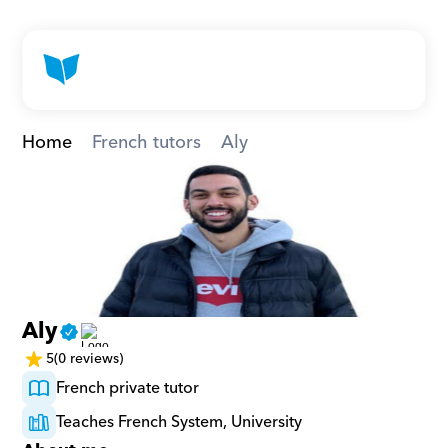
Home
French tutors
Aly
Aly
5
(0 reviews)
French private tutor
Teaches French System, University