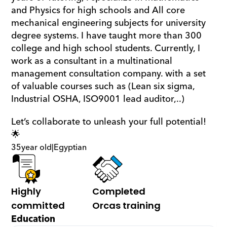
and Physics for high schools and All core 
mechanical engineering subjects for university 
degree systems. I have taught more than 300 
college and high school students. Currently, I 
work as a consultant in a multinational 
management consultation company. with a set 
of valuable courses such as (Lean six sigma, 
Industrial OSHA, ISO9001 lead auditor,..)
Let’s collaborate to unleash your full potential! 
🌟
35
year old
|
Egyptian
Highly 
Completed 
committed
Orcas training
Education