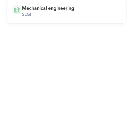
Mechanical engineering
SEGI
Download Orcas