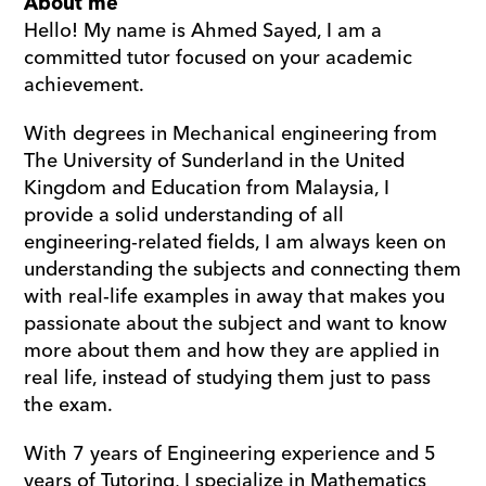
About me
Hello! My name is Ahmed Sayed, I am a 
committed tutor focused on your academic 
achievement.
With degrees in Mechanical engineering from 
The University of Sunderland in the United 
Kingdom and Education from Malaysia, I 
provide a solid understanding of all 
engineering-related fields, I am always keen on 
understanding the subjects and connecting them 
with real-life examples in away that makes you 
passionate about the subject and want to know 
more about them and how they are applied in 
real life, instead of studying them just to pass 
the exam.
With 7 years of Engineering experience and 5 
years of Tutoring, I specialize in Mathematics 