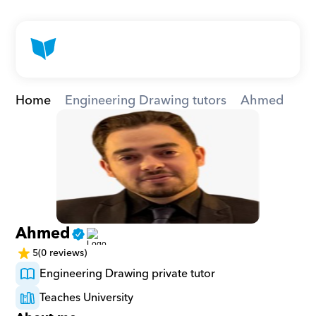
Home
Engineering Drawing tutors
Ahmed
Ahmed
5
(0 reviews)
Engineering Drawing private tutor
Teaches University