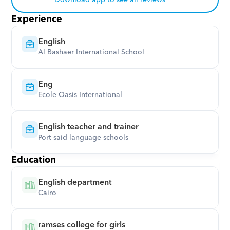
Download app to see all reviews
Experience
English
Al Bashaer International School
Eng
Ecole Oasis International
English teacher and trainer
Port said language schools
Education
English department
Cairo
ramses college for girls