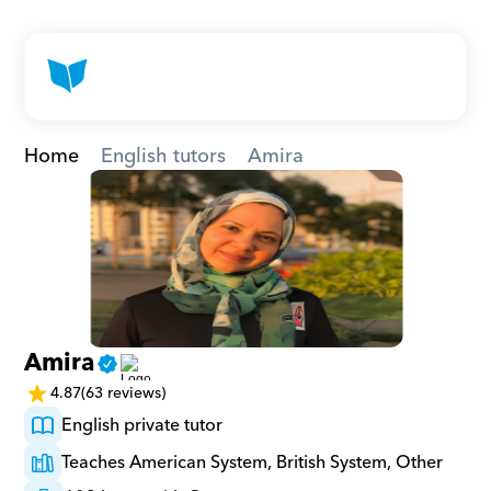
Home
English tutors
Amira
Amira
4.87
(63 reviews)
English private tutor
Teaches American System, British System, Other