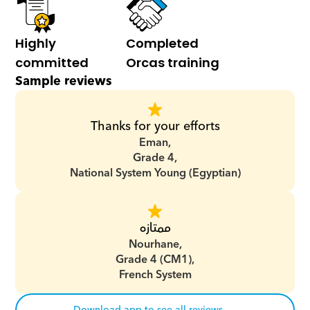
Highly 
Completed 
committed
Orcas training
Sample reviews
Thanks for your efforts
Eman,
Grade 4,
National System Young (Egyptian)
ممتازه
Nourhane,
Grade 4 (CM1),
French System