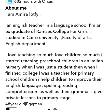
602 hours with Orcas
About me
I am Amira lotfy ,
 an english teacher in a language school I'm an 
ex graduate of Ramses College For Girls   i 
studied in Cairo university  ,Faculty of arts: 
English department 
I love teaching so much love children so much i 
started teaching preschool children in an Italian 
nursery when I was just a student then when I 
finished college I was a teacher for primary 
school children i help children to improve their 
English-language , spelling,reading 
comprehension  as well as their grammar i give 
private lessons to primary stage
48
year old
|
Egyptian