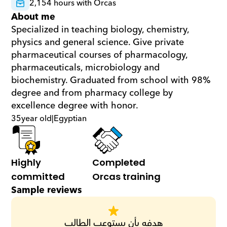
2,154 hours with Orcas
About me
Specialized in teaching biology, chemistry, 
physics and general science. Give private 
pharmaceutical courses of pharmacology, 
pharmaceuticals, microbiology and 
biochemistry. Graduated from school with 98% 
degree and from pharmacy college by 
excellence degree with honor.
35
year old
|
Egyptian
Highly 
Completed 
committed
Orcas training
Sample reviews
هدفه بأن يستوعب الطالب