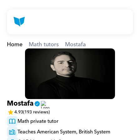
Home
Math tutors
Mostafa
Mostafa
4.93
(193 reviews)
Math private tutor
Teaches American System, British System