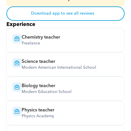
Download app to see all reviews
Experience
Chemistry teacher
Freelance
Science teacher
Modern American International School
Biology teacher
Modern Education School
Physics teacher
Physics Academy