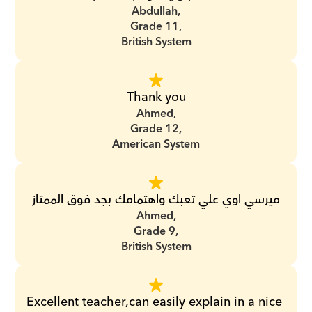
Abdullah,
Grade 11,
British System
Thank you
Ahmed,
Grade 12,
American System
ميرسي اوي علي تعبك واهتمامك بجد فوق الممتاز
Ahmed,
Grade 9,
British System
Excellent teacher,can easily explain in a nice 