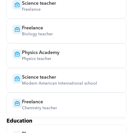
Science teacher
Freelance
Freelance
Biology teacher
Physics Academy
Physics teacher
Science teacher
Modern American International school
Freelance
Chemistry teacher
Education