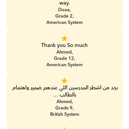
way.
Doaa,
Grade 2,
American System
Thank you So much
Ahmed,
Grade 12,
American System
بجد من اشطر المدرسين اللي عندهم ضمير واهتمام 
بالطالب …
Ahmed,
Grade 9,
British System