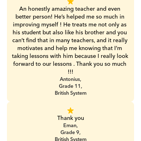
An honestly amazing teacher and even 
better person! He’s helped me so much in 
improving myself ! He treats me not only as 
his student but also like his brother and you 
can’t find that in many teachers, and it really 
motivates and help me knowing that I’m 
taking lessons with him because I really look 
forward to our lessons . Thank you so much 
!!!
Antonius,
Grade 11,
British System
Thank you
Eman,
Grade 9,
British System