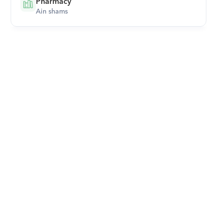
Pharmacy
Ain shams
Download Orcas