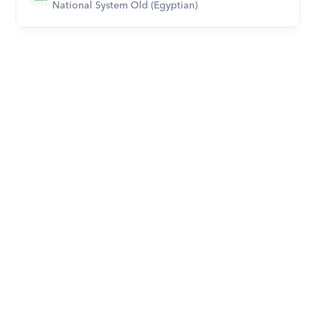
National System Old (Egyptian)
Download Orcas