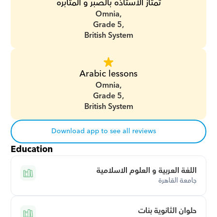
تمتاز الاستاذه بالصبر و المثابره
Omnia,
Grade 5,
British System
Arabic lessons
Omnia,
Grade 5,
British System
Download app to see all reviews
Education
اللغة العربية و العلوم الاسلامية
جامعة القاهرة
حلوان الثانوية بنات