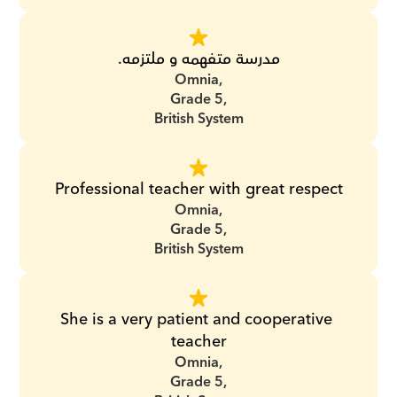
مدرسة متفهمه و ملتزمه.
Omnia,
Grade 5,
British System
Professional teacher with great respect
Omnia,
Grade 5,
British System
She is a very patient and cooperative 
teacher
Omnia,
Grade 5,