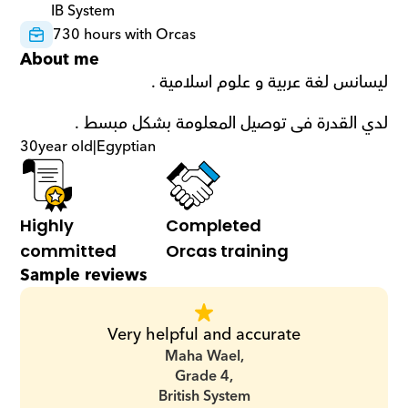
IB System
730 hours with Orcas
About me
ليسانس لغة عربية و علوم اسلامية . 
لدي القدرة فى توصيل المعلومة بشكل مبسط .
30
year old
|
Egyptian
Highly 
Completed 
committed
Orcas training
Sample reviews
Very helpful and accurate
Maha Wael,
Grade 4,
British System