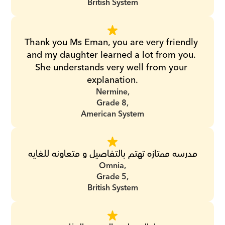
British System
Thank you Ms Eman, you are very friendly 
and my daughter learned a lot from you. 
She understands very well from your 
explanation.
Nermine,
Grade 8,
American System
مدرسه ممتازه تهتم بالتفاصيل و متعاونه للغايه
Omnia,
Grade 5,
British System