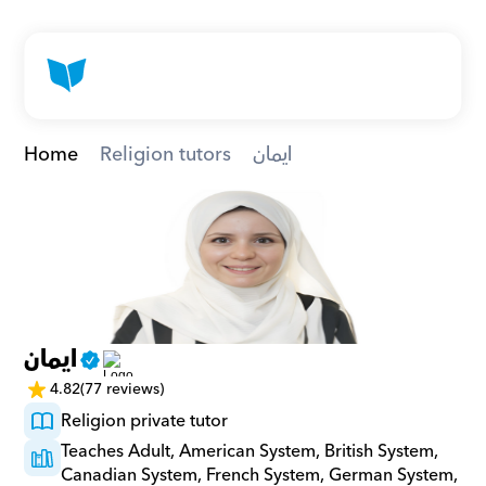
Home
Religion tutors
ايمان
ايمان
4.82
(77 reviews)
Religion private tutor
Teaches Adult, American System, British System, 
Canadian System, French System, German System, 