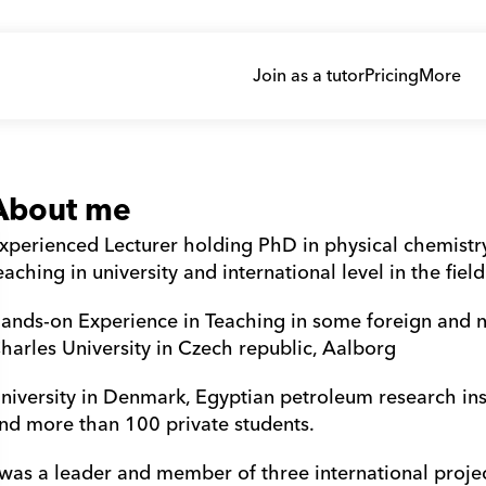
Join as a tutor
Pricing
More
About me
xperienced Lecturer holding PhD in physical chemistry,
eaching in university and international level in the fiel
ands-on Experience in Teaching in some foreign and nat
harles University in Czech republic, Aalborg 
niversity in Denmark, Egyptian petroleum research inst
nd more than 100 private students.
 was a leader and member of three international projec