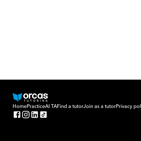
Home
Practice
AI TA
Find a tutor
Join as a tutor
Privacy pol