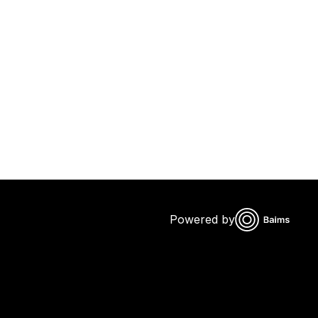
Powered by