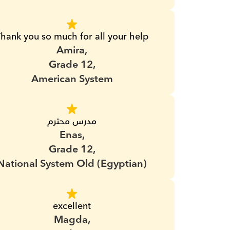
hank you so much for all your help
Amira,
Grade 12,
American System
مدرس محترم
Enas,
Grade 12,
National System Old (Egyptian)
excellent
Magda,