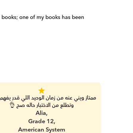
وتطلع من الاختبار حاله صح 👌
Alia,
Grade 12,
American System