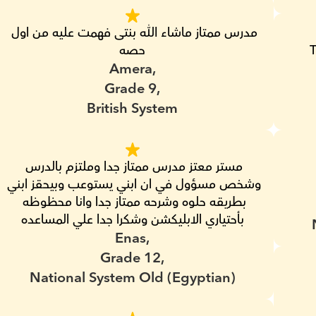
مدرس ممتاز ماشاء الله بنتى فهمت عليه من اول 
حصه
T
Amera,
Grade 9,
British System
مستر معتز مدرس ممتاز جدا وملتزم بالدرس 
وشخص مسؤول في ان ابني يستوعب وبيحقز ابني 
بطريقه حلوه وشرحه ممتاز جدا وانا محظوظه 
بأحتياري الابليكشن وشكرا جدا علي المساعده
Enas,
Grade 12,
National System Old (Egyptian)