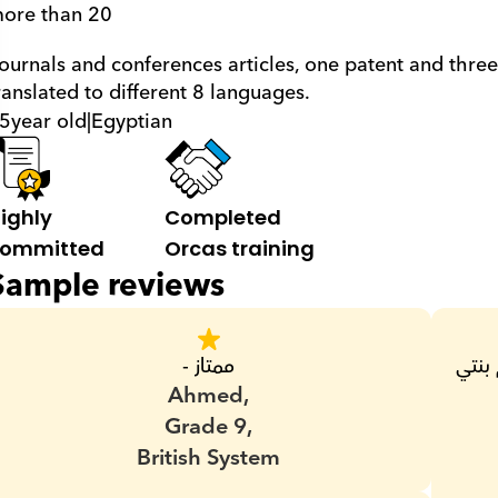
ore than 20
ranslated to different 8 languages.
5
year old
|
Egyptian
ighly 
Completed 
ommitted
Orcas training
Sample reviews
ممتاز -
ممتاز ويني عنه من زمان الوحيد اللي قدر يفهم بنتي 
Ahmed,
Grade 9,
British System