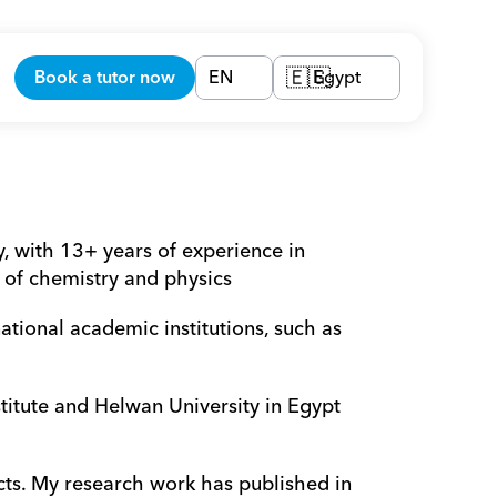
Book a tutor now
EN
Egypt
🇪🇬
 with 13+ years of experience in 
d of chemistry and physics 
ional academic institutions, such as 
itute and Helwan University in Egypt 
ts. My research work has published in 