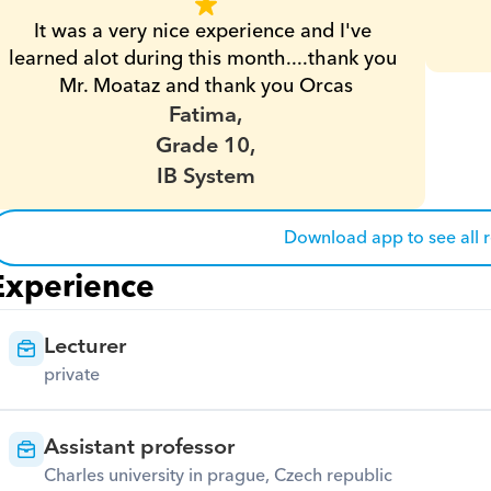
It was a very nice experience and I've 
learned alot during this month....thank you 
Mr. Moataz and thank you Orcas
Fatima,
Grade 10,
IB System
Download app to see all 
Experience
Lecturer
private
Assistant professor
Charles university in prague, Czech republic