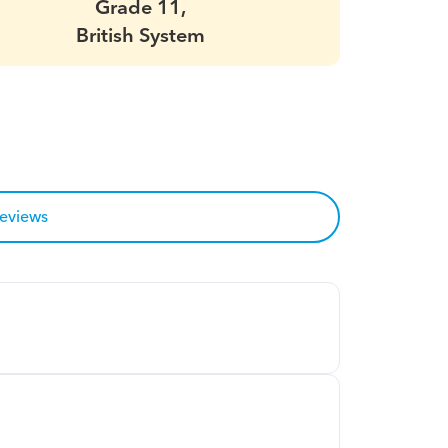
Grade 11,
British System
reviews