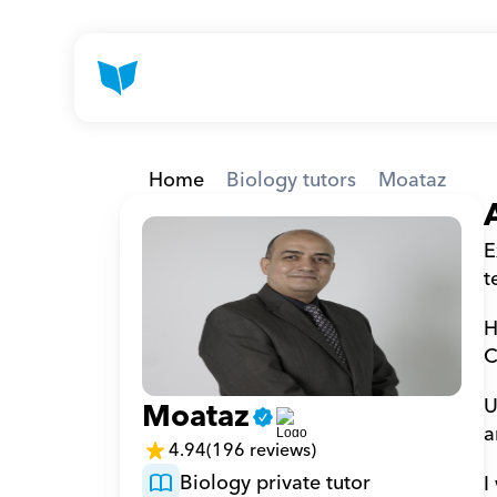
Home
Biology tutors
Moataz
E
t
H
C
U
Moataz
a
4.94
(196 reviews)
Biology private tutor
I