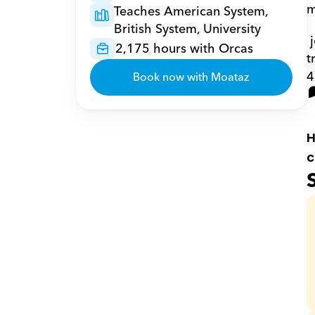
m
Teaches American System, 
British System, University
 journals and conferences articles, one patent and three books; one of my books has been 
2,175 hours with Orcas
t
4
Book now with Moataz
H
c