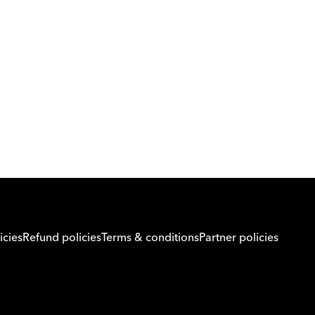
Download Orcas
Or call us on
0221298869
icies
Refund policies
Terms & conditions
Partner policies