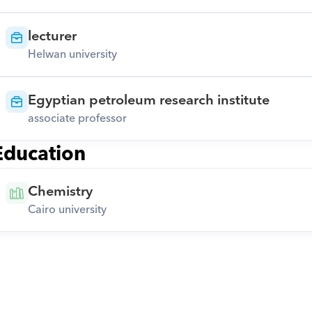
lecturer
Helwan university
Egyptian petroleum research institute
associate professor
Education
Chemistry
Cairo university