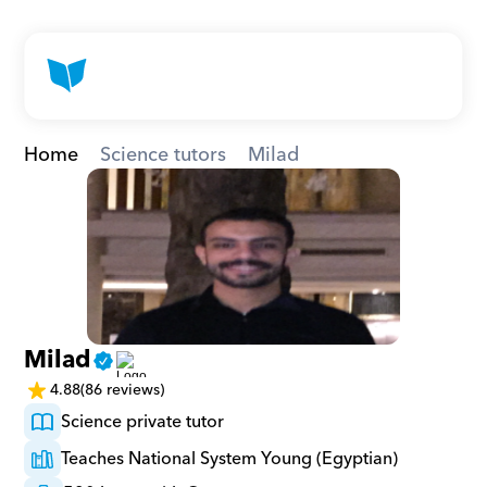
Home
Science tutors
Milad
Milad
4.88
(86 reviews)
Science private tutor
Teaches National System Young (Egyptian)