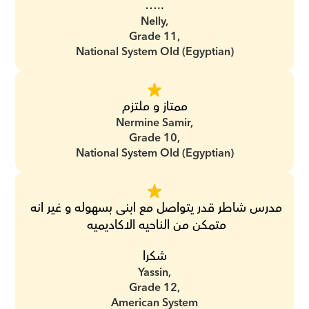
…..
Nelly,
Grade 11,
National System Old (Egyptian)
ممتاز و ملتزم
Nermine Samir,
Grade 10,
National System Old (Egyptian)
مدرس شاطر قدر يتواصل مع ابنى بسهوله و غير انه 
متمكن من الناحيه الاكاديميه 
شكرا
Yassin,
Grade 12,
American System