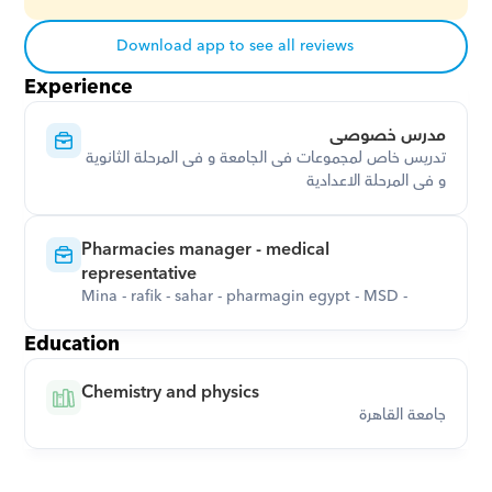
Download app to see all reviews
Experience
مدرس خصوصى
تدريس خاص لمجموعات فى الجامعة و فى المرحلة الثانوية 
و فى المرحلة الاعدادية
Pharmacies manager - medical 
representative
Mina - rafik - sahar - pharmagin egypt - MSD -
Education
Chemistry and physics
جامعة القاهرة