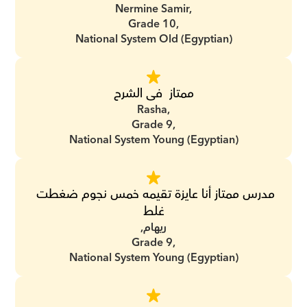
Nermine Samir,
Grade 10,
National System Old (Egyptian)
ممتاز  فى الشرح
Rasha,
Grade 9,
National System Young (Egyptian)
مدرس ممتاز أنا عايزة تقيمه خمس نجوم ضغطت 
غلط
ريهام,
Grade 9,
National System Young (Egyptian)