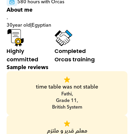
580 hours with Orcas
About me
.
30
year old
|
Egyptian
Highly 
Completed 
committed
Orcas training
Sample reviews
time table was not stable
Fathi,
Grade 11,
British System
معلم قدير و ملتزم