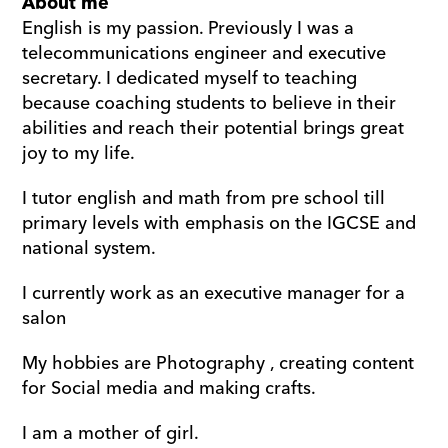
About me
English is my passion. Previously I was a 
telecommunications engineer and executive 
secretary. I dedicated myself to teaching 
because coaching students to believe in their 
abilities and reach their potential brings great 
joy to my life. 
I tutor english and math from pre school till 
primary levels with emphasis on the IGCSE and 
national system. 
I currently work as an executive manager for a 
salon 
My hobbies are Photography , creating content 
for Social media and making crafts. 
I am a mother of girl.