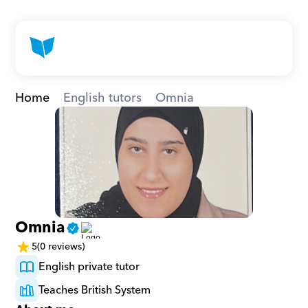
Home
English tutors
Omnia
Omnia
5
(0 reviews)
English private tutor
Teaches British System