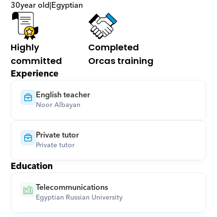
30
year old
|
Egyptian
Highly 
Completed 
committed
Orcas training
Experience
English teacher
Noor Albayan
Private tutor
Private tutor
Education
Telecommunications
Egyptian Russian University