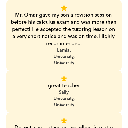
Mr. Omar gave my son a revision session 
before his calculus exam and was more than 
perfect! He accepted the tutoring lesson on 
a very short notice and was on time. Highly 
recommended.
Lamia,
University,
University
great teacher
Sally,
University,
University
Decent, supportive and excellent in maths