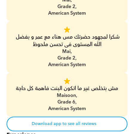
Mai,
Grade 2,
American System
شكرا لمجهود حضرتك مس هناء مع عمر و بفضل 
الله المستوى فى تحسن ملحوظ
Mai,
Grade 2,
American System
مش بتخلص غير ما اتكون البنت فاهمة كل حاجة
Maisoon,
Grade 6,
American System
Download app to see all reviews