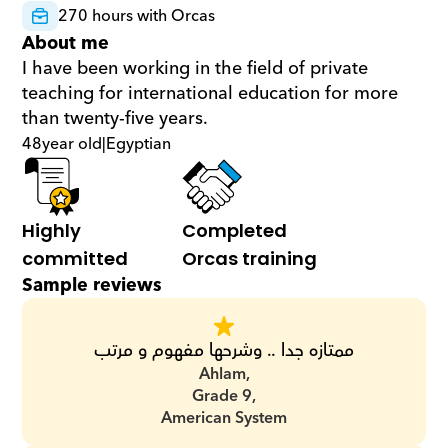
270 hours with Orcas
About me
I have been working in the field of private 
teaching for international education for more 
than twenty-five years.
48
year old
|
Egyptian
Highly 
Completed 
committed
Orcas training
Sample reviews
ممتازه جدا .. وشرحها مفهوم و مرتب
Ahlam,
Grade 9,
American System