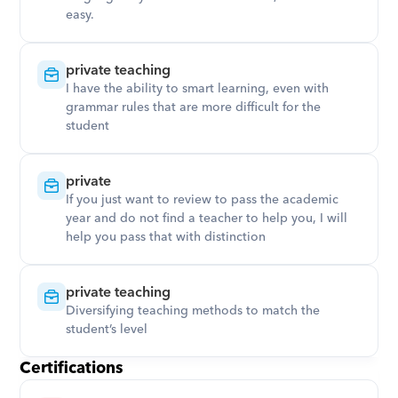
easy.
private teaching
I have the ability to smart learning, even with 
grammar rules that are more difficult for the 
student
private
If you just want to review to pass the academic 
year and do not find a teacher to help you, I will 
help you pass that with distinction
private teaching
Diversifying teaching methods to match the 
student’s level
Certifications