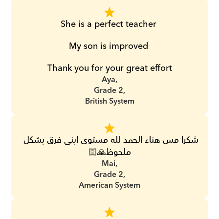
She is a perfect teacher 
My son is improved 
Thank you for your great effort
Aya,
Grade 2,
British System
شكرا مس هناء الحمد لله مستوى ابنى فرق بشكل 
ملحوظ🙏🏻
Mai,
Grade 2,
American System