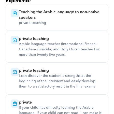
Experience
Teaching the Arabic language to non-native 
speakers
private teaching
private teaching
Arabic language teacher (International-French-
Canadian- curricula) and Holy Quran teacher For 
more than twenty-five years.
private teaching
I can discover the student's strengths at the 
beginning of the interview and easily develop 
them to a satisfactory result in the final exams
private
If your child has difficulty learning the Arabic 
language. if your child can not read, I can make it 