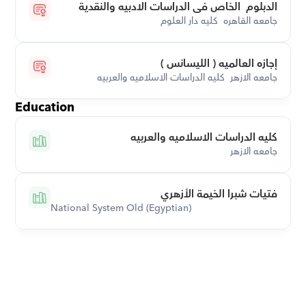
الدبلوم  الخاص فى الدراسات الادبيه والنقدية
جامعه القاهره  كليه دار العلوم
إجازه العالميه ( الليسانس )
جامعه الازهر  كليه الدراسات الاسلاميه والعربيه
Education
كليه الدراسات الاسلاميه والعربيه
جامعه الازهر
فتيات شبرا الخيمة الأزهري
National System Old (Egyptian)