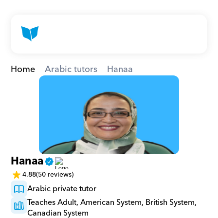
Home
Arabic tutors
Hanaa
Hanaa
4.88
(50 reviews)
Arabic private tutor
Teaches Adult, American System, British System, 
Canadian System