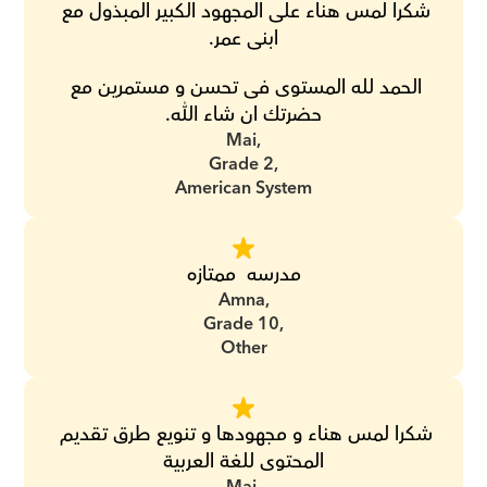
شكرا لمس هناء على المجهود الكبير المبذول مع 
ابنى عمر.
الحمد لله المستوى فى تحسن و مستمرين مع 
حضرتك ان شاء الله.
Mai,
Grade 2,
American System
مدرسه  ممتازه
Amna,
Grade 10,
Other
شكرا لمس هناء و مجهودها و تنويع طرق تقديم 
المحتوى للغة العربية