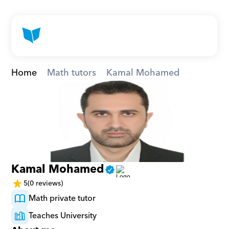
Home
Math tutors
Kamal Mohamed
Kamal Mohamed
5
(0 reviews)
Math private tutor
Teaches University