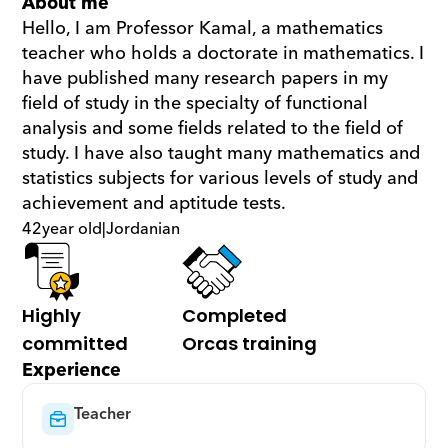
About me
Hello, I am Professor Kamal, a mathematics 
teacher who holds a doctorate in mathematics. I 
have published many research papers in my 
field of study in the specialty of functional 
analysis and some fields related to the field of 
study. I have also taught many mathematics and 
statistics subjects for various levels of study and 
achievement and aptitude tests.
42
year old
|
Jordanian
Highly 
Completed 
committed
Orcas training
Experience
Teacher