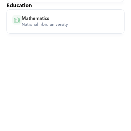
Education
Mathematics
National irbid university
Download Orcas