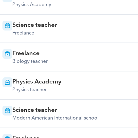
Physics Academy
Science teacher
Freelance
Freelance
Biology teacher
Physics Academy
Physics teacher
Science teacher
Modern American International school