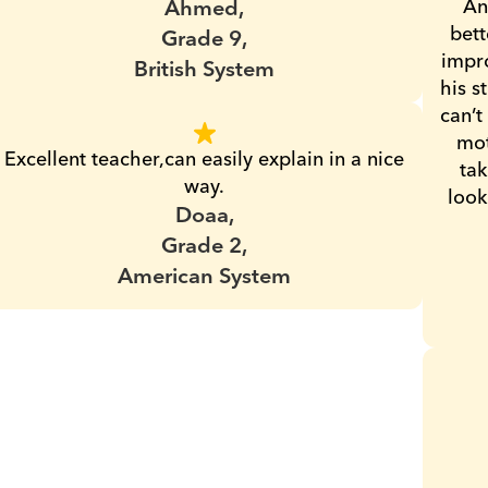
Ahmed,
An
bett
Grade 9,
impro
British System
his s
can’t
mot
Excellent teacher,can easily explain in a nice 
tak
way.
look
Doaa,
Grade 2,
American System