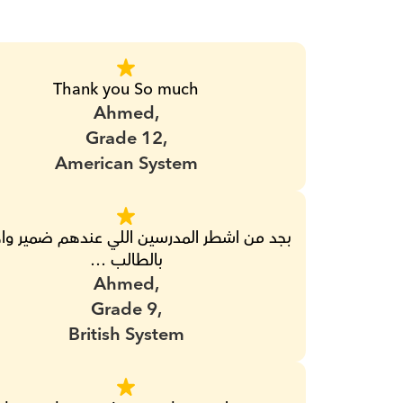
Thank you So much
Ahmed,
Grade 12,
American System
بالطالب …
Ahmed,
Grade 9,
British System