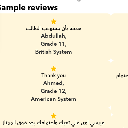
Sample reviews
هدفه بأن يستوعب الطالب
Abdullah,
Grade 11,
British System
Thank you
بجد من اشطر المدرسين اللي عندهم ضمير واهتمام 
Ahmed,
Grade 12,
American System
ميرسي اوي علي تعبك واهتمامك بجد فوق الممتاز