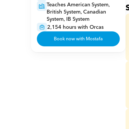
Teaches American System, 
British System, Canadian 
System, IB System
2,154 hours with Orcas
Book now with Mostafa