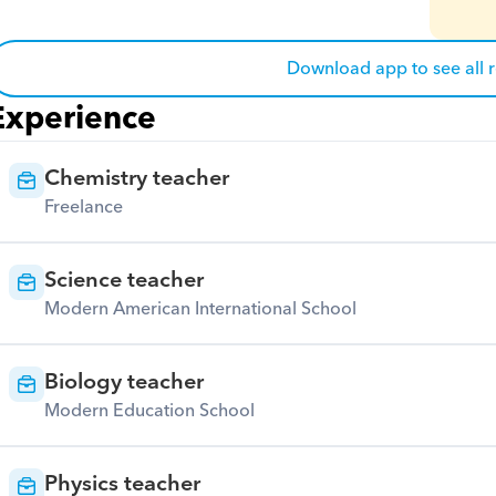
Download app to see all 
Experience
Chemistry teacher
Freelance
Science teacher
Modern American International School
Biology teacher
Modern Education School
Physics teacher