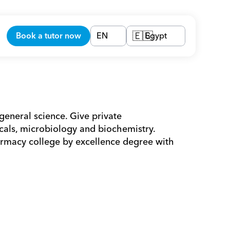
Book a tutor now
EN
Egypt
🇪🇬
general science. Give private 
ls, microbiology and biochemistry. 
macy college by excellence degree with 