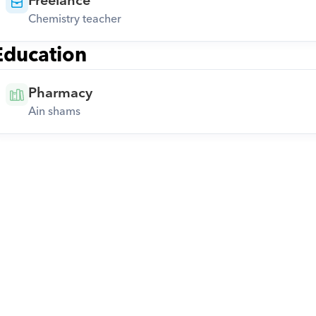
Freelance
Chemistry teacher
Education
Pharmacy
Ain shams
Download Orcas