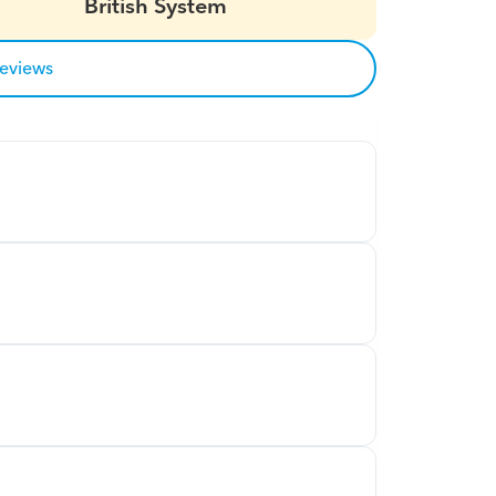
British System
reviews