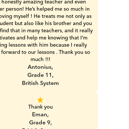
 honestly amazing teacher and even 
er person! He’s helped me so much in 
ving myself ! He treats me not only as 
tudent but also like his brother and you 
 find that in many teachers, and it really 
ivates and help me knowing that I’m 
ing lessons with him because I really 
 forward to our lessons . Thank you so 
much !!!
Antonius,
Grade 11,
British System
Thank you
Eman,
Grade 9,