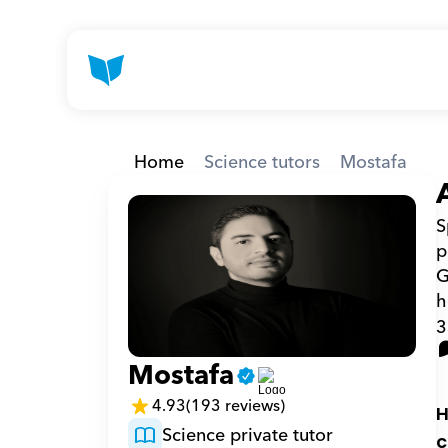
Home
Science tutors
Mostafa
S
p
G
h
3
Mostafa
4.93
(193 reviews)
H
Science private tutor
c