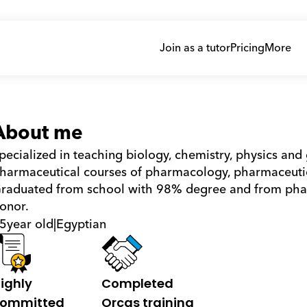
Join as a tutor
Pricing
More
About me
pecialized in teaching biology, chemistry, physics and 
harmaceutical courses of pharmacology, pharmaceutica
raduated from school with 98% degree and from phar
onor.
5
year old
|
Egyptian
ighly 
Completed 
ommitted
Orcas training