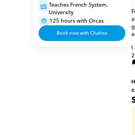
Teaches French System, 
F
University
a
125 hours with Orcas
g
Book now with Chahira
a
I
2
H
c