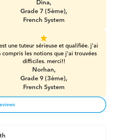
Dina,
Grade 7 (5ème),
French System
est une tuteur sérieuse et qualifiée. j'ai 
 compris les notions que j'ai trouvées 
difficiles. merci!!
Norhan,
Grade 9 (3ème),
French System
reviews
th