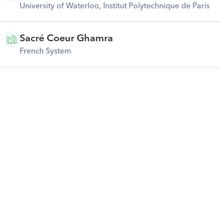
University of Waterloo, Institut Polytechnique de Paris
Sacré Coeur Ghamra
French System
Download Orcas