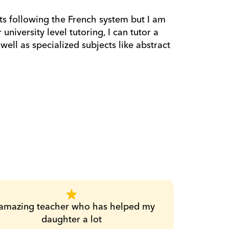
s following the French system but I am 
niversity level tutoring, I can tutor a 
ell as specialized subjects like abstract 
amazing teacher who has helped my 
daughter a lot