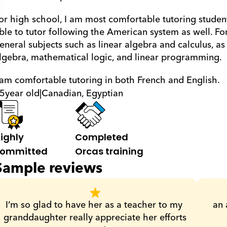
or high school, I am most comfortable tutoring student
ble to tutor following the American system as well. For u
eneral subjects such as linear algebra and calculus, as w
lgebra, mathematical logic, and linear programming.
 am comfortable tutoring in both French and English.
5
year old
|
Canadian, Egyptian
ighly 
Completed 
ommitted
Orcas training
Sample reviews
I’m so glad to have her as a teacher to my 
an 
granddaughter really appreciate her efforts