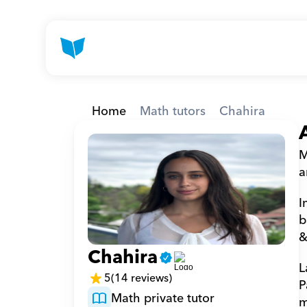
Home
Math tutors
Chahira
M
a
I
b
&
Chahira
L
5
(14 reviews)
P
Math private tutor
m