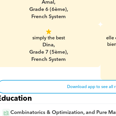
Amal,
Grade 6 (6ème),
French System
simply the best
elle 
Dina,
bien
Grade 7 (5ème),
French System
Download app to see all 
Education
Combinatorics & Optimization, and Pure Ma