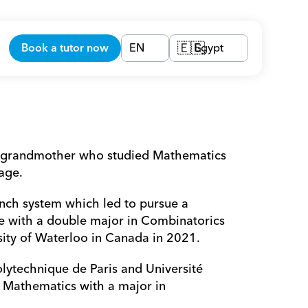
Book a tutor now
EN
Egypt
🇪🇬
e grandmother who studied Mathematics 
age.
ench system which led to pursue a 
e with a double major in Combinatorics 
ity of Waterloo in Canada in 2021.
olytechnique de Paris and Université 
 Mathematics with a major in 