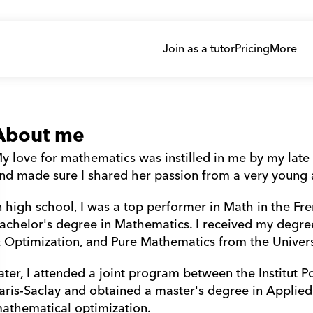
Join as a tutor
Pricing
More
About me
y love for mathematics was instilled in me by my lat
nd made sure I shared her passion from a very young 
n high school, I was a top performer in Math in the Fr
achelor's degree in Mathematics. I received my degre
 Optimization, and Pure Mathematics from the Univers
ater, I attended a joint program between the Institut P
aris-Saclay and obtained a master's degree in Applied
athematical optimization.