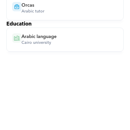
Orcas
Arabic tutor
Education
Arabic language
Cairo university