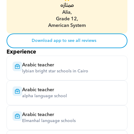
ممتازه
Alia,
Grade 12,
American System
Download app to see all reviews
Experience
Arabic teacher
lybian bright star schools in Cairo
Arabic teacher
alpha language school
Arabic teacher
Elmanhal language schools