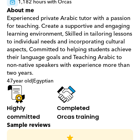
1,182 hours with Orcas
About me
Experienced private Arabic tutor with a passion 
for teaching. Create a supportive and engaging 
learning environment, Skilled in tailoring lessons 
to individual needs and incorporating cultural 
aspects, Committed to helping students achieve 
their language goals and Teaching Arabic to 
non-native speakers with experience more than 
two years.
47
year old
|
Egyptian
Highly 
Completed 
committed
Orcas training
Sample reviews