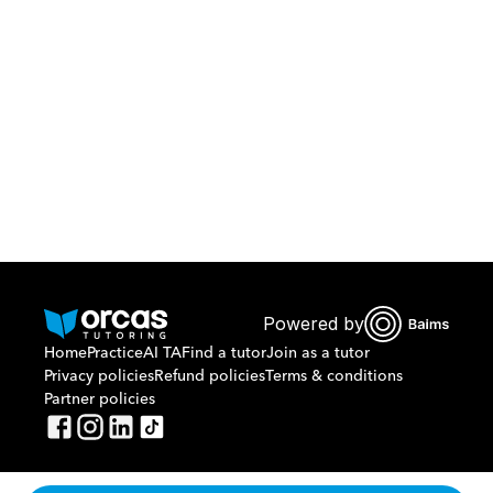
Download Orcas
Or call us on
0221298869
Powered by
Home
Practice
AI TA
Find a tutor
Join as a tutor
Privacy policies
Refund policies
Terms & conditions
Partner policies