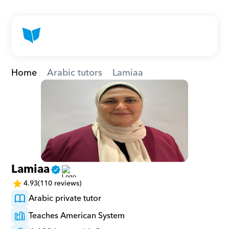
Home
Arabic tutors
Lamiaa
Lamiaa
4.93
(110 reviews)
Arabic private tutor
Teaches American System